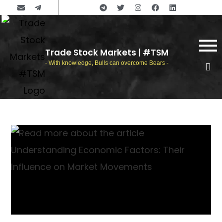
Trade Stock Markets | #TSM
- With knowledge, Bulls can overcome Bears -