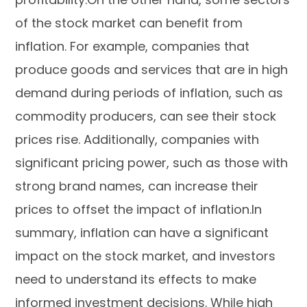
of the stock market can benefit from
inflation. For example, companies that
produce goods and services that are in high
demand during periods of inflation, such as
commodity producers, can see their stock
prices rise. Additionally, companies with
significant pricing power, such as those with
strong brand names, can increase their
prices to offset the impact of inflation.In
summary, inflation can have a significant
impact on the stock market, and investors
need to understand its effects to make
informed investment decisions. While high