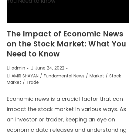
The Impact of Economic News
on the Stock Market: What You
Need to Know
admin
June 24, 2022
AMIR SHAYAN
/
Fundamental News
/
Market
/
Stock
Market
/
Trade
Economic news is a crucial factor that can
impact the stock market in various ways. As
an investor or trader, keeping an eye on
economic data releases and understanding