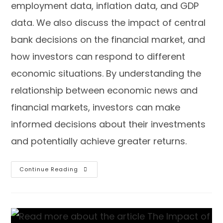
employment data, inflation data, and GDP
data. We also discuss the impact of central
bank decisions on the financial market, and
how investors can respond to different
economic situations. By understanding the
relationship between economic news and
financial markets, investors can make
informed decisions about their investments
and potentially achieve greater returns.
Continue Reading