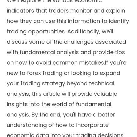
We'll explore the various economic
indicators that traders monitor and explain
how they can use this information to identify
trading opportunities. Additionally, we'll
discuss some of the challenges associated
with fundamental analysis and provide tips
on how to avoid common mistakes.If you're
new to forex trading or looking to expand
your trading strategy beyond technical
analysis, this article will provide valuable
insights into the world of fundamental
analysis. By the end, you'll have a better
understanding of how to incorporate
economic data into your trading decisions