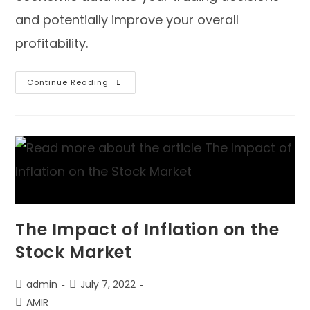
and potentially improve your overall
profitability.
Continue Reading
The Impact of Inflation on the
Stock Market
admin
July 7, 2022
AMIR