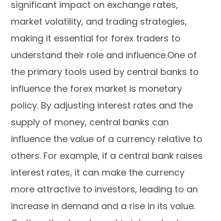
significant impact on exchange rates,
market volatility, and trading strategies,
making it essential for forex traders to
understand their role and influence.One of
the primary tools used by central banks to
influence the forex market is monetary
policy. By adjusting interest rates and the
supply of money, central banks can
influence the value of a currency relative to
others. For example, if a central bank raises
interest rates, it can make the currency
more attractive to investors, leading to an
increase in demand and a rise in its value.