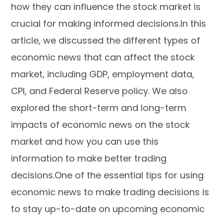
how they can influence the stock market is
crucial for making informed decisions.In this
article, we discussed the different types of
economic news that can affect the stock
market, including GDP, employment data,
CPI, and Federal Reserve policy. We also
explored the short-term and long-term
impacts of economic news on the stock
market and how you can use this
information to make better trading
decisions.One of the essential tips for using
economic news to make trading decisions is
to stay up-to-date on upcoming economic