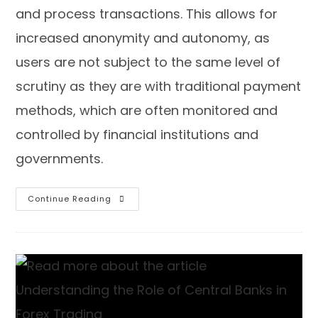
and process transactions. This allows for
increased anonymity and autonomy, as
users are not subject to the same level of
scrutiny as they are with traditional payment
methods, which are often monitored and
controlled by financial institutions and
governments.
Continue Reading