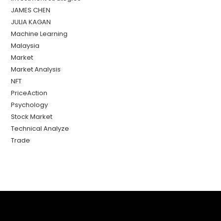
JAMES CHEN
JULIA KAGAN
Machine Learning
Malaysia
Market
Market Analysis
NFT
PriceAction
Psychology
Stock Market
Technical Analyze
Trade