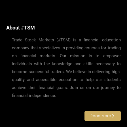
About #TSM
Trade Stock Markets (#TSM) is a financial education
company that specializes in providing courses for trading
on financial markets. Our mission is to empower
individuals with the knowledge and skills necessary to
become successful traders. We believe in delivering high-
quality and accessible education to help our students
achieve their financial goals. Join us on our journey to
financial independence.
Read More