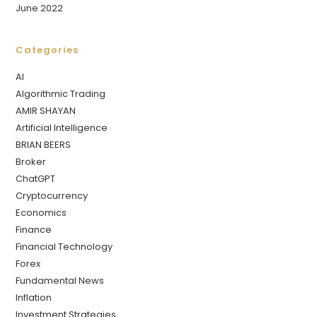
June 2022
Categories
AI
Algorithmic Trading
AMIR SHAYAN
Artificial Intelligence
BRIAN BEERS
Broker
ChatGPT
Cryptocurrency
Economics
Finance
Financial Technology
Forex
Fundamental News
Inflation
Investment Strategies