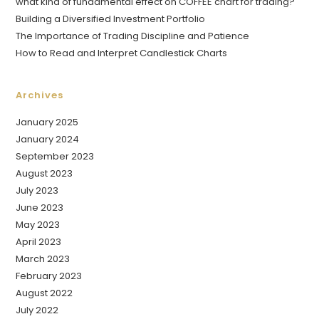
what kind of fundamental effect on COFFEE chart for trading?
Building a Diversified Investment Portfolio
The Importance of Trading Discipline and Patience
How to Read and Interpret Candlestick Charts
Archives
January 2025
January 2024
September 2023
August 2023
July 2023
June 2023
May 2023
April 2023
March 2023
February 2023
August 2022
July 2022