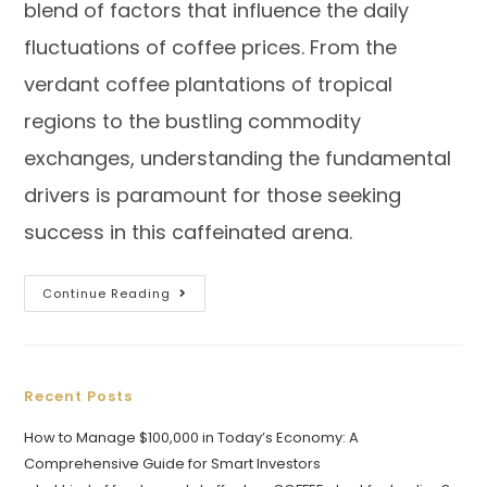
blend of factors that influence the daily
fluctuations of coffee prices. From the
verdant coffee plantations of tropical
regions to the bustling commodity
exchanges, understanding the fundamental
drivers is paramount for those seeking
success in this caffeinated arena.
Continue Reading
Recent Posts
How to Manage $100,000 in Today’s Economy: A
Comprehensive Guide for Smart Investors