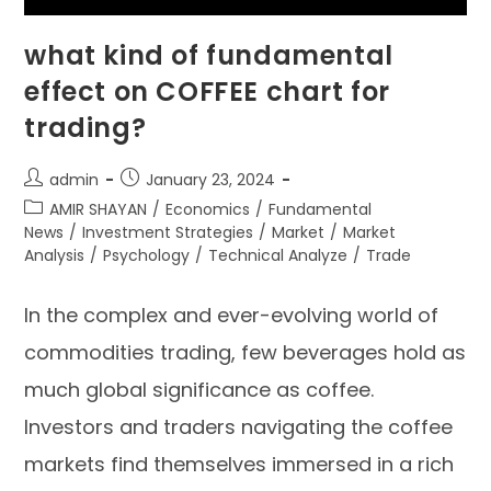
what kind of fundamental
effect on COFFEE chart for
trading?
admin
January 23, 2024
AMIR SHAYAN
/
Economics
/
Fundamental
News
/
Investment Strategies
/
Market
/
Market
Analysis
/
Psychology
/
Technical Analyze
/
Trade
In the complex and ever-evolving world of
commodities trading, few beverages hold as
much global significance as coffee.
Investors and traders navigating the coffee
markets find themselves immersed in a rich