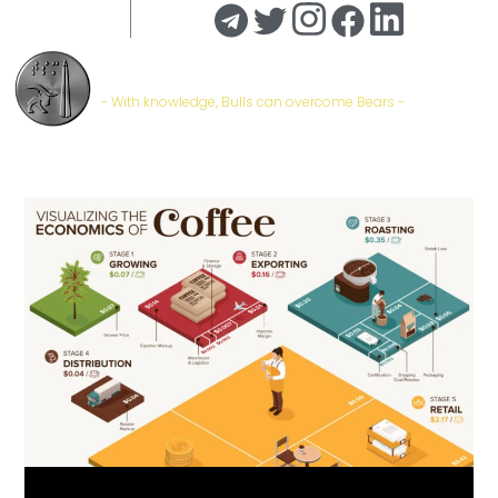
Trade Stock Markets | #TSM
- With knowledge, Bulls can overcome Bears -