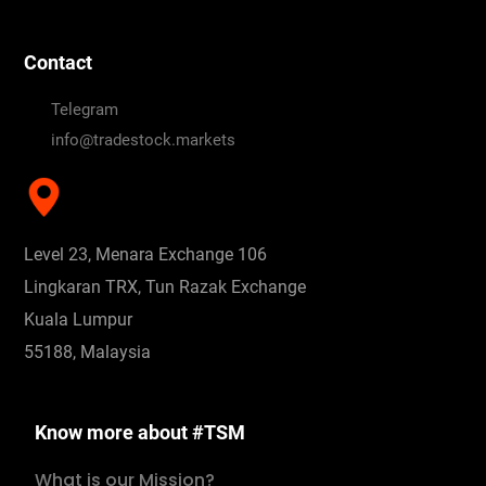
Contact
Telegram
info@tradestock.markets
Level 23, Menara Exchange 106
Lingkaran TRX, Tun Razak Exchange
Kuala Lumpur
55188, Malaysia
Know more about #TSM
What is our Mission?