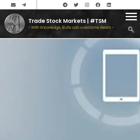
Trade Stock Markets | #TSM
- With knowledge, Bulls can overcome Bears -