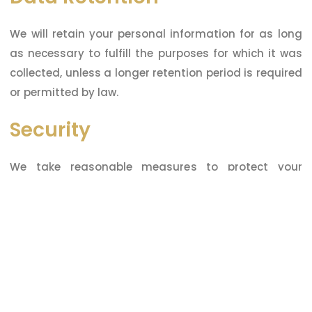
We will retain your personal information for as long
as necessary to fulfill the purposes for which it was
collected, unless a longer retention period is required
or permitted by law.
Security
We take reasonable measures to protect your
personal information from unauthorized access,
disclosure, or misuse. However, no security measure
is perfect, so we cannot guarantee the security of
your personal information.
Changes to this Privacy
Policy