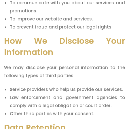
To communicate with you about our services and
promotions.
To improve our website and services.
To prevent fraud and protect our legal rights.
How We Disclose Your
Information
We may disclose your personal information to the
following types of third parties:
Service providers who help us provide our services.
Law enforcement and government agencies to
comply with a legal obligation or court order.
Other third parties with your consent.
Data Retention