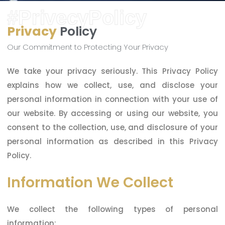
#PrivecyPolicy
Privacy
Policy
Our Commitment to Protecting Your Privacy
We take your privacy seriously. This Privacy Policy
explains how we collect, use, and disclose your
personal information in connection with your use of
our website. By accessing or using our website, you
consent to the collection, use, and disclosure of your
personal information as described in this Privacy
Policy.
Information We Collect
We collect the following types of personal
information: