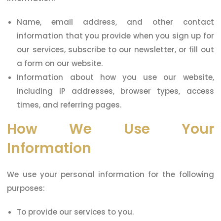
Name, email address, and other contact
information that you provide when you sign up for
our services, subscribe to our newsletter, or fill out
a form on our website.
Information about how you use our website,
including IP addresses, browser types, access
times, and referring pages.
How We Use Your
Information
We use your personal information for the following
purposes:
To provide our services to you.