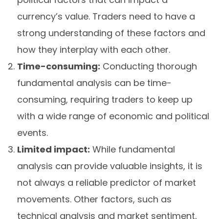
currency’s value. Traders need to have a
strong understanding of these factors and
how they interplay with each other.
Time-consuming:
Conducting thorough
fundamental analysis can be time-
consuming, requiring traders to keep up
with a wide range of economic and political
events.
Limited impact:
While fundamental
analysis can provide valuable insights, it is
not always a reliable predictor of market
movements. Other factors, such as
technical analysis and market sentiment,