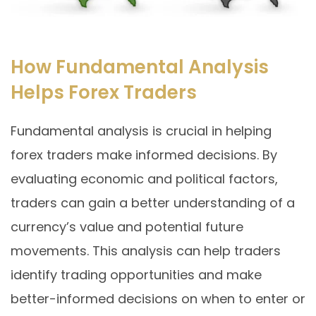
How Fundamental Analysis
Helps Forex Traders
Fundamental analysis is crucial in helping
forex traders make informed decisions. By
evaluating economic and political factors,
traders can gain a better understanding of a
currency’s value and potential future
movements. This analysis can help traders
identify trading opportunities and make
better-informed decisions on when to enter or