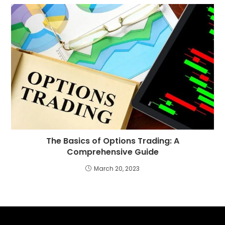
The Basics of Options Trading: A
Comprehensive Guide
March 20, 2023