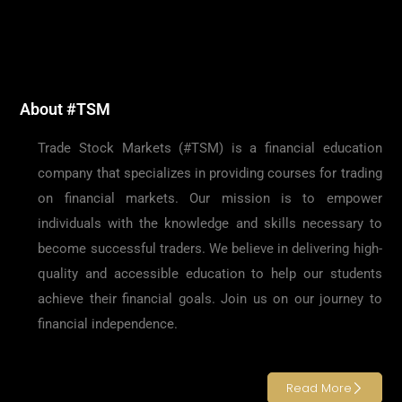
About #TSM
Trade Stock Markets (#TSM) is a financial education
company that specializes in providing courses for trading
on financial markets. Our mission is to empower
individuals with the knowledge and skills necessary to
become successful traders. We believe in delivering high-
quality and accessible education to help our students
achieve their financial goals. Join us on our journey to
financial independence.
Read More