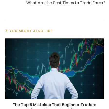
What Are the Best Times to Trade Forex?
YOU MIGHT ALSO LIKE
The Top 5 Mistakes That Beginner Traders