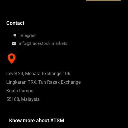
Contact
Telegram
info@tradestock.markets
Level 23, Menara Exchange 106
Lingkaran TRX, Tun Razak Exchange
Kuala Lumpur
55188, Malaysia
Know more about #TSM