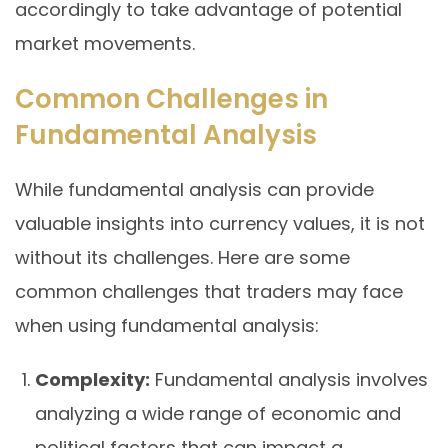
accordingly to take advantage of potential
market movements.
Common Challenges in
Fundamental Analysis
While fundamental analysis can provide
valuable insights into currency values, it is not
without its challenges. Here are some
common challenges that traders may face
when using fundamental analysis:
Complexity:
Fundamental analysis involves
analyzing a wide range of economic and
political factors that can impact a