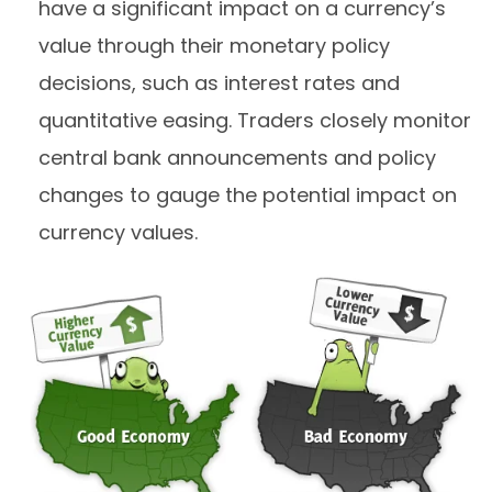
have a significant impact on a currency’s
value through their monetary policy
decisions, such as interest rates and
quantitative easing. Traders closely monitor
central bank announcements and policy
changes to gauge the potential impact on
currency values.