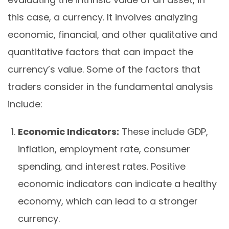
this case, a currency. It involves analyzing
economic, financial, and other qualitative and
quantitative factors that can impact the
currency’s value. Some of the factors that
traders consider in the fundamental analysis
include:
Economic Indicators:
These include GDP,
inflation, employment rate, consumer
spending, and interest rates. Positive
economic indicators can indicate a healthy
economy, which can lead to a stronger
currency.