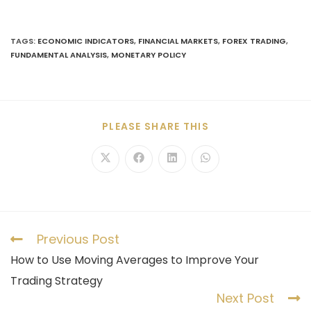
TAGS
:
ECONOMIC INDICATORS
,
FINANCIAL MARKETS
,
FOREX TRADING
,
FUNDAMENTAL ANALYSIS
,
MONETARY POLICY
PLEASE SHARE THIS
Previous Post
How to Use Moving Averages to Improve Your
Trading Strategy
Next Post