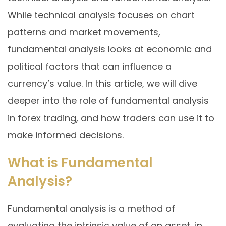
While technical analysis focuses on chart
patterns and market movements,
fundamental analysis looks at economic and
political factors that can influence a
currency’s value. In this article, we will dive
deeper into the role of fundamental analysis
in forex trading, and how traders can use it to
make informed decisions.
What is Fundamental
Analysis?
Fundamental analysis is a method of
evaluating the intrinsic value of an asset, in