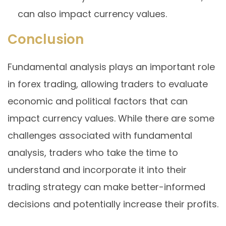
can also impact currency values.
Conclusion
Fundamental analysis plays an important role
in forex trading, allowing traders to evaluate
economic and political factors that can
impact currency values. While there are some
challenges associated with fundamental
analysis, traders who take the time to
understand and incorporate it into their
trading strategy can make better-informed
decisions and potentially increase their profits.