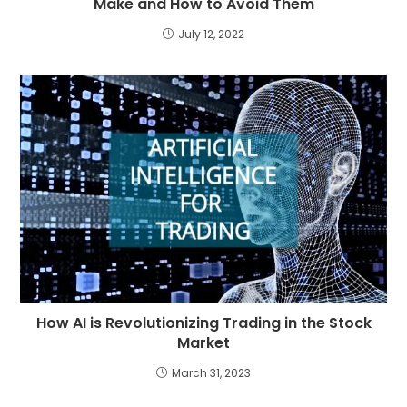
Make and How to Avoid Them
July 12, 2022
How AI is Revolutionizing Trading in the Stock
Market
March 31, 2023