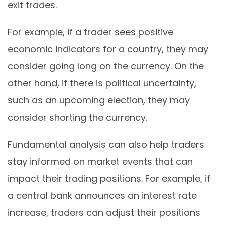
exit trades.
For example, if a trader sees positive
economic indicators for a country, they may
consider going long on the currency. On the
other hand, if there is political uncertainty,
such as an upcoming election, they may
consider shorting the currency.
Fundamental analysis can also help traders
stay informed on market events that can
impact their trading positions. For example, if
a central bank announces an interest rate
increase, traders can adjust their positions