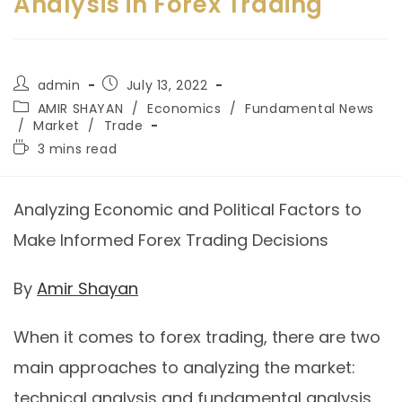
Analysis in Forex Trading
admin
July 13, 2022
AMIR SHAYAN
/
Economics
/
Fundamental News
/
Market
/
Trade
3 mins read
Analyzing Economic and Political Factors to
Make Informed Forex Trading Decisions
By
Amir Shayan
When it comes to forex trading, there are two
main approaches to analyzing the market:
technical analysis and fundamental analysis.