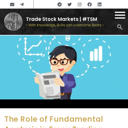
Trade Stock Markets | #TSM
- With knowledge, Bulls can overcome Bears -
The Role of Fundamental