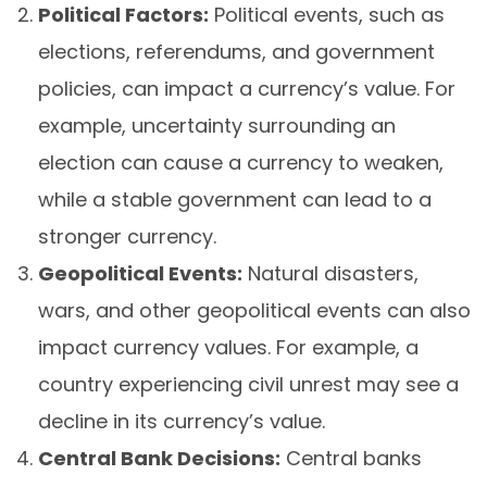
Political Factors:
Political events, such as
elections, referendums, and government
policies, can impact a currency’s value. For
example, uncertainty surrounding an
election can cause a currency to weaken,
while a stable government can lead to a
stronger currency.
Geopolitical Events:
Natural disasters,
wars, and other geopolitical events can also
impact currency values. For example, a
country experiencing civil unrest may see a
decline in its currency’s value.
Central Bank Decisions:
Central banks