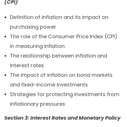
(CPI)
Definition of inflation and its impact on
purchasing power
The role of the Consumer Price Index (CPI)
in measuring inflation
The relationship between inflation and
interest rates
The impact of inflation on bond markets
and fixed-income investments
Strategies for protecting investments from
inflationary pressures
Section 3: Interest Rates and Monetary Policy