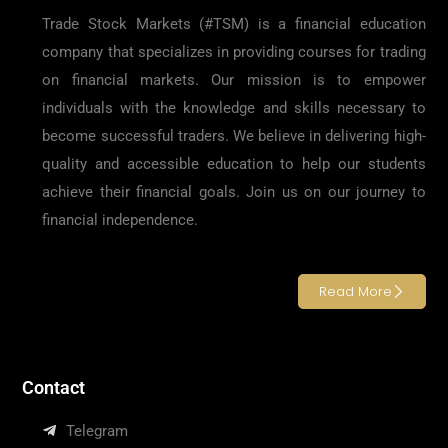
Trade Stock Markets (#TSM) is a financial education
company that specializes in providing courses for trading
on financial markets. Our mission is to empower
individuals with the knowledge and skills necessary to
become successful traders. We believe in delivering high-
quality and accessible education to help our students
achieve their financial goals. Join us on our journey to
financial independence.
Read More
Contact
Telegram