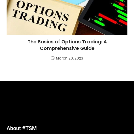
The Basics of Options Trading: A
Comprehensive Guide
March 20, 2023
About #TSM