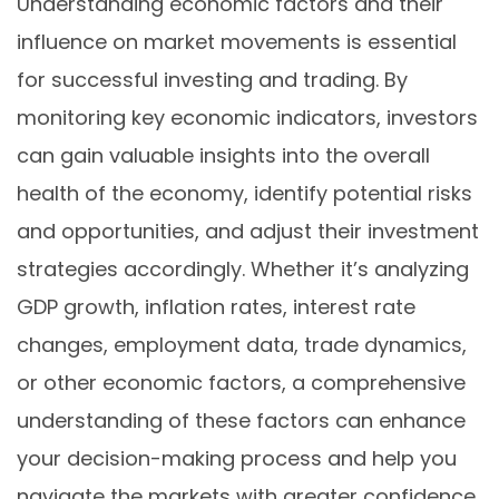
Understanding economic factors and their
influence on market movements is essential
for successful investing and trading. By
monitoring key economic indicators, investors
can gain valuable insights into the overall
health of the economy, identify potential risks
and opportunities, and adjust their investment
strategies accordingly. Whether it’s analyzing
GDP growth, inflation rates, interest rate
changes, employment data, trade dynamics,
or other economic factors, a comprehensive
understanding of these factors can enhance
your decision-making process and help you
navigate the markets with greater confidence.