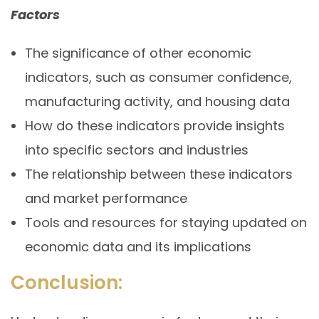
Factors
The significance of other economic
indicators, such as consumer confidence,
manufacturing activity, and housing data
How do these indicators provide insights
into specific sectors and industries
The relationship between these indicators
and market performance
Tools and resources for staying updated on
economic data and its implications
Conclusion: