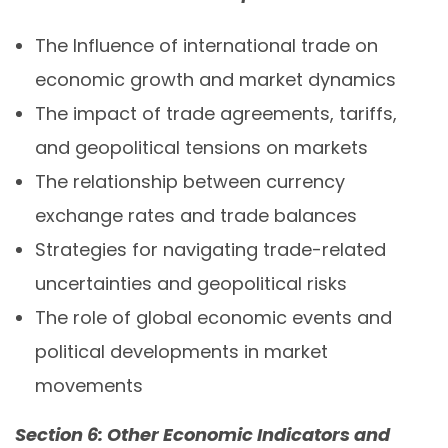
The Influence of international trade on
economic growth and market dynamics
The impact of trade agreements, tariffs,
and geopolitical tensions on markets
The relationship between currency
exchange rates and trade balances
Strategies for navigating trade-related
uncertainties and geopolitical risks
The role of global economic events and
political developments in market
movements
Section 6: Other Economic Indicators and