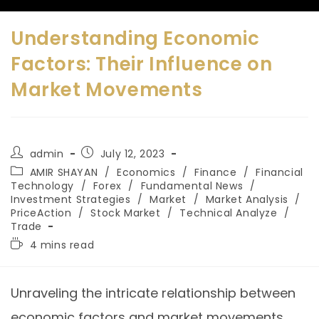
Understanding Economic
Factors: Their Influence on
Market Movements
admin
July 12, 2023
AMIR SHAYAN
/
Economics
/
Finance
/
Financial
Technology
/
Forex
/
Fundamental News
/
Investment Strategies
/
Market
/
Market Analysis
/
PriceAction
/
Stock Market
/
Technical Analyze
/
Trade
4 mins read
Unraveling the intricate relationship between
economic factors and market movements.