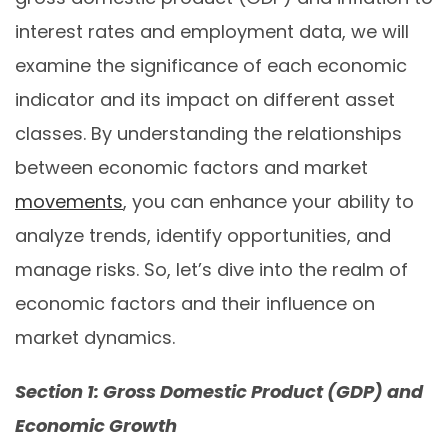
interest rates and employment data, we will
examine the significance of each economic
indicator and its impact on different asset
classes. By understanding the relationships
between economic factors and market
movements
, you can enhance your ability to
analyze trends, identify opportunities, and
manage risks. So, let’s dive into the realm of
economic factors and their influence on
market dynamics.
Section 1: Gross Domestic Product (GDP) and
Economic Growth