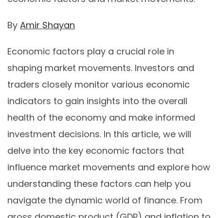
By
Amir Shayan
Economic factors play a crucial role in
shaping market movements. Investors and
traders closely monitor various economic
indicators to gain insights into the overall
health of the economy and make informed
investment decisions. In this article, we will
delve into the key economic factors that
influence market movements and explore how
understanding these factors can help you
navigate the dynamic world of finance. From
gross domestic product (GDP) and inflation to