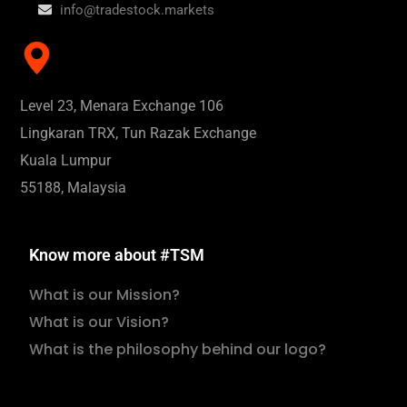
info@tradestock.markets
Level 23, Menara Exchange 106
Lingkaran TRX, Tun Razak Exchange
Kuala Lumpur
55188, Malaysia
Know more about #TSM
What is our Mission?
What is our Vision?
What is the philosophy behind our logo?