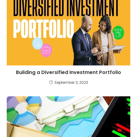
Building a Diversified Investment Portfolio
September 3, 2023