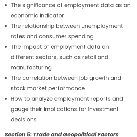
The significance of employment data as an
economic indicator
The relationship between unemployment
rates and consumer spending
The impact of employment data on
different sectors, such as retail and
manufacturing
The correlation between job growth and
stock market performance
How to analyze employment reports and
gauge their implications for investment
decisions
Section 5: Trade and Geopolitical Factors