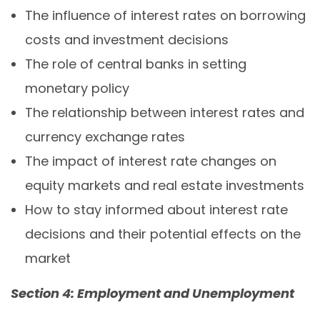
The influence of interest rates on borrowing
costs and investment decisions
The role of central banks in setting
monetary policy
The relationship between interest rates and
currency exchange rates
The impact of interest rate changes on
equity markets and real estate investments
How to stay informed about interest rate
decisions and their potential effects on the
market
Section 4: Employment and Unemployment