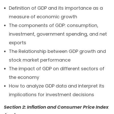
Definition of GDP and its importance as a
measure of economic growth
The components of GDP: consumption,
investment, government spending, and net
exports
The Relationship between GDP growth and
stock market performance
The impact of GDP on different sectors of
the economy
How to analyze GDP data and interpret its
implications for investment decisions
Section 2: Inflation and Consumer Price Index