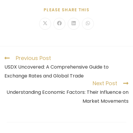
PLEASE SHARE THIS
Previous Post
USDX Uncovered: A Comprehensive Guide to
Exchange Rates and Global Trade
Next Post
Understanding Economic Factors: Their Influence on
Market Movements