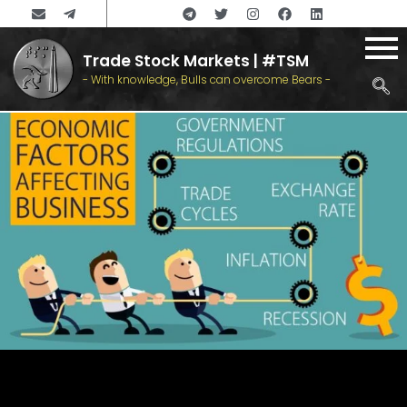
Trade Stock Markets | #TSM
- With knowledge, Bulls can overcome Bears -