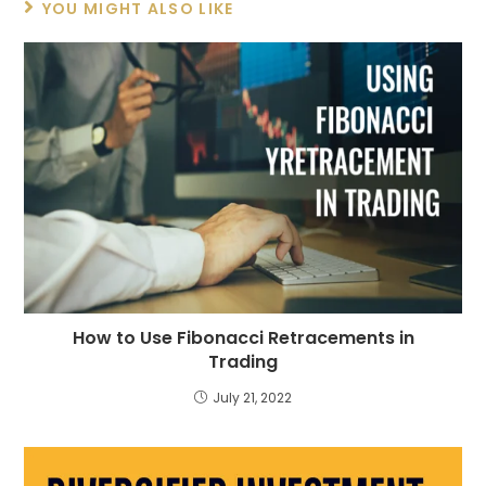
YOU MIGHT ALSO LIKE
How to Use Fibonacci Retracements in
Trading
July 21, 2022