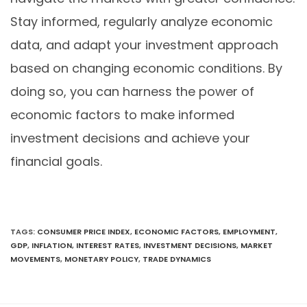
Stay informed, regularly analyze economic
data, and adapt your investment approach
based on changing economic conditions. By
doing so, you can harness the power of
economic factors to make informed
investment decisions and achieve your
financial goals.
TAGS
:
CONSUMER PRICE INDEX
,
ECONOMIC FACTORS
,
EMPLOYMENT
,
GDP
,
INFLATION
,
INTEREST RATES
,
INVESTMENT DECISIONS
,
MARKET
MOVEMENTS
,
MONETARY POLICY
,
TRADE DYNAMICS