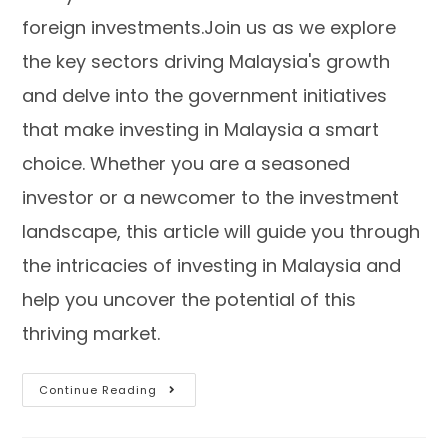
foreign investments.Join us as we explore
the key sectors driving Malaysia's growth
and delve into the government initiatives
that make investing in Malaysia a smart
choice. Whether you are a seasoned
investor or a newcomer to the investment
landscape, this article will guide you through
the intricacies of investing in Malaysia and
help you uncover the potential of this
thriving market.
Continue Reading