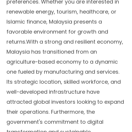
preferences. Whether you are interested in
renewable energy, tourism, healthcare, or
Islamic finance, Malaysia presents a
favorable environment for growth and
returns.With a strong and resilient economy,
Malaysia has transitioned from an
agriculture-based economy to a dynamic
one fueled by manufacturing and services.
Its strategic location, skilled workforce, and
well-developed infrastructure have
attracted global investors looking to expand
their operations. Furthermore, the
government's commitment to digital
transformation and sustainable