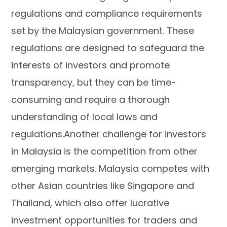
regulations and compliance requirements
set by the Malaysian government. These
regulations are designed to safeguard the
interests of investors and promote
transparency, but they can be time-
consuming and require a thorough
understanding of local laws and
regulations.Another challenge for investors
in Malaysia is the competition from other
emerging markets. Malaysia competes with
other Asian countries like Singapore and
Thailand, which also offer lucrative
investment opportunities for traders and