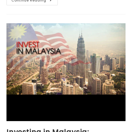
Continue Reading
Investing in Malaysia: