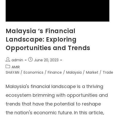
Malaysia ‘s Financial
Landscape: Exploring
Opportunities and Trends
admin
June 20, 2023
AMIR
SHAYAN
/
Economics
/
Finance
/
Malaysia
/
Market
/
Trade
Malaysia's financial landscape is a thriving
ecosystem brimming with opportunities and
trends that have the potential to reshape
the nation's economic future. In this article,