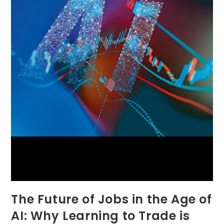
The Future of Jobs in the Age of
AI: Why Learning to Trade is