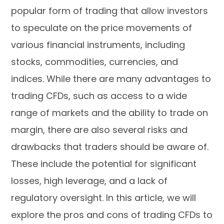
popular form of trading that allow investors
to speculate on the price movements of
various financial instruments, including
stocks, commodities, currencies, and
indices. While there are many advantages to
trading CFDs, such as access to a wide
range of markets and the ability to trade on
margin, there are also several risks and
drawbacks that traders should be aware of.
These include the potential for significant
losses, high leverage, and a lack of
regulatory oversight. In this article, we will
explore the pros and cons of trading CFDs to