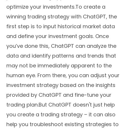
optimize your investments.To create a
winning trading strategy with ChatGPT, the
first step is to input historical market data
and define your investment goals. Once
you’ve done this, ChatGPT can analyze the
data and identify patterns and trends that
may not be immediately apparent to the
human eye. From there, you can adjust your
investment strategy based on the insights
provided by ChatGPT and fine-tune your
trading plan.But ChatGPT doesn't just help
you create a trading strategy – it can also
help you troubleshoot existing strategies to