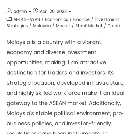
admin
April 20, 2023
AMIR SHAYAN
/
Economics
/
Finance
/
Investment
Strategies
/
Malaysia
/
Market
/
Stock Market
/
Trade
Malaysia is a country with a vibrant
economy and diverse investment
opportunities, making it an attractive
destination for traders and investors. Its
strategic location, developed infrastructure,
and highly skilled workforce make it an ideal
gateway to the ASEAN market. Additionally,
Malaysia's stable political environment, pro-
business policies, and investor-friendly
regulations have been instrumental in