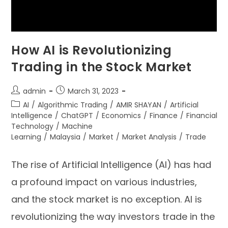
How AI is Revolutionizing
Trading in the Stock Market
admin
March 31, 2023
AI
/
Algorithmic Trading
/
AMIR SHAYAN
/
Artificial
Intelligence
/
ChatGPT
/
Economics
/
Finance
/
Financial
Technology
/
Machine
Learning
/
Malaysia
/
Market
/
Market Analysis
/
Trade
The rise of Artificial Intelligence (AI) has had
a profound impact on various industries,
and the stock market is no exception. AI is
revolutionizing the way investors trade in the