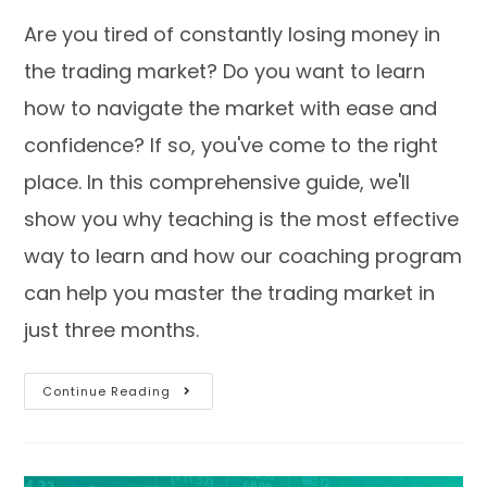
Are you tired of constantly losing money in
the trading market? Do you want to learn
how to navigate the market with ease and
confidence? If so, you've come to the right
place. In this comprehensive guide, we'll
show you why teaching is the most effective
way to learn and how our coaching program
can help you master the trading market in
just three months.
Continue Reading