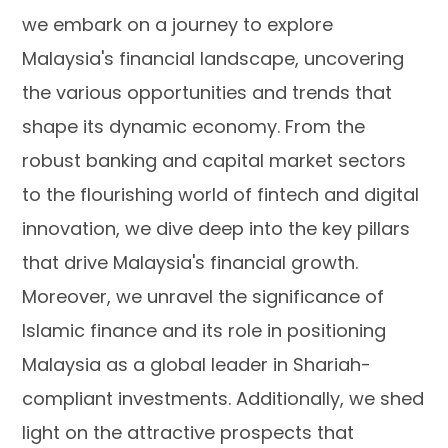
we embark on a journey to explore
Malaysia's financial landscape, uncovering
the various opportunities and trends that
shape its dynamic economy. From the
robust banking and capital market sectors
to the flourishing world of fintech and digital
innovation, we dive deep into the key pillars
that drive Malaysia's financial growth.
Moreover, we unravel the significance of
Islamic finance and its role in positioning
Malaysia as a global leader in Shariah-
compliant investments. Additionally, we shed
light on the attractive prospects that