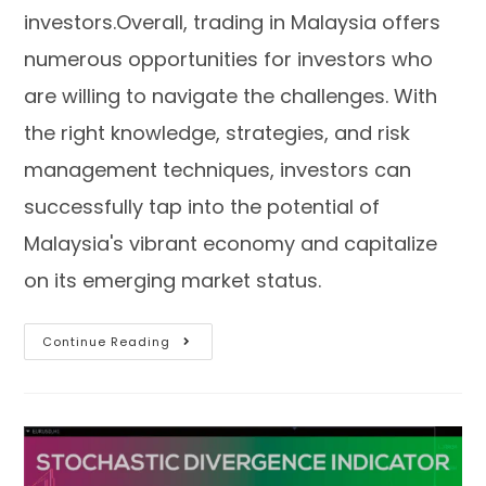
investors.Overall, trading in Malaysia offers
numerous opportunities for investors who
are willing to navigate the challenges. With
the right knowledge, strategies, and risk
management techniques, investors can
successfully tap into the potential of
Malaysia's vibrant economy and capitalize
on its emerging market status.
Continue Reading