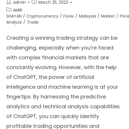
admin
March 25, 2023
AMIR
SHAYAN
/
Cryptocurrency
/
Forex
/
Malaysia
/
Market
/
Pric
Analyze
/
Trade
Creating a winning trading strategy can be
challenging, especially when you’re faced
with complex financial markets that are
constantly evolving. However, with the help
of ChatGPT, the power of artificial
intelligence and machine learning is at your
fingertips. By harnessing the predictive
analytics and technical analysis capabilities
of ChatGPT, you can quickly identify
profitable trading opportunities and