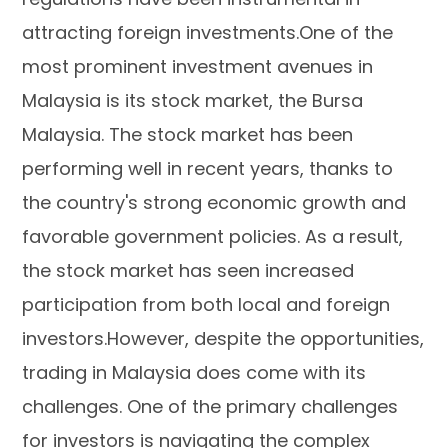
attracting foreign investments.One of the
most prominent investment avenues in
Malaysia is its stock market, the Bursa
Malaysia. The stock market has been
performing well in recent years, thanks to
the country's strong economic growth and
favorable government policies. As a result,
the stock market has seen increased
participation from both local and foreign
investors.However, despite the opportunities,
trading in Malaysia does come with its
challenges. One of the primary challenges
for investors is navigating the complex