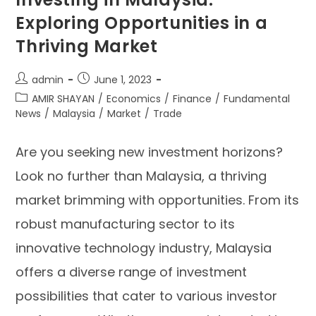
Exploring Opportunities in a
Thriving Market
admin
June 1, 2023
AMIR SHAYAN
/
Economics
/
Finance
/
Fundamental
News
/
Malaysia
/
Market
/
Trade
Are you seeking new investment horizons?
Look no further than Malaysia, a thriving
market brimming with opportunities. From its
robust manufacturing sector to its
innovative technology industry, Malaysia
offers a diverse range of investment
possibilities that cater to various investor