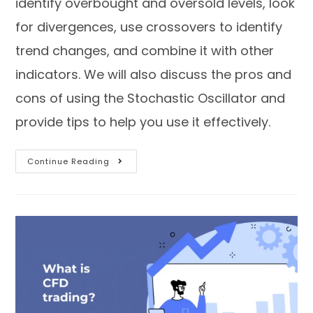
identify overbought and oversold levels, look
for divergences, use crossovers to identify
trend changes, and combine it with other
indicators. We will also discuss the pros and
cons of using the Stochastic Oscillator and
provide tips to help you use it effectively.
Continue Reading