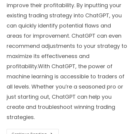
improve their profitability. By inputting your
existing trading strategy into ChatGPT, you
can quickly identify potential flaws and
areas for improvement. ChatGPT can even
recommend adjustments to your strategy to
maximize its effectiveness and
profitability.With ChatGPT, the power of
machine learning is accessible to traders of
all levels. Whether you’re a seasoned pro or
just starting out, ChatGPT can help you
create and troubleshoot winning trading
strategies.