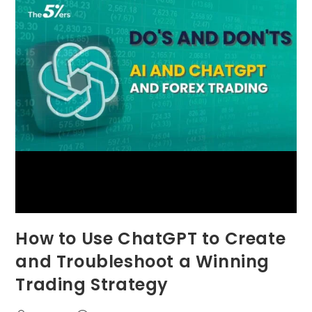
How to Use ChatGPT to Create
and Troubleshoot a Winning
Trading Strategy