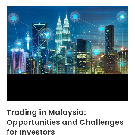
Trading in Malaysia:
Opportunities and Challenges
for Investors