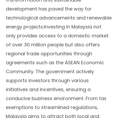
development has paved the way for
technological advancements and renewable
energy projects.Investing in Malaysia not
only provides access to a domestic market
of over 30 million people but also offers
regional trade opportunities through
agreements such as the ASEAN Economic
Community. The government actively
supports investors through various
initiatives and incentives, ensuring a
conducive business environment. From tax
exemptions to streamlined regulations,
Malaysia aims to attract both local and