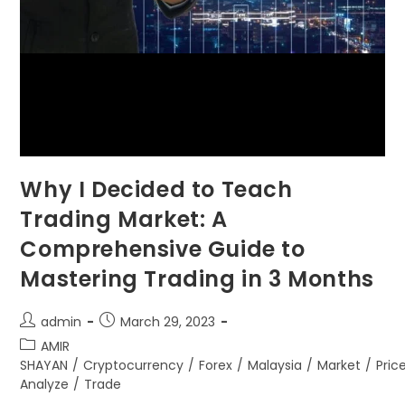
Why I Decided to Teach
Trading Market: A
Comprehensive Guide to
Mastering Trading in 3 Months
admin
March 29, 2023
AMIR
SHAYAN
/
Cryptocurrency
/
Forex
/
Malaysia
/
Market
/
Pric
Analyze
/
Trade