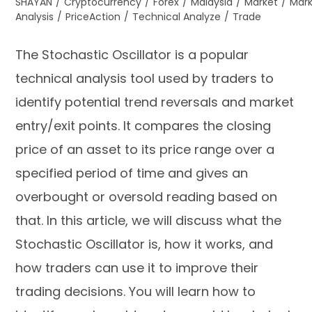
SHAYAN
/
Cryptocurrency
/
Forex
/
Malaysia
/
Market
/
Mar
Analysis
/
PriceAction
/
Technical Analyze
/
Trade
The Stochastic Oscillator is a popular
technical analysis tool used by traders to
identify potential trend reversals and market
entry/exit points. It compares the closing
price of an asset to its price range over a
specified period of time and gives an
overbought or oversold reading based on
that. In this article, we will discuss what the
Stochastic Oscillator is, how it works, and
how traders can use it to improve their
trading decisions. You will learn how to