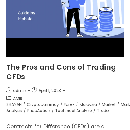
The Pros and Cons of Trading
CFDs
admin
April 1, 2023
AMIR
SHAYAN
/
Cryptocurrency
/
Forex
/
Malaysia
/
Market
/
Mar
Analysis
/
PriceAction
/
Technical Analyze
/
Trade
Contracts for Difference (CFDs) are a