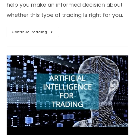
help you make an informed decision about
whether this type of trading is right for you.
Continue Reading