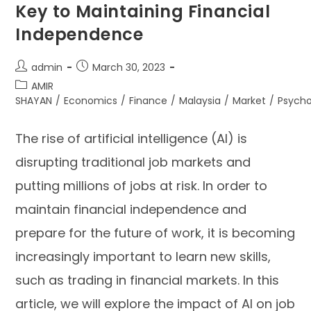
Key to Maintaining Financial
Independence
admin
March 30, 2023
AMIR
SHAYAN
/
Economics
/
Finance
/
Malaysia
/
Market
/
Psycho
The rise of artificial intelligence (AI) is
disrupting traditional job markets and
putting millions of jobs at risk. In order to
maintain financial independence and
prepare for the future of work, it is becoming
increasingly important to learn new skills,
such as trading in financial markets. In this
article, we will explore the impact of AI on job