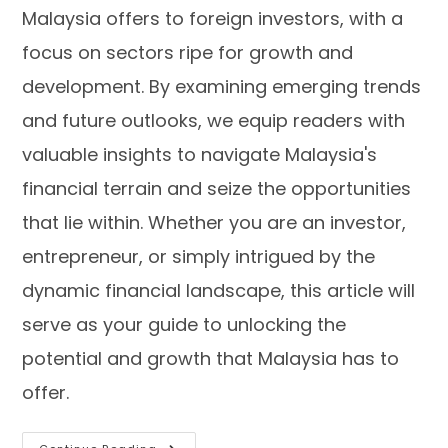
Malaysia offers to foreign investors, with a
focus on sectors ripe for growth and
development. By examining emerging trends
and future outlooks, we equip readers with
valuable insights to navigate Malaysia's
financial terrain and seize the opportunities
that lie within. Whether you are an investor,
entrepreneur, or simply intrigued by the
dynamic financial landscape, this article will
serve as your guide to unlocking the
potential and growth that Malaysia has to
offer.