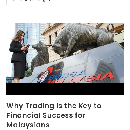
Continue Reading
Why Trading is the Key to
Financial Success for
Malaysians