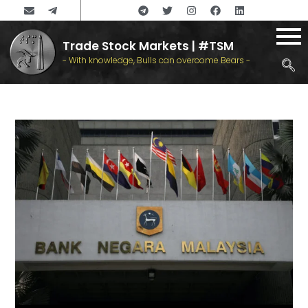
Trade Stock Markets | #TSM
- With knowledge, Bulls can overcome Bears -