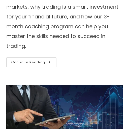
markets, why trading is a smart investment
for your financial future, and how our 3-
month coaching program can help you
master the skills needed to succeed in
trading.
Continue Reading