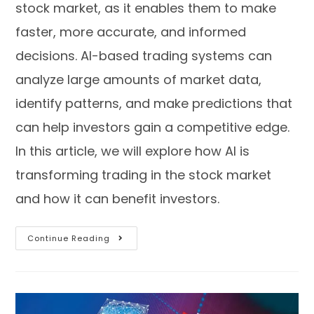
stock market, as it enables them to make
faster, more accurate, and informed
decisions. AI-based trading systems can
analyze large amounts of market data,
identify patterns, and make predictions that
can help investors gain a competitive edge.
In this article, we will explore how AI is
transforming trading in the stock market
and how it can benefit investors.
Continue Reading