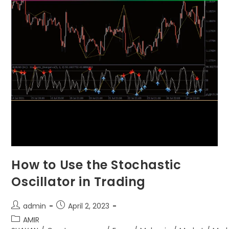
How to Use the Stochastic
Oscillator in Trading
admin
April 2, 2023
AMIR