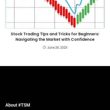
Stock Trading Tips and Tricks for Beginners:
Navigating the Market with Confidence
June 26, 2023
About #TSM