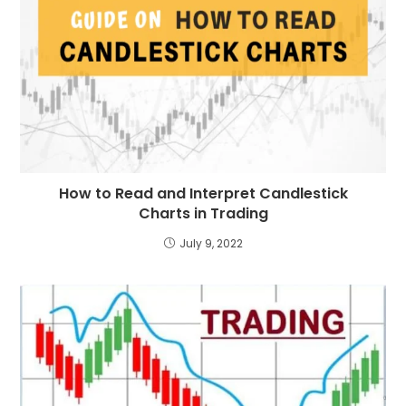
How to Read and Interpret Candlestick
Charts in Trading
July 9, 2022