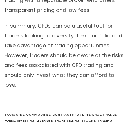
trading with a reputable broker who offers
transparent pricing and low fees.
In summary, CFDs can be a useful tool for
traders looking to diversify their portfolio and
take advantage of trading opportunities.
However, traders should be aware of the risks
and fees associated with CFD trading and
should only invest what they can afford to
lose.
TAGS
:
CFDS
,
COMMODITIES
,
CONTRACTS FOR DIFFERENCE
,
FINANCE
,
FOREX
,
INVESTING
,
LEVERAGE
,
SHORT SELLING
,
STOCKS
,
TRADING