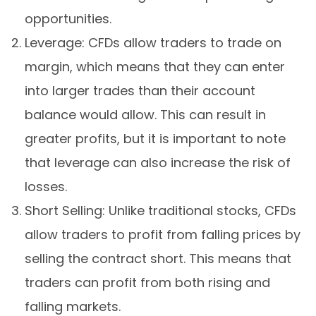
opportunities.
Leverage: CFDs allow traders to trade on
margin, which means that they can enter
into larger trades than their account
balance would allow. This can result in
greater profits, but it is important to note
that leverage can also increase the risk of
losses.
Short Selling: Unlike traditional stocks, CFDs
allow traders to profit from falling prices by
selling the contract short. This means that
traders can profit from both rising and
falling markets.