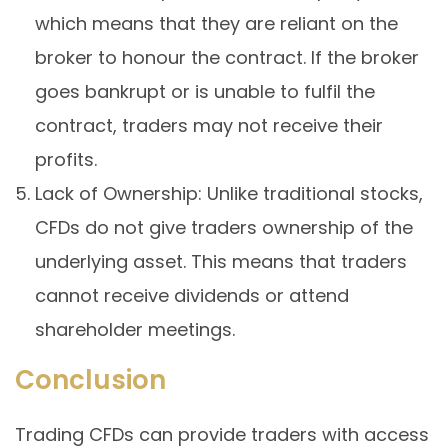
which means that they are reliant on the
broker to honour the contract. If the broker
goes bankrupt or is unable to fulfil the
contract, traders may not receive their
profits.
Lack of Ownership: Unlike traditional stocks,
CFDs do not give traders ownership of the
underlying asset. This means that traders
cannot receive dividends or attend
shareholder meetings.
Conclusion
Trading CFDs can provide traders with access