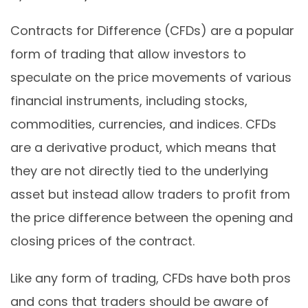
Contracts for Difference (CFDs) are a popular
form of trading that allow investors to
speculate on the price movements of various
financial instruments, including stocks,
commodities, currencies, and indices. CFDs
are a derivative product, which means that
they are not directly tied to the underlying
asset but instead allow traders to profit from
the price difference between the opening and
closing prices of the contract.
Like any form of trading, CFDs have both pros
and cons that traders should be aware of