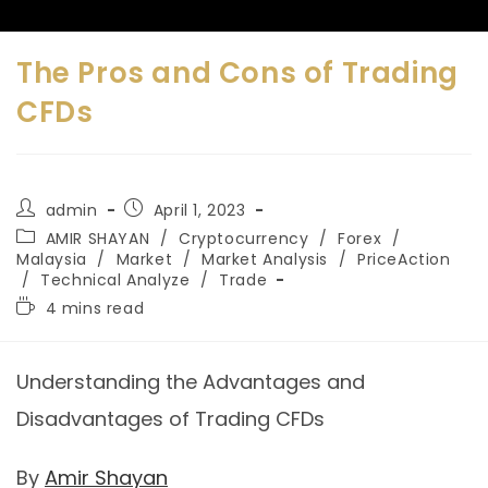
The Pros and Cons of Trading
CFDs
admin
April 1, 2023
AMIR SHAYAN
/
Cryptocurrency
/
Forex
/
Malaysia
/
Market
/
Market Analysis
/
PriceAction
/
Technical Analyze
/
Trade
4 mins read
Understanding the Advantages and
Disadvantages of Trading CFDs
By
Amir Shayan