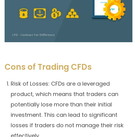
Cons of Trading CFDs
Risk of Losses: CFDs are a leveraged
product, which means that traders can
potentially lose more than their initial
investment. This can lead to significant
losses if traders do not manage their risk
effectively.