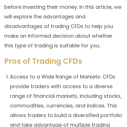
before investing their money. In this article, we
will explore the advantages and
disadvantages of trading CFDs to help you
make an informed decision about whether
this type of trading is suitable for you.
Pros of Trading CFDs
Access to a Wide Range of Markets: CFDs
provide traders with access to a diverse
range of financial markets, including stocks,
commodities, currencies, and indices. This
allows traders to build a diversified portfolio
and take advantage of multiple trading