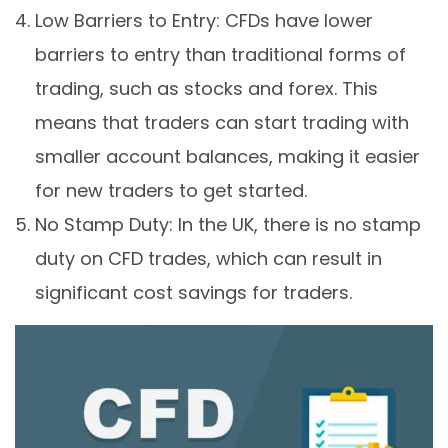
Low Barriers to Entry: CFDs have lower
barriers to entry than traditional forms of
trading, such as stocks and forex. This
means that traders can start trading with
smaller account balances, making it easier
for new traders to get started.
No Stamp Duty: In the UK, there is no stamp
duty on CFD trades, which can result in
significant cost savings for traders.