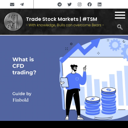
Trade Stock Markets | #TSM
- With knowledge, Bulls can overcome Bears -