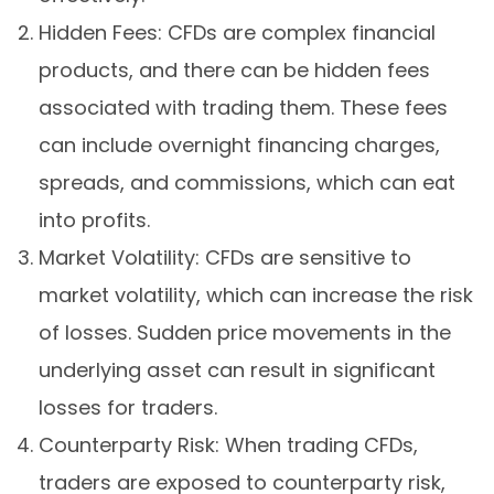
Hidden Fees: CFDs are complex financial
products, and there can be hidden fees
associated with trading them. These fees
can include overnight financing charges,
spreads, and commissions, which can eat
into profits.
Market Volatility: CFDs are sensitive to
market volatility, which can increase the risk
of losses. Sudden price movements in the
underlying asset can result in significant
losses for traders.
Counterparty Risk: When trading CFDs,
traders are exposed to counterparty risk,