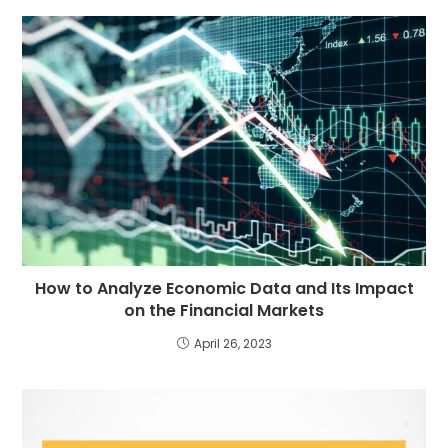
How to Analyze Economic Data and Its Impact
on the Financial Markets
April 26, 2023