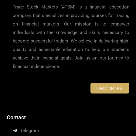
Trade Stock Markets (#TSM) is a financial education
company that specializes in providing courses for trading
on financial markets. Our mission is to empower
individuals with the knowledge and skills necessary to
become successful traders. We believe in delivering high-
quality and accessible education to help our students
achieve their financial goals. Join us on our journey to
financial independence.
Read More
Contact
Telegram