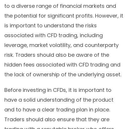
to a diverse range of financial markets and
the potential for significant profits. However, it
is important to understand the risks
associated with CFD trading, including
leverage, market volatility, and counterparty
risk. Traders should also be aware of the
hidden fees associated with CFD trading and
the lack of ownership of the underlying asset.
Before investing in CFDs, it is important to
have a solid understanding of the product
and to have a clear trading plan in place.
Traders should also ensure that they are