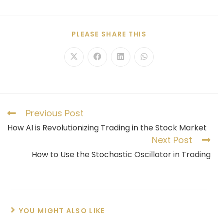
PLEASE SHARE THIS
Previous Post
How AI is Revolutionizing Trading in the Stock Market
Next Post
How to Use the Stochastic Oscillator in Trading
YOU MIGHT ALSO LIKE