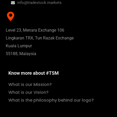
info@tradestock.markets
Level 23, Menara Exchange 106
Lingkaran TRX, Tun Razak Exchange
Kuala Lumpur
55188, Malaysia
Know more about #TSM
What is our Mission?
What is our Vision?
What is the philosophy behind our logo?