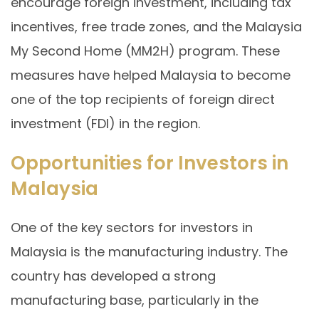
encourage foreign investment, including tax
incentives, free trade zones, and the Malaysia
My Second Home (MM2H) program. These
measures have helped Malaysia to become
one of the top recipients of foreign direct
investment (FDI) in the region.
Opportunities for Investors in
Malaysia
One of the key sectors for investors in
Malaysia is the manufacturing industry. The
country has developed a strong
manufacturing base, particularly in the