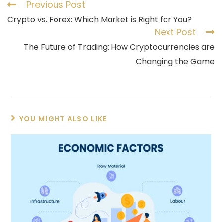
Previous Post
Crypto vs. Forex: Which Market is Right for You?
Next Post
The Future of Trading: How Cryptocurrencies are
Changing the Game
YOU MIGHT ALSO LIKE