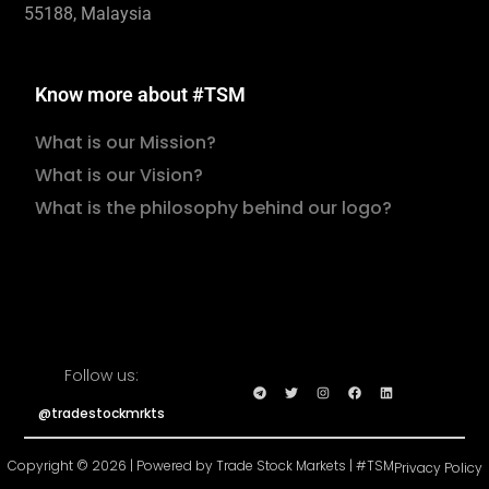
55188, Malaysia
Know more about #TSM
What is our Mission?
What is our Vision?
What is the philosophy behind our logo?
Follow us:
@tradestockmrkts
Copyright © 2026 | Powered by Trade Stock Markets | #TSM
Privacy Policy