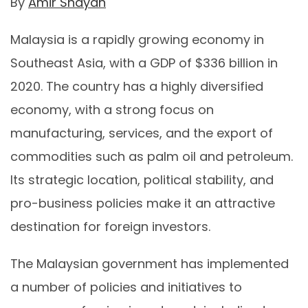
By
Amir Shayan
Malaysia is a rapidly growing economy in
Southeast Asia, with a GDP of $336 billion in
2020. The country has a highly diversified
economy, with a strong focus on
manufacturing, services, and the export of
commodities such as palm oil and petroleum.
Its strategic location, political stability, and
pro-business policies make it an attractive
destination for foreign investors.
The Malaysian government has implemented
a number of policies and initiatives to