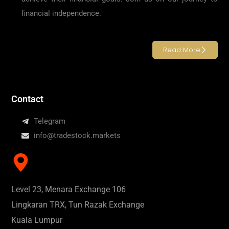
financial independence.
Read More
Contact
Telegram
info@tradestock.markets
Level 23, Menara Exchange 106
Lingkaran TRX, Tun Razak Exchange
Kuala Lumpur