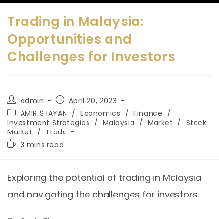
Trading in Malaysia:
Opportunities and
Challenges for Investors
admin
April 20, 2023
AMIR SHAYAN
/
Economics
/
Finance
/
Investment Strategies
/
Malaysia
/
Market
/
Stock
Market
/
Trade
3 mins read
Exploring the potential of trading in Malaysia
and navigating the challenges for investors