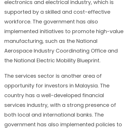
electronics and electrical industry, which is
supported by a skilled and cost-effective
workforce. The government has also
implemented initiatives to promote high-value
manufacturing, such as the National
Aerospace Industry Coordinating Office and
the National Electric Mobility Blueprint.
The services sector is another area of
opportunity for investors in Malaysia. The
country has a well-developed financial
services industry, with a strong presence of
both local and international banks. The
government has also implemented policies to