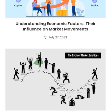
Understanding Economic Factors: Their
Influence on Market Movements
July 27, 2023