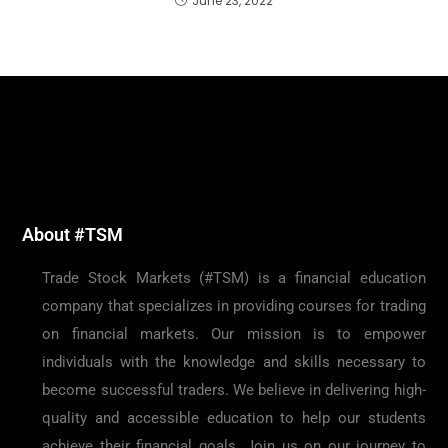
June 23, 2022
About #TSM
Trade Stock Markets (#TSM) is a financial education
company that specializes in providing courses for trading
on financial markets. Our mission is to empower
individuals with the knowledge and skills necessary to
become successful traders. We believe in delivering high-
quality and accessible education to help our students
achieve their financial goals. Join us on our journey to