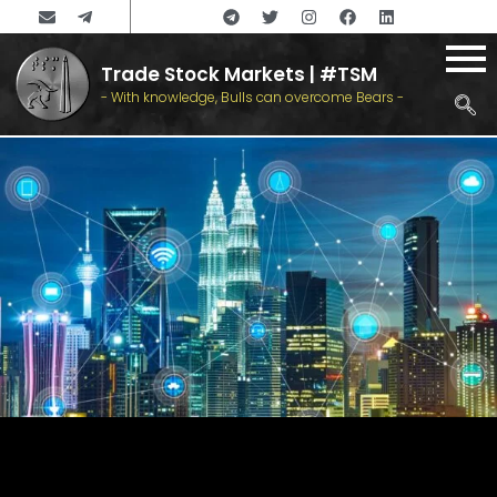
Trade Stock Markets | #TSM
- With knowledge, Bulls can overcome Bears -