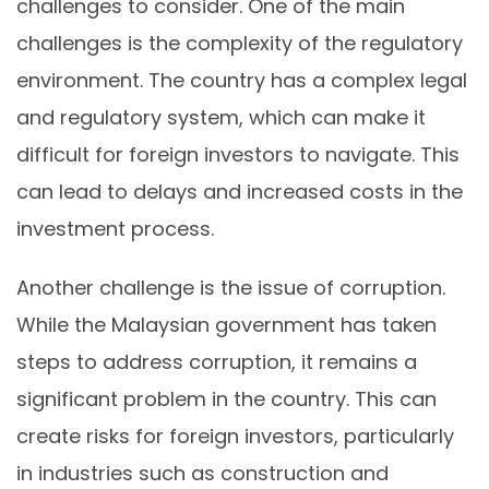
challenges to consider. One of the main
challenges is the complexity of the regulatory
environment. The country has a complex legal
and regulatory system, which can make it
difficult for foreign investors to navigate. This
can lead to delays and increased costs in the
investment process.
Another challenge is the issue of corruption.
While the Malaysian government has taken
steps to address corruption, it remains a
significant problem in the country. This can
create risks for foreign investors, particularly
in industries such as construction and