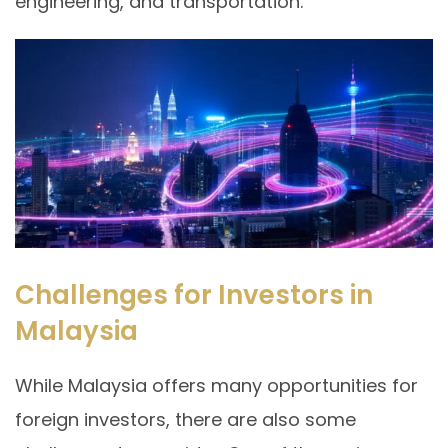
engineering, and transportation.
Challenges for Investors in
Malaysia
While Malaysia offers many opportunities for
foreign investors, there are also some