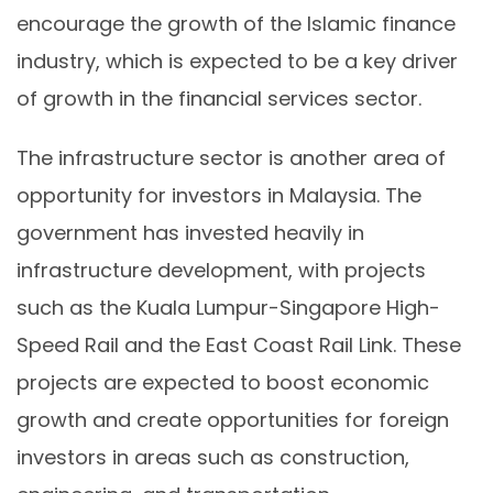
encourage the growth of the Islamic finance
industry, which is expected to be a key driver
of growth in the financial services sector.
The infrastructure sector is another area of
opportunity for investors in Malaysia. The
government has invested heavily in
infrastructure development, with projects
such as the Kuala Lumpur-Singapore High-
Speed Rail and the East Coast Rail Link. These
projects are expected to boost economic
growth and create opportunities for foreign
investors in areas such as construction,