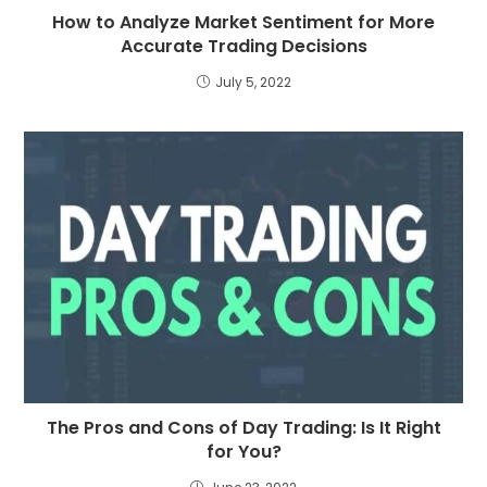
How to Analyze Market Sentiment for More
Accurate Trading Decisions
July 5, 2022
The Pros and Cons of Day Trading: Is It Right
for You?