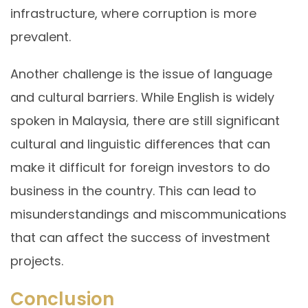
infrastructure, where corruption is more
prevalent.
Another challenge is the issue of language
and cultural barriers. While English is widely
spoken in Malaysia, there are still significant
cultural and linguistic differences that can
make it difficult for foreign investors to do
business in the country. This can lead to
misunderstandings and miscommunications
that can affect the success of investment
projects.
Conclusion