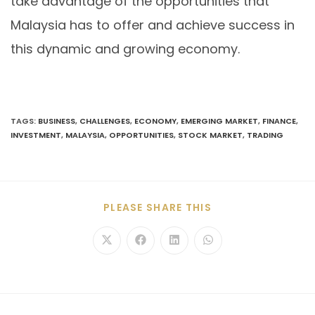
take advantage of the opportunities that
Malaysia has to offer and achieve success in
this dynamic and growing economy.
TAGS
:
BUSINESS
,
CHALLENGES
,
ECONOMY
,
EMERGING MARKET
,
FINANCE
,
INVESTMENT
,
MALAYSIA
,
OPPORTUNITIES
,
STOCK MARKET
,
TRADING
PLEASE SHARE THIS