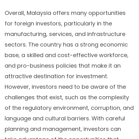
Overall, Malaysia offers many opportunities
for foreign investors, particularly in the
manufacturing, services, and infrastructure
sectors. The country has a strong economic
base, a skilled and cost-effective workforce,
and pro-business policies that make it an
attractive destination for investment.
However, investors need to be aware of the
challenges that exist, such as the complexity
of the regulatory environment, corruption, and
language and cultural barriers. With careful
planning and management, investors can