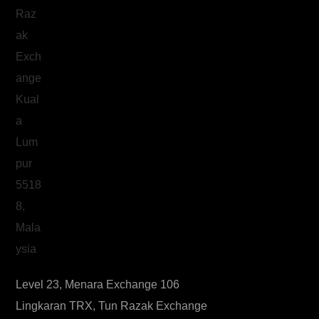
Level 23, Menara Exchange 106
Lingkaran TRX, Tun Razak Exchange