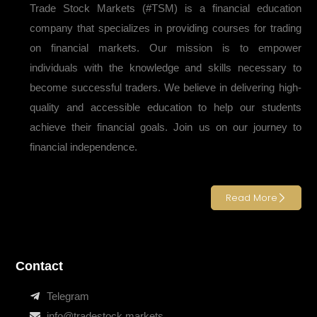
Trade Stock Markets (#TSM) is a financial education
company that specializes in providing courses for trading
on financial markets. Our mission is to empower
individuals with the knowledge and skills necessary to
become successful traders. We believe in delivering high-
quality and accessible education to help our students
achieve their financial goals. Join us on our journey to
financial independence.
Read More
Contact
Telegram
info@tradestock.markets