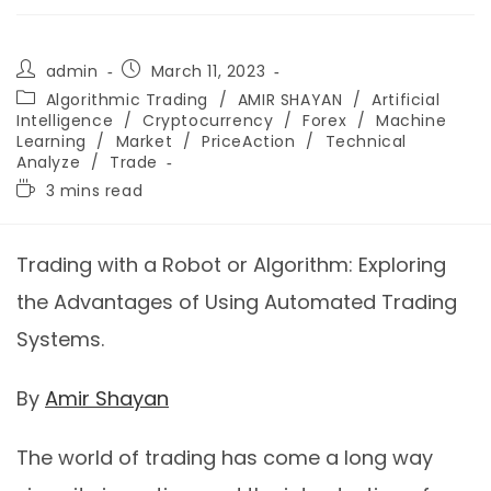
admin
March 11, 2023
Algorithmic Trading
/
AMIR SHAYAN
/
Artificial
Intelligence
/
Cryptocurrency
/
Forex
/
Machine
Learning
/
Market
/
PriceAction
/
Technical
Analyze
/
Trade
3 mins read
Trading with a Robot or Algorithm: Exploring
the Advantages of Using Automated Trading
Systems.
By
Amir Shayan
The world of trading has come a long way