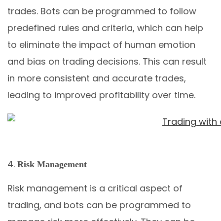
trades. Bots can be programmed to follow
predefined rules and criteria, which can help
to eliminate the impact of human emotion
and bias on trading decisions. This can result
in more consistent and accurate trades,
leading to improved profitability over time.
Risk Management
Risk management is a critical aspect of
trading, and bots can be programmed to