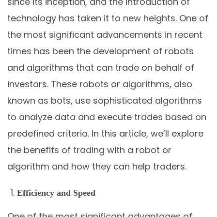
since its inception, and the introduction of
technology has taken it to new heights. One of
the most significant advancements in recent
times has been the development of robots
and algorithms that can trade on behalf of
investors. These robots or algorithms, also
known as bots, use sophisticated algorithms
to analyze data and execute trades based on
predefined criteria. In this article, we’ll explore
the benefits of trading with a robot or
algorithm and how they can help traders.
Efficiency and Speed
One of the most significant advantages of