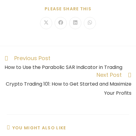
PLEASE SHARE THIS
Previous Post
How to Use the Parabolic SAR Indicator in Trading
Next Post
Crypto Trading 101: How to Get Started and Maximize
Your Profits
YOU MIGHT ALSO LIKE