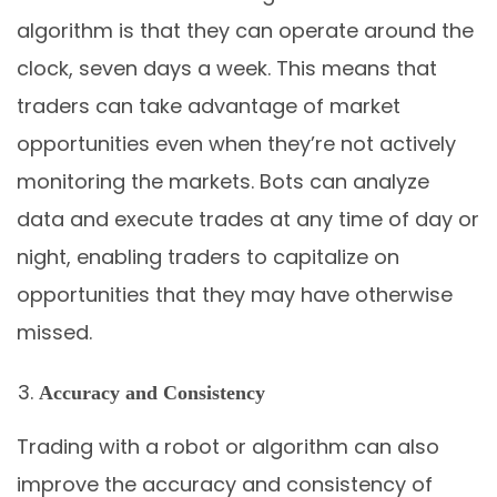
algorithm is that they can operate around the
clock, seven days a week. This means that
traders can take advantage of market
opportunities even when they’re not actively
monitoring the markets. Bots can analyze
data and execute trades at any time of day or
night, enabling traders to capitalize on
opportunities that they may have otherwise
missed.
Accuracy and Consistency
Trading with a robot or algorithm can also
improve the accuracy and consistency of