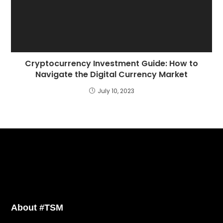
Cryptocurrency Investment Guide: How to
Navigate the Digital Currency Market
July 10, 2023
About #TSM