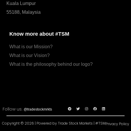
Kuala Lumpur
55188, Malaysia
Know more about #TSM
What is our Mission?
What is our Vision?
What is the philosophy behind our logo?
Follow us:
@tradestockmrkts
Copyright © 2026 | Powered by Trade Stock Markets | #TSM
Privacy Policy