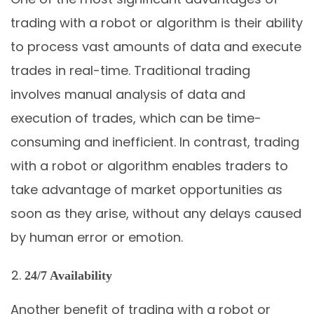
trading with a robot or algorithm is their ability
to process vast amounts of data and execute
trades in real-time. Traditional trading
involves manual analysis of data and
execution of trades, which can be time-
consuming and inefficient. In contrast, trading
with a robot or algorithm enables traders to
take advantage of market opportunities as
soon as they arise, without any delays caused
by human error or emotion.
24/7 Availability
Another benefit of trading with a robot or