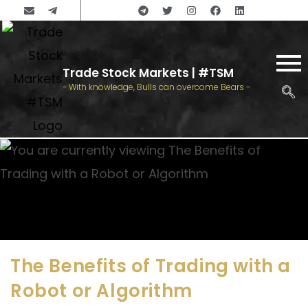
Trade Stock Markets | #TSM
- With knowledge, Bulls can overcome Bears -
The Benefits of Trading with a
Robot or Algorithm