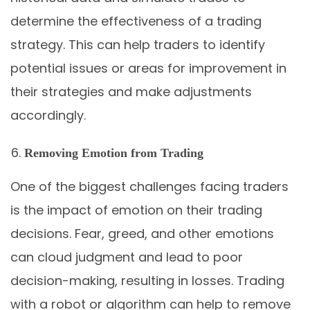
determine the effectiveness of a trading
strategy. This can help traders to identify
potential issues or areas for improvement in
their strategies and make adjustments
accordingly.
Removing Emotion from Trading
One of the biggest challenges facing traders
is the impact of emotion on their trading
decisions. Fear, greed, and other emotions
can cloud judgment and lead to poor
decision-making, resulting in losses. Trading
with a robot or algorithm can help to remove