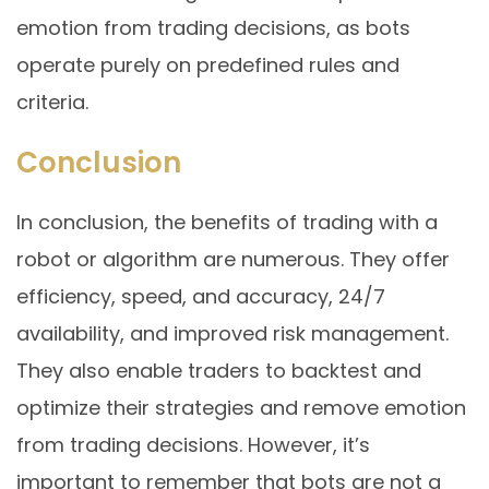
emotion from trading decisions, as bots
operate purely on predefined rules and
criteria.
Conclusion
In conclusion, the benefits of trading with a
robot or algorithm are numerous. They offer
efficiency, speed, and accuracy, 24/7
availability, and improved risk management.
They also enable traders to backtest and
optimize their strategies and remove emotion
from trading decisions. However, it’s
important to remember that bots are not a