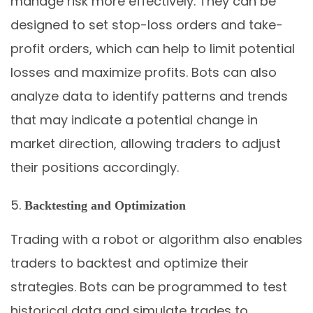
manage risk more effectively. They can be
designed to set stop-loss orders and take-
profit orders, which can help to limit potential
losses and maximize profits. Bots can also
analyze data to identify patterns and trends
that may indicate a potential change in
market direction, allowing traders to adjust
their positions accordingly.
Backtesting and Optimization
Trading with a robot or algorithm also enables
traders to backtest and optimize their
strategies. Bots can be programmed to test
historical data and simulate trades to