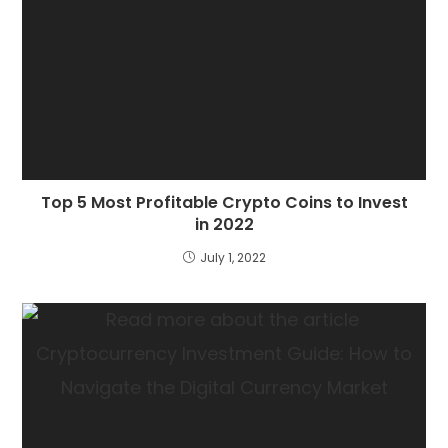
Top 5 Most Profitable Crypto Coins to Invest
in 2022
July 1, 2022