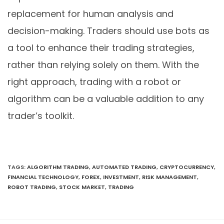
replacement for human analysis and
decision-making. Traders should use bots as
a tool to enhance their trading strategies,
rather than relying solely on them. With the
right approach, trading with a robot or
algorithm can be a valuable addition to any
trader’s toolkit.
TAGS
:
ALGORITHM TRADING
,
AUTOMATED TRADING
,
CRYPTOCURRENCY
,
FINANCIAL TECHNOLOGY
,
FOREX
,
INVESTMENT
,
RISK MANAGEMENT
,
ROBOT TRADING
,
STOCK MARKET
,
TRADING