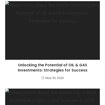
Unlocking the Potential of OIL & GAS
Investments: Strategies for Success
May 30, 2023