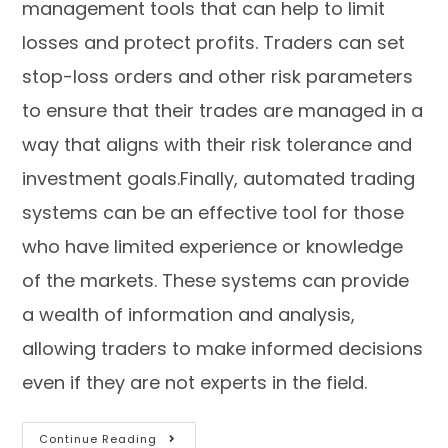
management tools that can help to limit
losses and protect profits. Traders can set
stop-loss orders and other risk parameters
to ensure that their trades are managed in a
way that aligns with their risk tolerance and
investment goals.Finally, automated trading
systems can be an effective tool for those
who have limited experience or knowledge
of the markets. These systems can provide
a wealth of information and analysis,
allowing traders to make informed decisions
even if they are not experts in the field.
Continue Reading