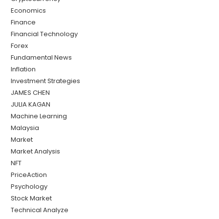
Economics
Finance
Financial Technology
Forex
Fundamental News
Inflation
Investment Strategies
JAMES CHEN
JULIA KAGAN
Machine Learning
Malaysia
Market
Market Analysis
NFT
PriceAction
Psychology
Stock Market
Technical Analyze