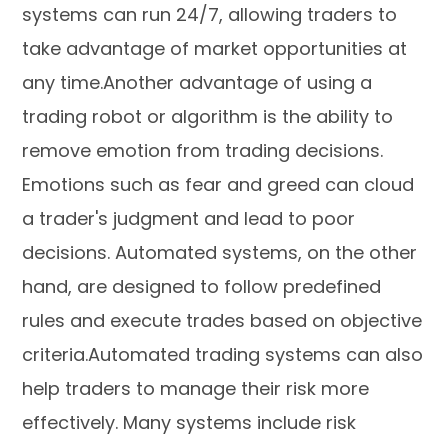
systems can run 24/7, allowing traders to
take advantage of market opportunities at
any time.Another advantage of using a
trading robot or algorithm is the ability to
remove emotion from trading decisions.
Emotions such as fear and greed can cloud
a trader's judgment and lead to poor
decisions. Automated systems, on the other
hand, are designed to follow predefined
rules and execute trades based on objective
criteria.Automated trading systems can also
help traders to manage their risk more
effectively. Many systems include risk