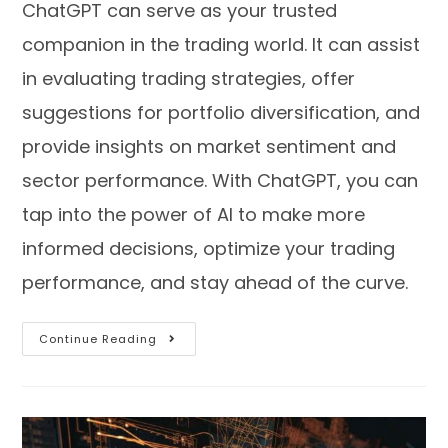
ChatGPT can serve as your trusted
companion in the trading world. It can assist
in evaluating trading strategies, offer
suggestions for portfolio diversification, and
provide insights on market sentiment and
sector performance. With ChatGPT, you can
tap into the power of AI to make more
informed decisions, optimize your trading
performance, and stay ahead of the curve.
Continue Reading