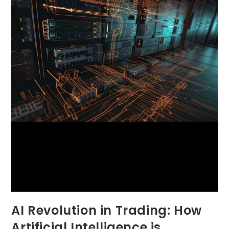
AI Revolution in Trading: How
Artificial Intelligence is