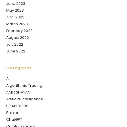
June 2023
May 2023
April 2023
March 2023
February 2023
August 2022
July 2022
June 2022
Categories
AI
Algorithmic Trading
AMIR SHAYAN
Artificial Intelligence
BRIAN BEERS
Broker
ChatGPT
Cryptocurrency