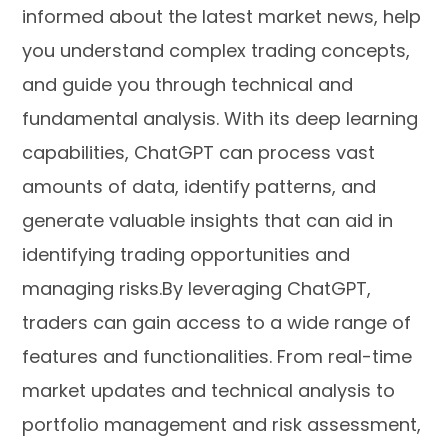
informed about the latest market news, help
you understand complex trading concepts,
and guide you through technical and
fundamental analysis. With its deep learning
capabilities, ChatGPT can process vast
amounts of data, identify patterns, and
generate valuable insights that can aid in
identifying trading opportunities and
managing risks.By leveraging ChatGPT,
traders can gain access to a wide range of
features and functionalities. From real-time
market updates and technical analysis to
portfolio management and risk assessment,