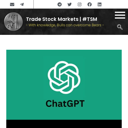
Trade Stock Markets | #TSM
- With knowledge, Bulls can overcome Bears -