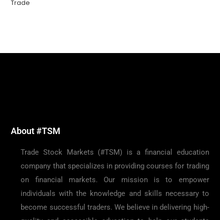
Trade
About #TSM
Trade Stock Markets (#TSM) is a financial education
company that specializes in providing courses for trading
on financial markets. Our mission is to empower
individuals with the knowledge and skills necessary to
become successful traders. We believe in delivering high-