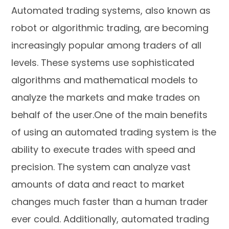
Automated trading systems, also known as
robot or algorithmic trading, are becoming
increasingly popular among traders of all
levels. These systems use sophisticated
algorithms and mathematical models to
analyze the markets and make trades on
behalf of the user.One of the main benefits
of using an automated trading system is the
ability to execute trades with speed and
precision. The system can analyze vast
amounts of data and react to market
changes much faster than a human trader
ever could. Additionally, automated trading