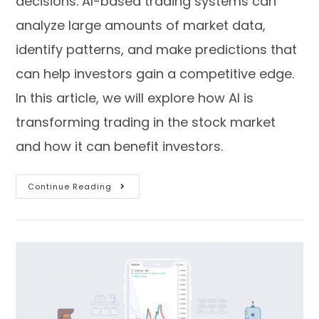
decisions. AI-based trading systems can
analyze large amounts of market data,
identify patterns, and make predictions that
can help investors gain a competitive edge.
In this article, we will explore how AI is
transforming trading in the stock market
and how it can benefit investors.
Continue Reading