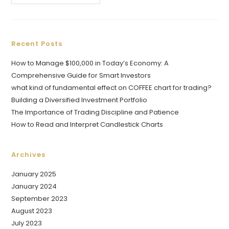
Recent Posts
How to Manage $100,000 in Today’s Economy: A
Comprehensive Guide for Smart Investors
what kind of fundamental effect on COFFEE chart for trading?
Building a Diversified Investment Portfolio
The Importance of Trading Discipline and Patience
How to Read and Interpret Candlestick Charts
Archives
January 2025
January 2024
September 2023
August 2023
July 2023