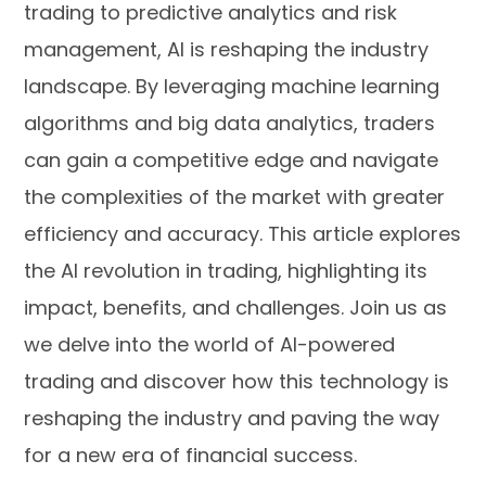
trading to predictive analytics and risk
management, AI is reshaping the industry
landscape. By leveraging machine learning
algorithms and big data analytics, traders
can gain a competitive edge and navigate
the complexities of the market with greater
efficiency and accuracy. This article explores
the AI revolution in trading, highlighting its
impact, benefits, and challenges. Join us as
we delve into the world of AI-powered
trading and discover how this technology is
reshaping the industry and paving the way
for a new era of financial success.