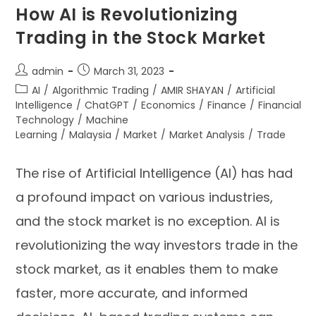
How AI is Revolutionizing
Trading in the Stock Market
admin
March 31, 2023
AI
/
Algorithmic Trading
/
AMIR SHAYAN
/
Artificial
Intelligence
/
ChatGPT
/
Economics
/
Finance
/
Financial
Technology
/
Machine
Learning
/
Malaysia
/
Market
/
Market Analysis
/
Trade
The rise of Artificial Intelligence (AI) has had
a profound impact on various industries,
and the stock market is no exception. AI is
revolutionizing the way investors trade in the
stock market, as it enables them to make
faster, more accurate, and informed