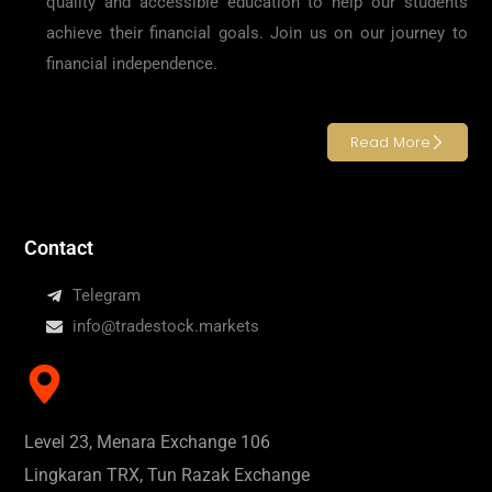
quality and accessible education to help our students
achieve their financial goals. Join us on our journey to
financial independence.
Read More
Contact
Telegram
info@tradestock.markets
Level 23, Menara Exchange 106
Lingkaran TRX, Tun Razak Exchange