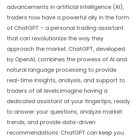
advancements in artificial intelligence (AI),
traders now have a powerful ally in the form
of ChatGPT – a personal trading assistant
that can revolutionize the way they
approach the market. ChatGPT, developed
by OpenAI, combines the prowess of AI and
natural language processing to provide
real-time insights, analysis, and support to
traders of all levels.Imagine having a
dedicated assistant at your fingertips, ready
to answer your questions, analyze market
trends, and provide data-driven
recommendations. ChatGPT can keep you