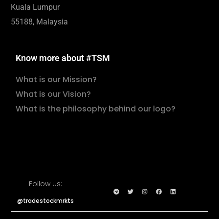
Kuala Lumpur
55188, Malaysia
Know more about #TSM
What is our Mission?
What is our Vision?
What is the philosophy behind our logo?
Follow us:
@tradestockmrkts