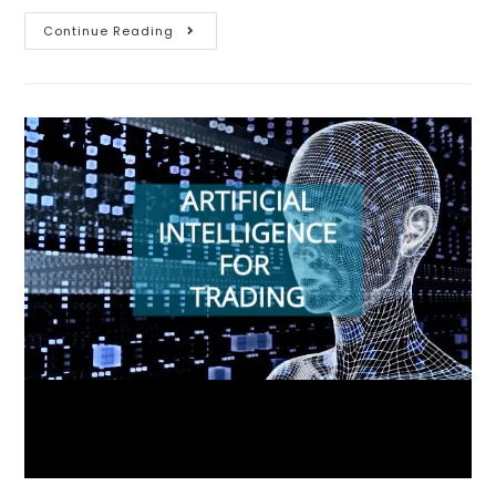
Continue Reading