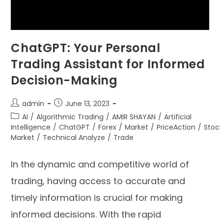
ChatGPT: Your Personal
Trading Assistant for Informed
Decision-Making
admin
June 13, 2023
AI
/
Algorithmic Trading
/
AMIR SHAYAN
/
Artificial
Intelligence
/
ChatGPT
/
Forex
/
Market
/
PriceAction
/
Stoc
Market
/
Technical Analyze
/
Trade
In the dynamic and competitive world of
trading, having access to accurate and
timely information is crucial for making
informed decisions. With the rapid