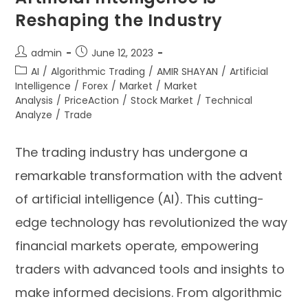
Reshaping the Industry
admin
June 12, 2023
AI
/
Algorithmic Trading
/
AMIR SHAYAN
/
Artificial
Intelligence
/
Forex
/
Market
/
Market
Analysis
/
PriceAction
/
Stock Market
/
Technical
Analyze
/
Trade
The trading industry has undergone a
remarkable transformation with the advent
of artificial intelligence (AI). This cutting-
edge technology has revolutionized the way
financial markets operate, empowering
traders with advanced tools and insights to
make informed decisions. From algorithmic