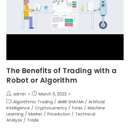
The Benefits of Trading with a
Robot or Algorithm
admin
March 11, 2023
Algorithmic Trading
/
AMIR SHAYAN
/
Artificial
Intelligence
/
Cryptocurrency
/
Forex
/
Machine
Learning
/
Market
/
PriceAction
/
Technical
Analyze
/
Trade