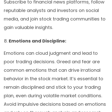
Subscribe to financial news platforms, follow
reputable analysts and investors on social
media, and join stock trading communities to
gain valuable insights.
Emotions and Discipline:
Emotions can cloud judgment and lead to
poor trading decisions. Greed and fear are
common emotions that can drive irrational
behavior in the stock market. It’s essential to
remain disciplined and stick to your trading
plan, even during volatile market conditions.
Avoid impulsive decisions based on emotions