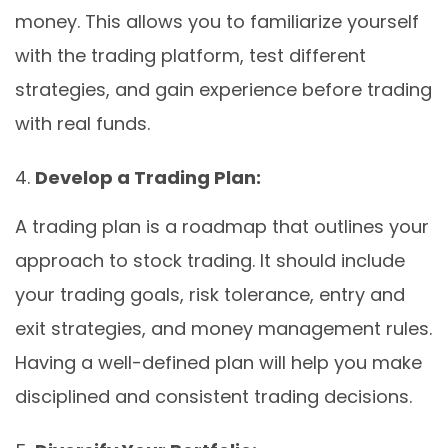
money. This allows you to familiarize yourself
with the trading platform, test different
strategies, and gain experience before trading
with real funds.
Develop a Trading Plan:
A trading plan is a roadmap that outlines your
approach to stock trading. It should include
your trading goals, risk tolerance, entry and
exit strategies, and money management rules.
Having a well-defined plan will help you make
disciplined and consistent trading decisions.