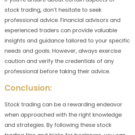
stock trading, don’t hesitate to seek
professional advice. Financial advisors and
experienced traders can provide valuable
insights and guidance tailored to your specific
needs and goals. However, always exercise
caution and verify the credentials of any
professional before taking their advice.
Conclusion:
Stock trading can be a rewarding endeavor
when approached with the right knowledge
and strategies. By following these stock