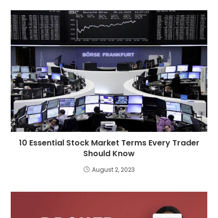
10 Essential Stock Market Terms Every Trader
Should Know
August 2, 2023