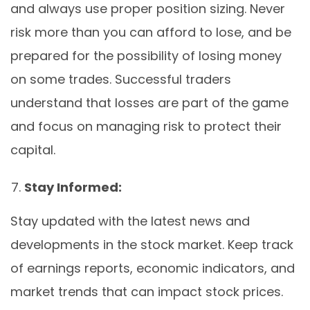
and always use proper position sizing. Never
risk more than you can afford to lose, and be
prepared for the possibility of losing money
on some trades. Successful traders
understand that losses are part of the game
and focus on managing risk to protect their
capital.
Stay Informed:
Stay updated with the latest news and
developments in the stock market. Keep track
of earnings reports, economic indicators, and
market trends that can impact stock prices.