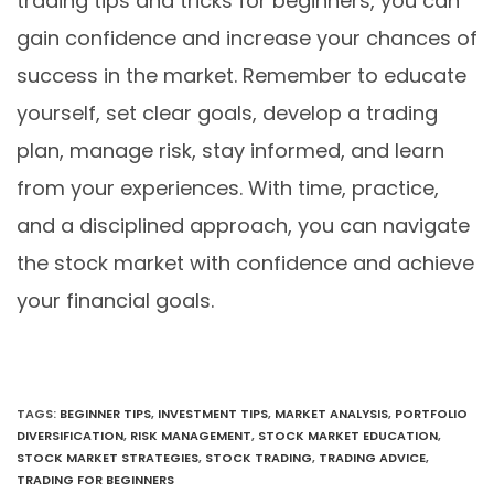
trading tips and tricks for beginners, you can
gain confidence and increase your chances of
success in the market. Remember to educate
yourself, set clear goals, develop a trading
plan, manage risk, stay informed, and learn
from your experiences. With time, practice,
and a disciplined approach, you can navigate
the stock market with confidence and achieve
your financial goals.
TAGS
:
BEGINNER TIPS
,
INVESTMENT TIPS
,
MARKET ANALYSIS
,
PORTFOLIO
DIVERSIFICATION
,
RISK MANAGEMENT
,
STOCK MARKET EDUCATION
,
STOCK MARKET STRATEGIES
,
STOCK TRADING
,
TRADING ADVICE
,
TRADING FOR BEGINNERS