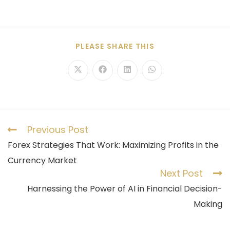
PLEASE SHARE THIS
Previous Post
Forex Strategies That Work: Maximizing Profits in the
Currency Market
Next Post
Harnessing the Power of AI in Financial Decision-
Making