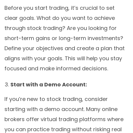
Before you start trading, it’s crucial to set
clear goals. What do you want to achieve
through stock trading? Are you looking for
short-term gains or long-term investments?
Define your objectives and create a plan that
aligns with your goals. This will help you stay
focused and make informed decisions.
Start with a Demo Account:
If you’re new to stock trading, consider
starting with a demo account. Many online
brokers offer virtual trading platforms where
you can practice trading without risking real