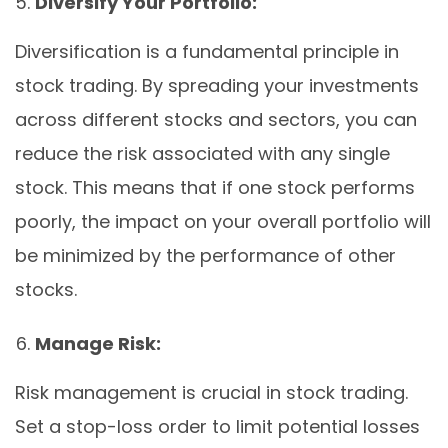
Diversify Your Portfolio:
Diversification is a fundamental principle in
stock trading. By spreading your investments
across different stocks and sectors, you can
reduce the risk associated with any single
stock. This means that if one stock performs
poorly, the impact on your overall portfolio will
be minimized by the performance of other
stocks.
Manage Risk:
Risk management is crucial in stock trading.
Set a stop-loss order to limit potential losses