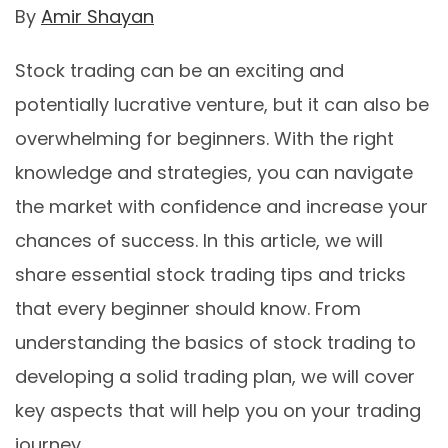
By
Amir Shayan
Stock trading can be an exciting and
potentially lucrative venture, but it can also be
overwhelming for beginners. With the right
knowledge and strategies, you can navigate
the market with confidence and increase your
chances of success. In this article, we will
share essential stock trading tips and tricks
that every beginner should know. From
understanding the basics of stock trading to
developing a solid trading plan, we will cover
key aspects that will help you on your trading
journey.