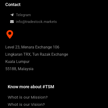
Contact
Telegram
info@tradestock.markets
Level 23, Menara Exchange 106
Lingkaran TRX, Tun Razak Exchange
Kuala Lumpur
55188, Malaysia
Know more about #TSM
What is our Mission?
What is our Vision?