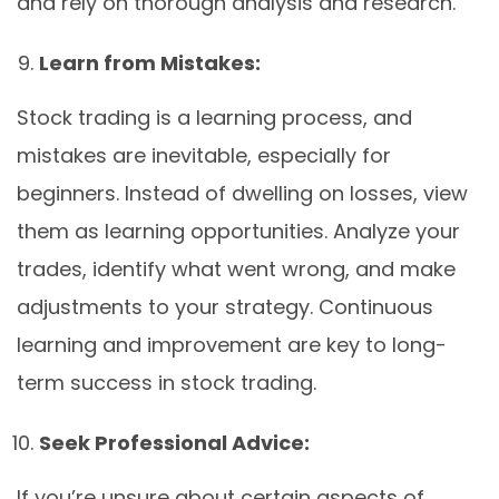
and rely on thorough analysis and research.
Learn from Mistakes:
Stock trading is a learning process, and
mistakes are inevitable, especially for
beginners. Instead of dwelling on losses, view
them as learning opportunities. Analyze your
trades, identify what went wrong, and make
adjustments to your strategy. Continuous
learning and improvement are key to long-
term success in stock trading.
Seek Professional Advice:
If you’re unsure about certain aspects of