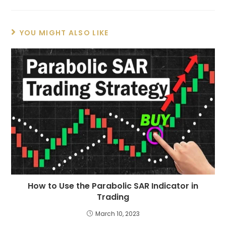
YOU MIGHT ALSO LIKE
How to Use the Parabolic SAR Indicator in
Trading
March 10, 2023