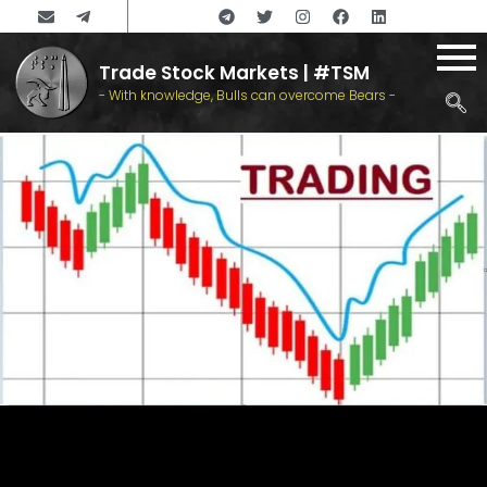
Trade Stock Markets | #TSM
- With knowledge, Bulls can overcome Bears -