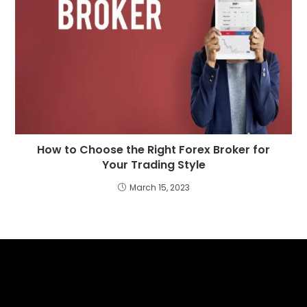
How to Choose the Right Forex Broker for
Your Trading Style
March 15, 2023