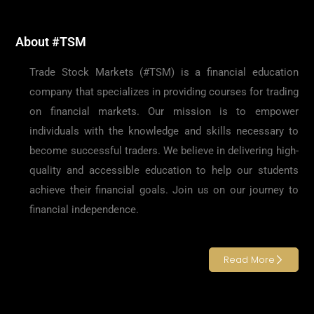
About #TSM
Trade Stock Markets (#TSM) is a financial education
company that specializes in providing courses for trading
on financial markets. Our mission is to empower
individuals with the knowledge and skills necessary to
become successful traders. We believe in delivering high-
quality and accessible education to help our students
achieve their financial goals. Join us on our journey to
financial independence.
Read More