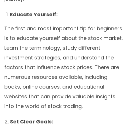
Educate Yourself:
The first and most important tip for beginners
is to educate yourself about the stock market.
Learn the terminology, study different
investment strategies, and understand the
factors that influence stock prices. There are
numerous resources available, including
books, online courses, and educational
websites that can provide valuable insights
into the world of stock trading.
Set Clear Goals: