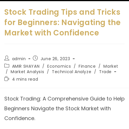
Stock Trading Tips and Tricks
for Beginners: Navigating the
Market with Confidence
admin
June 26, 2023
AMIR SHAYAN
/
Economics
/
Finance
/
Market
/
Market Analysis
/
Technical Analyze
/
Trade
4 mins read
Stock Trading: A Comprehensive Guide to Help
Beginners Navigate the Stock Market with
Confidence.