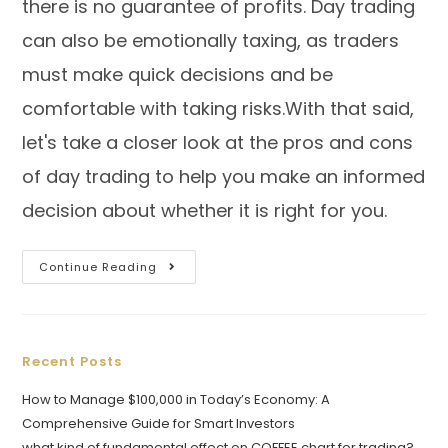
there is no guarantee of profits. Day trading
can also be emotionally taxing, as traders
must make quick decisions and be
comfortable with taking risks.With that said,
let's take a closer look at the pros and cons
of day trading to help you make an informed
decision about whether it is right for you.
Continue Reading
Recent Posts
How to Manage $100,000 in Today’s Economy: A
Comprehensive Guide for Smart Investors
what kind of fundamental effect on COFFEE chart for trading?