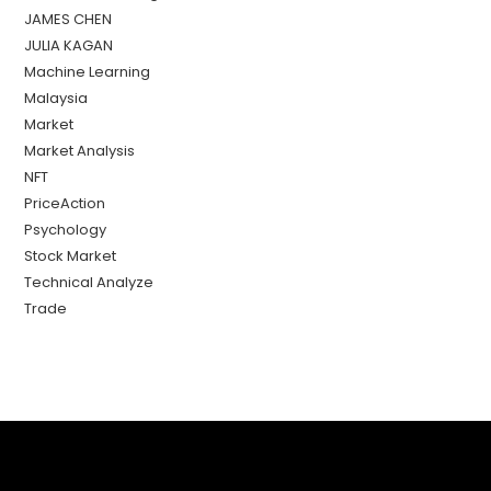
JAMES CHEN
JULIA KAGAN
Machine Learning
Malaysia
Market
Market Analysis
NFT
PriceAction
Psychology
Stock Market
Technical Analyze
Trade