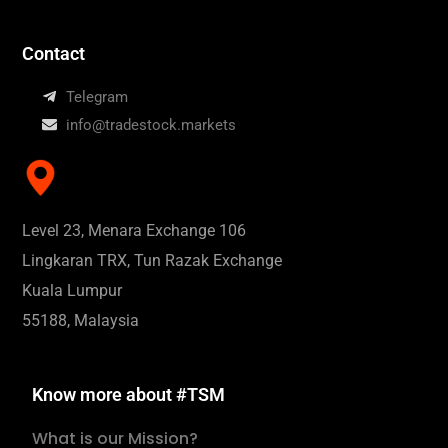
Contact
Telegram
info@tradestock.markets
Level 23, Menara Exchange 106
Lingkaran TRX, Tun Razak Exchange
Kuala Lumpur
55188, Malaysia
Know more about #TSM
What is our Mission?