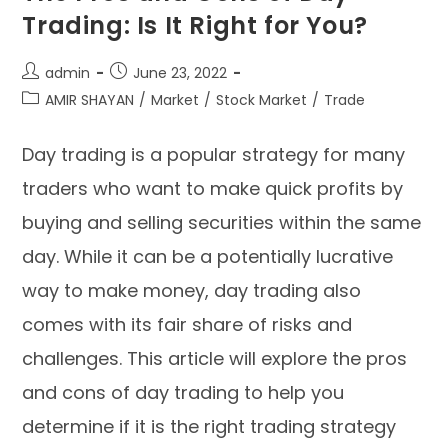
Trading: Is It Right for You?
admin
June 23, 2022
AMIR SHAYAN
/
Market
/
Stock Market
/
Trade
Day trading is a popular strategy for many
traders who want to make quick profits by
buying and selling securities within the same
day. While it can be a potentially lucrative
way to make money, day trading also
comes with its fair share of risks and
challenges. This article will explore the pros
and cons of day trading to help you
determine if it is the right trading strategy