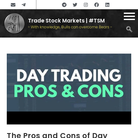
Trade Stock Markets | #TSM
- With knowledge, Bulls can overcome Bears -
The Pros and Cons of Day