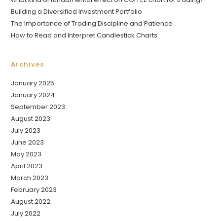
Building a Diversified Investment Portfolio
The Importance of Trading Discipline and Patience
How to Read and Interpret Candlestick Charts
Archives
January 2025
January 2024
September 2023
August 2023
July 2023
June 2023
May 2023
April 2023
March 2023
February 2023
August 2022
July 2022