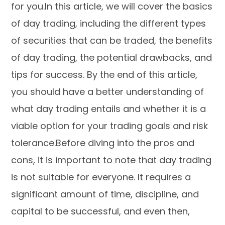
for you.In this article, we will cover the basics
of day trading, including the different types
of securities that can be traded, the benefits
of day trading, the potential drawbacks, and
tips for success. By the end of this article,
you should have a better understanding of
what day trading entails and whether it is a
viable option for your trading goals and risk
tolerance.Before diving into the pros and
cons, it is important to note that day trading
is not suitable for everyone. It requires a
significant amount of time, discipline, and
capital to be successful, and even then,