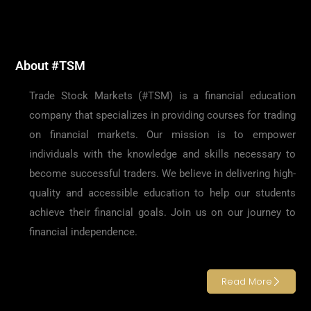
About #TSM
Trade Stock Markets (#TSM) is a financial education
company that specializes in providing courses for trading
on financial markets. Our mission is to empower
individuals with the knowledge and skills necessary to
become successful traders. We believe in delivering high-
quality and accessible education to help our students
achieve their financial goals. Join us on our journey to
financial independence.
Read More