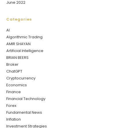
June 2022
Categories
AI
Algorithmic Trading
AMIR SHAYAN
Artificial Intelligence
BRIAN BEERS
Broker
ChatGPT
Cryptocurrency
Economics
Finance
Financial Technology
Forex
Fundamental News
Inflation
Investment Strategies