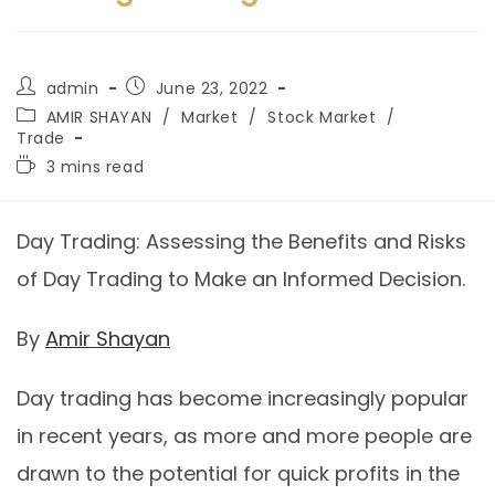
admin
June 23, 2022
AMIR SHAYAN
/
Market
/
Stock Market
/
Trade
3 mins read
Day Trading: Assessing the Benefits and Risks
of Day Trading to Make an Informed Decision.
By
Amir Shayan
Day trading has become increasingly popular
in recent years, as more and more people are
drawn to the potential for quick profits in the