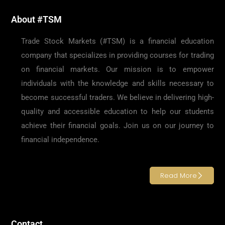
About #TSM
Trade Stock Markets (#TSM) is a financial education
company that specializes in providing courses for trading
on financial markets. Our mission is to empower
individuals with the knowledge and skills necessary to
become successful traders. We believe in delivering high-
quality and accessible education to help our students
achieve their financial goals. Join us on our journey to
financial independence.
Read More
Contact