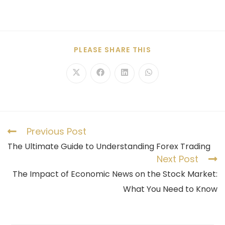
PLEASE SHARE THIS
Previous Post
The Ultimate Guide to Understanding Forex Trading
Next Post
The Impact of Economic News on the Stock Market:
What You Need to Know