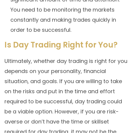
You need to be monitoring the markets
constantly and making trades quickly in
order to be successful.
Is Day Trading Right for You?
Ultimately, whether day trading is right for you
depends on your personality, financial
situation, and goals. If you are willing to take
on the risks and put in the time and effort
required to be successful, day trading could
be a viable option. However, if you are risk-
averse or don’t have the time or skillset
required for day trading, it may not be the