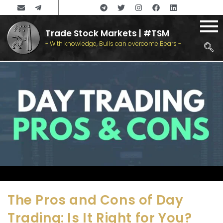
Trade Stock Markets | #TSM
- With knowledge, Bulls can overcome Bears -
The Pros and Cons of Day
Trading: Is It Right for You?