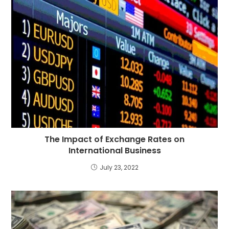
The Impact of Exchange Rates on
International Business
July 23, 2022