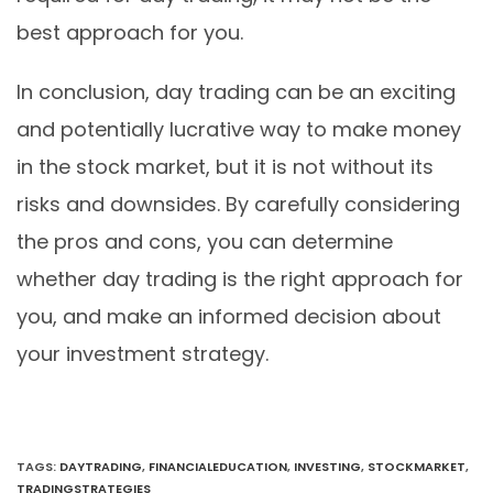
best approach for you.
In conclusion, day trading can be an exciting
and potentially lucrative way to make money
in the stock market, but it is not without its
risks and downsides. By carefully considering
the pros and cons, you can determine
whether day trading is the right approach for
you, and make an informed decision about
your investment strategy.
TAGS
:
DAYTRADING
,
FINANCIALEDUCATION
,
INVESTING
,
STOCKMARKET
,
TRADINGSTRATEGIES