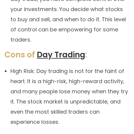
your investments. You decide what stocks
to buy and sell, and when to do it. This level
of control can be empowering for some
traders.
Cons of
Day Trading
:
High Risk: Day trading is not for the faint of
heart. It is a high-risk, high-reward activity,
and many people lose money when they try
it. The stock market is unpredictable, and
even the most skilled traders can
experience losses.