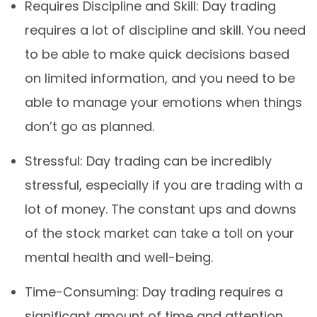
Requires Discipline and Skill: Day trading
requires a lot of discipline and skill. You need
to be able to make quick decisions based
on limited information, and you need to be
able to manage your emotions when things
don’t go as planned.
Stressful: Day trading can be incredibly
stressful, especially if you are trading with a
lot of money. The constant ups and downs
of the stock market can take a toll on your
mental health and well-being.
Time-Consuming: Day trading requires a
significant amount of time and attention.