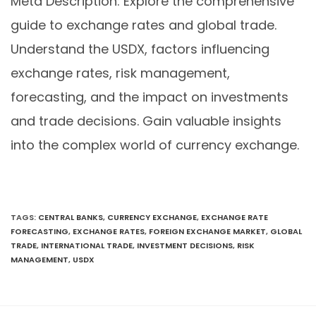
Meta Description: Explore the comprehensive
guide to exchange rates and global trade.
Understand the USDX, factors influencing
exchange rates, risk management,
forecasting, and the impact on investments
and trade decisions. Gain valuable insights
into the complex world of currency exchange.
TAGS
:
CENTRAL BANKS
,
CURRENCY EXCHANGE
,
EXCHANGE RATE
FORECASTING
,
EXCHANGE RATES
,
FOREIGN EXCHANGE MARKET
,
GLOBAL
TRADE
,
INTERNATIONAL TRADE
,
INVESTMENT DECISIONS
,
RISK
MANAGEMENT
,
USDX