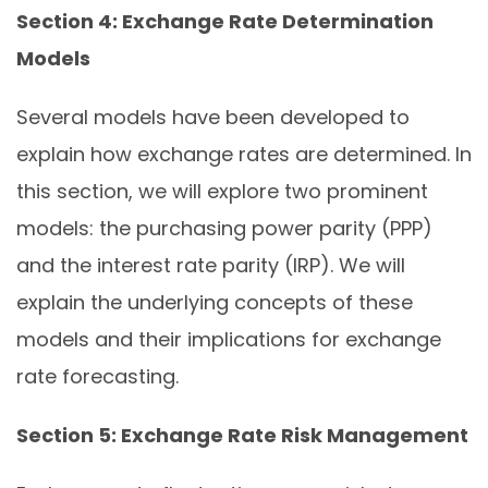
Section 4: Exchange Rate Determination
Models
Several models have been developed to
explain how exchange rates are determined. In
this section, we will explore two prominent
models: the purchasing power parity (PPP)
and the interest rate parity (IRP). We will
explain the underlying concepts of these
models and their implications for exchange
rate forecasting.
Section 5: Exchange Rate Risk Management