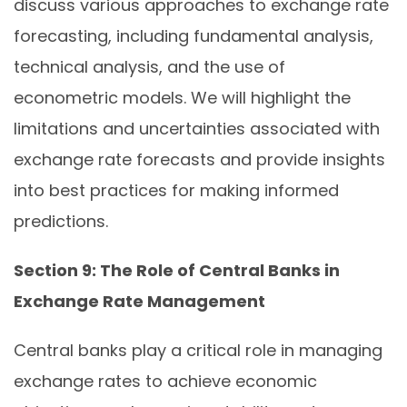
discuss various approaches to exchange rate
forecasting, including fundamental analysis,
technical analysis, and the use of
econometric models. We will highlight the
limitations and uncertainties associated with
exchange rate forecasts and provide insights
into best practices for making informed
predictions.
Section 9: The Role of Central Banks in
Exchange Rate Management
Central banks play a critical role in managing
exchange rates to achieve economic