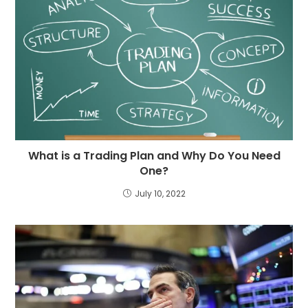
What is a Trading Plan and Why Do You Need
One?
July 10, 2022