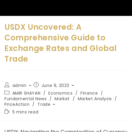
USDX Uncovered: A
Comprehensive Guide to
Exchange Rates and Global
Trade
admin
June 9, 2023
AMIR SHAYAN
/
Economics
/
Finance
/
Fundamental News
/
Market
/
Market Analysis
/
PriceAction
/
Trade
5 mins read
USDX: Navigating the Complexities of Currency