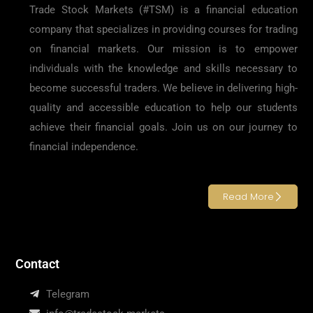
Trade Stock Markets (#TSM) is a financial education
company that specializes in providing courses for trading
on financial markets. Our mission is to empower
individuals with the knowledge and skills necessary to
become successful traders. We believe in delivering high-
quality and accessible education to help our students
achieve their financial goals. Join us on our journey to
financial independence.
Read More
Contact
Telegram