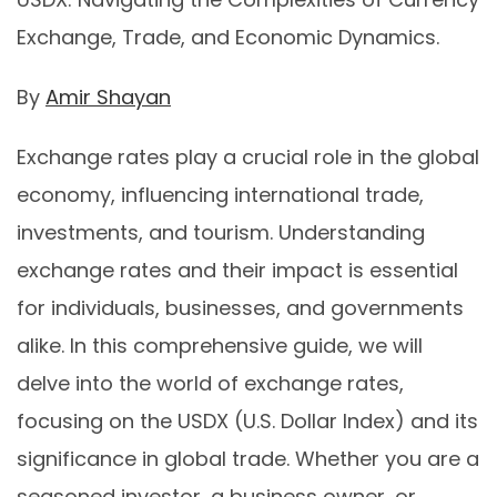
Exchange, Trade, and Economic Dynamics.
By
Amir Shayan
Exchange rates play a crucial role in the global
economy, influencing international trade,
investments, and tourism. Understanding
exchange rates and their impact is essential
for individuals, businesses, and governments
alike. In this comprehensive guide, we will
delve into the world of exchange rates,
focusing on the USDX (U.S. Dollar Index) and its
significance in global trade. Whether you are a
seasoned investor, a business owner, or