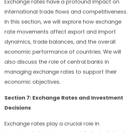
Exchange rates have a profound impact on
international trade flows and competitiveness.
In this section, we will explore how exchange
rate movements affect export and import
dynamics, trade balances, and the overall
economic performance of countries. We will
also discuss the role of central banks in
managing exchange rates to support their
economic objectives.
Section 7: Exchange Rates and Investment
Decisions
Exchange rates play a crucial role in