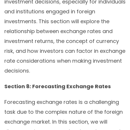
investment decisions, especially for individuals
and institutions engaged in foreign
investments. This section will explore the
relationship between exchange rates and
investment returns, the concept of currency
risk, and how investors can factor in exchange
rate considerations when making investment
decisions.
Section 8: Forecasting Exchange Rates
Forecasting exchange rates is a challenging
task due to the complex nature of the foreign
exchange market. In this section, we will