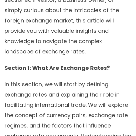
simply curious about the intricacies of the
foreign exchange market, this article will
provide you with valuable insights and
knowledge to navigate the complex
landscape of exchange rates.
Section 1: What Are Exchange Rates?
In this section, we will start by defining
exchange rates and explaining their role in
facilitating international trade. We will explore
the concept of currency pairs, exchange rate
regimes, and the factors that influence
exchange rate movements. Understanding the