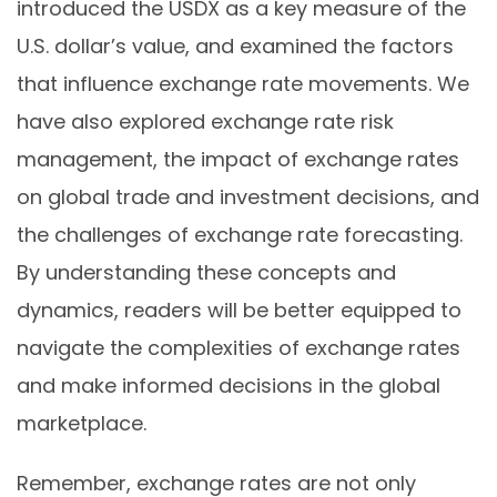
introduced the USDX as a key measure of the
U.S. dollar’s value, and examined the factors
that influence exchange rate movements. We
have also explored exchange rate risk
management, the impact of exchange rates
on global trade and investment decisions, and
the challenges of exchange rate forecasting.
By understanding these concepts and
dynamics, readers will be better equipped to
navigate the complexities of exchange rates
and make informed decisions in the global
marketplace.
Remember, exchange rates are not only