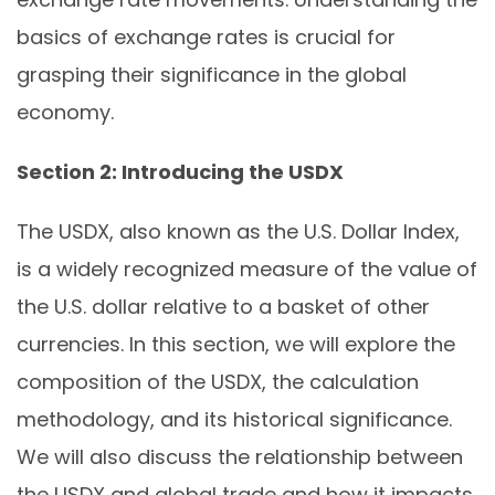
basics of exchange rates is crucial for
grasping their significance in the global
economy.
Section 2: Introducing the USDX
The USDX, also known as the U.S. Dollar Index,
is a widely recognized measure of the value of
the U.S. dollar relative to a basket of other
currencies. In this section, we will explore the
composition of the USDX, the calculation
methodology, and its historical significance.
We will also discuss the relationship between
the USDX and global trade and how it impacts