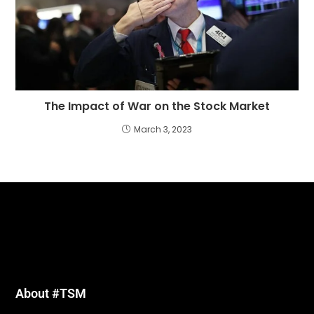
The Impact of War on the Stock Market
March 3, 2023
About #TSM