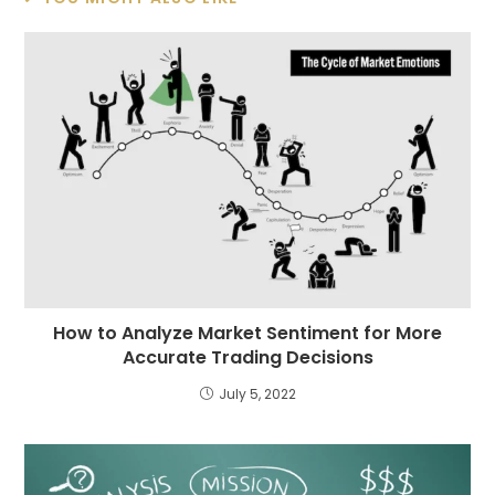
How to Analyze Market Sentiment for More
Accurate Trading Decisions
July 5, 2022