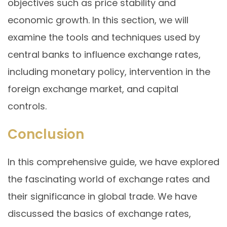
objectives such as price stability and
economic growth. In this section, we will
examine the tools and techniques used by
central banks to influence exchange rates,
including monetary policy, intervention in the
foreign exchange market, and capital
controls.
Conclusion
In this comprehensive guide, we have explored
the fascinating world of exchange rates and
their significance in global trade. We have
discussed the basics of exchange rates,