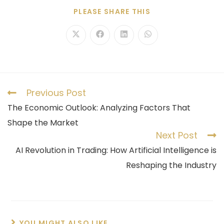
PLEASE SHARE THIS
Previous Post
The Economic Outlook: Analyzing Factors That
Shape the Market
Next Post
AI Revolution in Trading: How Artificial Intelligence is
Reshaping the Industry
YOU MIGHT ALSO LIKE