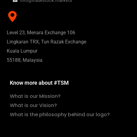
info@tradestock.markets
Level 23, Menara Exchange 106
Lingkaran TRX, Tun Razak Exchange
Kuala Lumpur
55188, Malaysia
Know more about #TSM
What is our Mission?
What is our Vision?
What is the philosophy behind our logo?