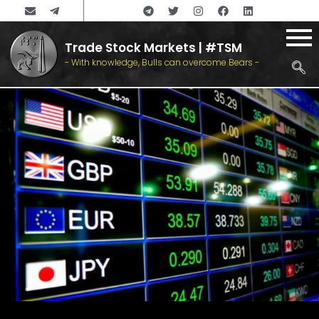
Trade Stock Markets | #TSM
- With knowledge, Bulls can overcome Bears -