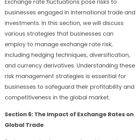
Exchange rate fluctuations pose risks to
businesses engaged in international trade and
investments. In this section, we will discuss
various strategies that businesses can
employ to manage exchange rate risk,
including hedging techniques, diversification,
and currency derivatives. Understanding these
risk management strategies is essential for
businesses to safeguard their profitability and
competitiveness in the global market.
Section 6: The Impact of Exchange Rates on
Global Trade