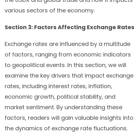
various sectors of the economy.
Section 3: Factors Affecting Exchange Rates
Exchange rates are influenced by a multitude
of factors, ranging from economic indicators
to geopolitical events. In this section, we will
examine the key drivers that impact exchange
rates, including interest rates, inflation,
economic growth, political stability, and
market sentiment. By understanding these
factors, readers will gain valuable insights into
the dynamics of exchange rate fluctuations.