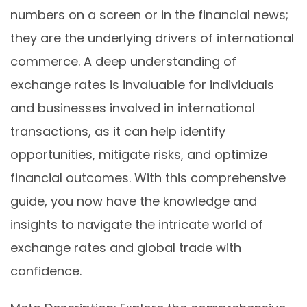
numbers on a screen or in the financial news;
they are the underlying drivers of international
commerce. A deep understanding of
exchange rates is invaluable for individuals
and businesses involved in international
transactions, as it can help identify
opportunities, mitigate risks, and optimize
financial outcomes. With this comprehensive
guide, you now have the knowledge and
insights to navigate the intricate world of
exchange rates and global trade with
confidence.