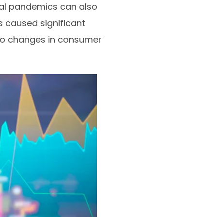
bal pandemics can also
 caused significant
d to changes in consumer