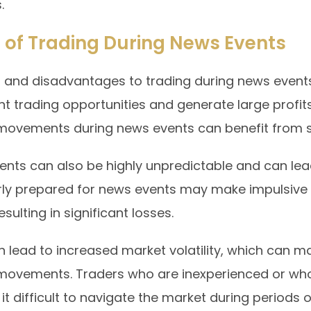
.
 of Trading During News Events
 and disadvantages to trading during news events
nt trading opportunities and generate large profit
movements during news events can benefit from si
nts can also be highly unpredictable and can lead 
ly prepared for news events may make impulsive tr
sulting in significant losses.
 lead to increased market volatility, which can make
 movements. Traders who are inexperienced or who
t difficult to navigate the market during periods of 