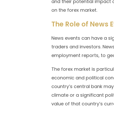
and their potential impact o
on the forex market.
The Role of News E
News events can have a sign
traders and investors. New
employment reports, to geo
The forex market is particu
economic and political cond
country’s central bank may
climate or a significant pol
value of that country’s curr