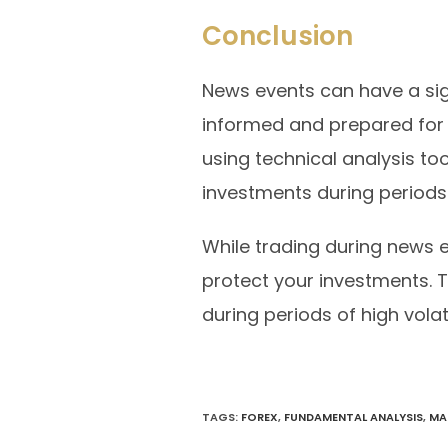
Conclusion
News events can have a sign
informed and prepared for
using technical analysis too
investments during periods o
While trading during news e
protect your investments.
during periods of high volati
TAGS
:
FOREX
,
FUNDAMENTAL ANALYSIS
,
MA