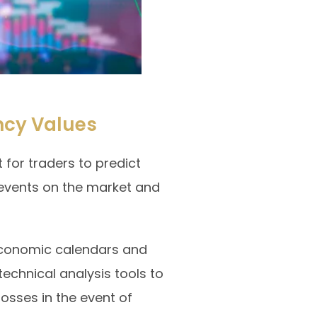
ncy Values
 for traders to predict
events on the market and
 economic calendars and
echnical analysis tools to
losses in the event of