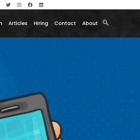
n
Articles
Hiring
Contact
About