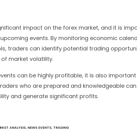
ificant impact on the forex market, and it is impo
 upcoming events. By monitoring economic calend
ls, traders can identify potential trading opportuni
f market volatility.
vents can be highly profitable, it is also importan
 Traders who are prepared and knowledgeable can
lity and generate significant profits.
RKET ANALYSIS
,
NEWS EVENTS
,
TRADING