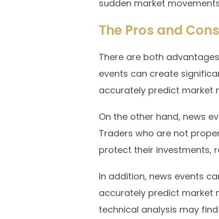
sudden market movements
The Pros and Cons
There are both advantages
events can create significa
accurately predict market 
On the other hand, news eve
Traders who are not proper
protect their investments, re
In addition, news events can
accurately predict market
technical analysis may find i