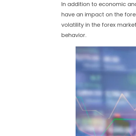
In addition to economic an
have an impact on the fore
volatility in the forex mar
behavior.