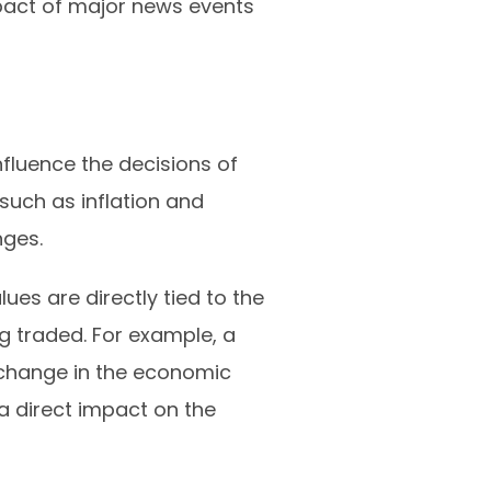
impact of major news events
fluence the decisions of
such as inflation and
nges.
ues are directly tied to the
g traded. For example, a
 change in the economic
 a direct impact on the