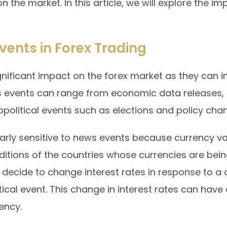
n the market. In this article, we will explore the 
vents in Forex Trading
ificant impact on the forex market as they can in
s events can range from economic data releases, 
political events such as elections and policy cha
larly sensitive to news events because currency val
itions of the countries whose currencies are bein
 decide to change interest rates in response to a
itical event. This change in interest rates can have
ency.