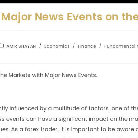
 Major News Events on th
AMIR SHAYAN
/
Economics
/
Finance
/
Fundamental 
 the Markets with Major News Events.
tly influenced by a multitude of factors, one of th
ws events can have a significant impact on the m
lues. As a forex trader, it is important to be awa