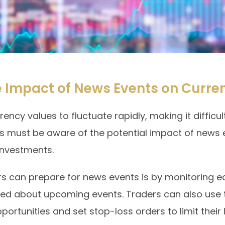
 Impact of News Events on Curre
cy values to fluctuate rapidly, making it difficult
 must be aware of the potential impact of news 
 investments.
rs can prepare for news events is by monitoring
med about upcoming events. Traders can also use t
pportunities and set stop-loss orders to limit their 