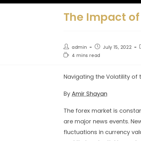
The Impact of
admin
July 15, 2022
4 mins read
Navigating the Volatility of
By
Amir Shayan
The forex market is constan
are major news events. Ne
fluctuations in currency va