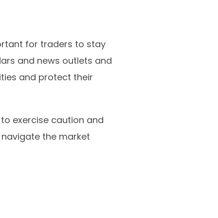
rtant for traders to stay
ars and news outlets and
ties and protect their
t to exercise caution and
 navigate the market