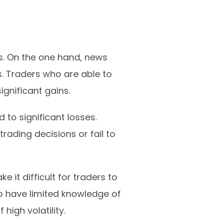
. On the one hand, news
s. Traders who are able to
gnificant gains.
to significant losses.
ading decisions or fail to
 it difficult for traders to
 have limited knowledge of
high volatility.