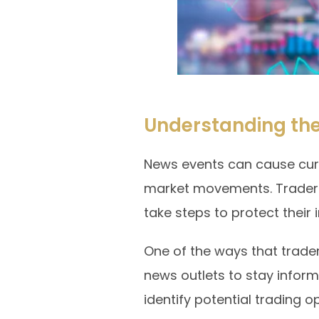
Understanding the
News events can cause curren
market movements. Traders
take steps to protect their
One of the ways that trade
news outlets to stay infor
identify potential trading o