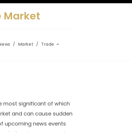
e Market
News
/
Market
/
Trade
e most significant of which
arket and can cause sudden
re of upcoming news events