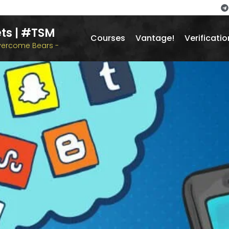
ts | #TSM
Courses
Vantage!
Verificatio
overcome Bears -