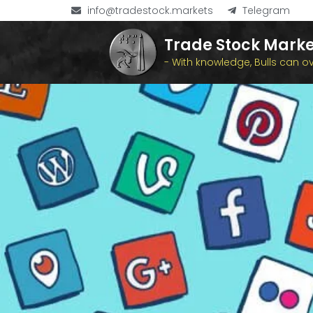
info@tradestock.markets
Telegram
Trade Stock Marke
- With knowledge, Bulls can 