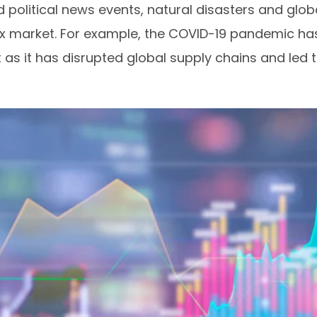
d political news events, natural disasters and glo
x market. For example, the COVID-19 pandemic has
ket as it has disrupted global supply chains and le