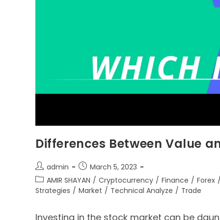
Differences Between Value a
admin
March 5, 2023
AMIR SHAYAN
/
Cryptocurrency
/
Finance
/
Forex
Strategies
/
Market
/
Technical Analyze
/
Trade
Investing in the stock market can be daunt