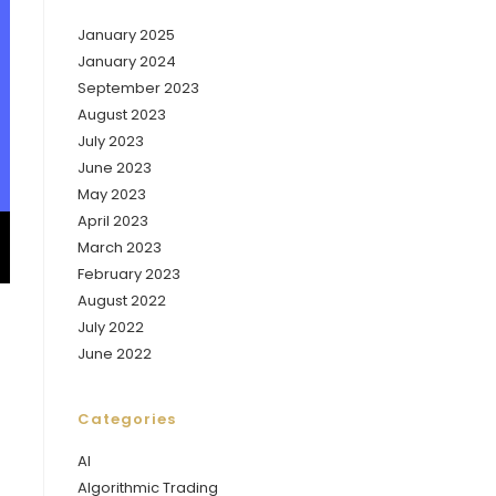
January 2025
January 2024
September 2023
August 2023
July 2023
June 2023
May 2023
April 2023
March 2023
February 2023
August 2022
July 2022
June 2022
Categories
AI
Algorithmic Trading