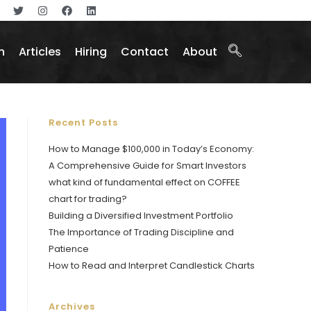
n
Articles
Hiring
Contact
About
Recent Posts
How to Manage $100,000 in Today’s Economy:
A Comprehensive Guide for Smart Investors
what kind of fundamental effect on COFFEE
chart for trading?
Building a Diversified Investment Portfolio
The Importance of Trading Discipline and
Patience
How to Read and Interpret Candlestick Charts
Archives