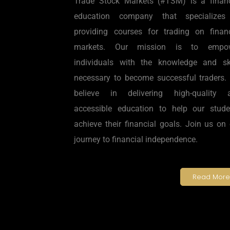
Trade Stock Markets (#TSM) is a financ
education company that specializes
providing courses for trading on financ
markets. Our mission is to empo
individuals with the knowledge and ski
necessary to become successful traders.
believe in delivering high-quality 
accessible education to help our stude
achieve their financial goals. Join us on
journey to financial independence.
Read More