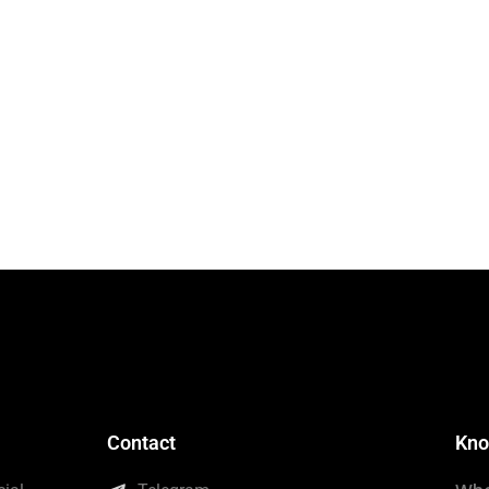
Contact
Kno