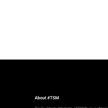
About #TSM