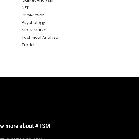
Market Analysis
NFT
PriceAction
Psychology
Stock Market
Technical Analyze
Trade
w more about #TSM