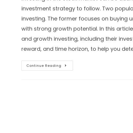
investment strategy to follow. Two popula
investing. The former focuses on buying un
with strong growth potential. In this artic
and growth investing, including their inve
reward, and time horizon, to help you det
Continue Reading