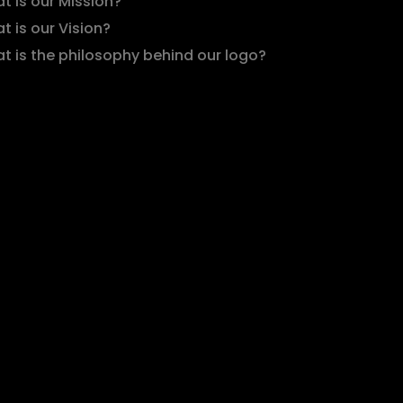
t is our Mission?
t is our Vision?
t is the philosophy behind our logo?