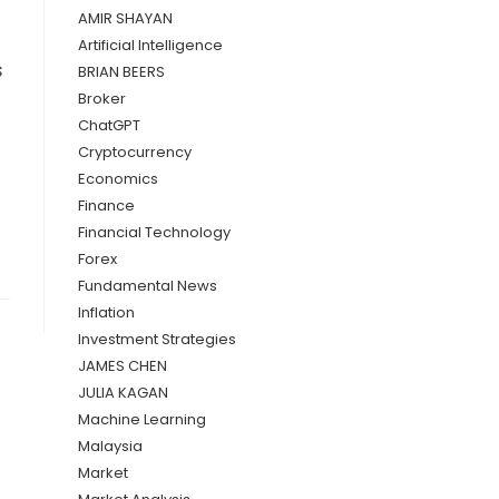
AMIR SHAYAN
Artificial Intelligence
s
BRIAN BEERS
Broker
ChatGPT
Cryptocurrency
Economics
Finance
Financial Technology
Forex
Fundamental News
Inflation
Investment Strategies
JAMES CHEN
JULIA KAGAN
Machine Learning
Malaysia
Market