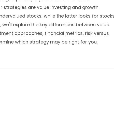
r strategies are value investing and growth
dervalued stocks, while the latter looks for stock
le, we'll explore the key differences between value
stment approaches, financial metrics, risk versus
ermine which strategy may be right for you.