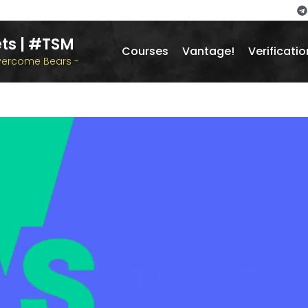
ts | #TSM
Courses
Vantage!
Verificatio
overcome Bears -