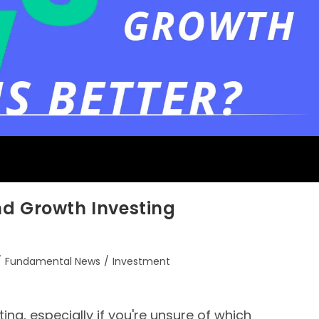
nd Growth Investing
/
Fundamental News
/
Investment
ing, especially if you're unsure of which