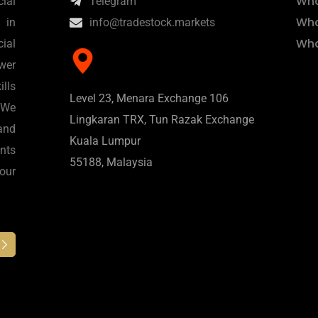
Wha
ial
Telegram
Wha
 in
info@tradestock.markets
Wha
ial
wer
lls
Level 23, Menara Exchange 106
 We
Lingkaran TRX, Tun Razak Exchange
and
Kuala Lumpur
nts
55188, Malaysia
 our