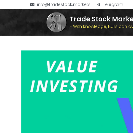
info@tradestock.markets
Telegram
Trade Stock Marke
- With knowledge, Bulls can 