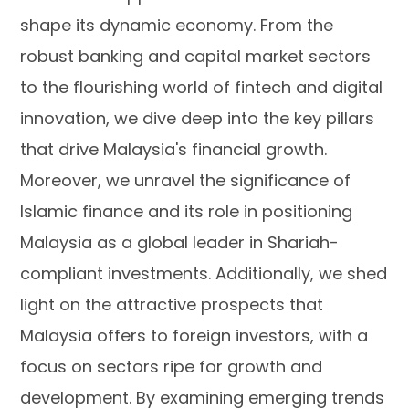
shape its dynamic economy. From the
robust banking and capital market sectors
to the flourishing world of fintech and digital
innovation, we dive deep into the key pillars
that drive Malaysia's financial growth.
Moreover, we unravel the significance of
Islamic finance and its role in positioning
Malaysia as a global leader in Shariah-
compliant investments. Additionally, we shed
light on the attractive prospects that
Malaysia offers to foreign investors, with a
focus on sectors ripe for growth and
development. By examining emerging trends