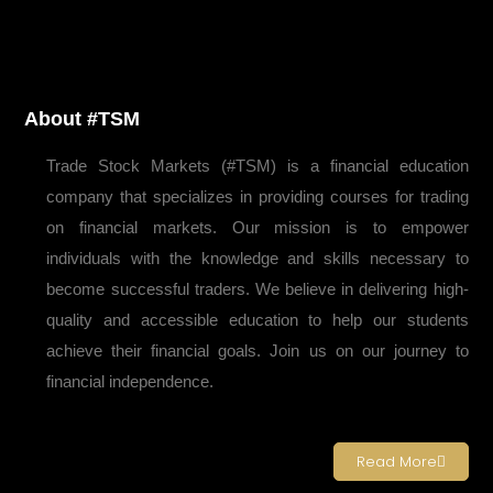
About #TSM
Trade Stock Markets (#TSM) is a financial education
company that specializes in providing courses for trading
on financial markets. Our mission is to empower
individuals with the knowledge and skills necessary to
become successful traders. We believe in delivering high-
quality and accessible education to help our students
achieve their financial goals. Join us on our journey to
financial independence.
Read More