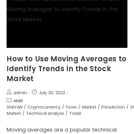
How to Use Moving Averages to
Identify Trends in the Stock
Market
admin
July 30, 2022
AMIR
SHAYAN
/
Cryptocurrency
/
Forex
/
Market
/
PriceAction
/
S
Market
/
Technical Analyze
/
Trade
Moving averages are a popular technical