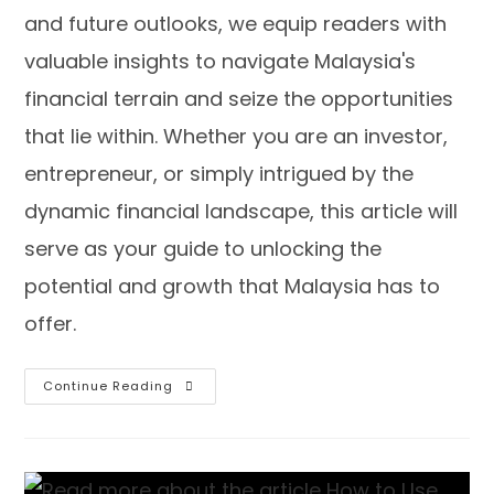
and future outlooks, we equip readers with
valuable insights to navigate Malaysia's
financial terrain and seize the opportunities
that lie within. Whether you are an investor,
entrepreneur, or simply intrigued by the
dynamic financial landscape, this article will
serve as your guide to unlocking the
potential and growth that Malaysia has to
offer.
Continue Reading