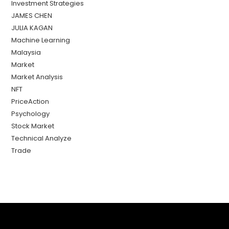
Investment Strategies
JAMES CHEN
JULIA KAGAN
Machine Learning
Malaysia
Market
Market Analysis
NFT
PriceAction
Psychology
Stock Market
Technical Analyze
Trade