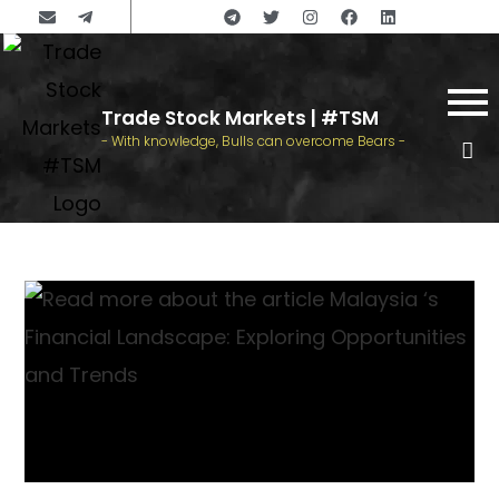
Trade Stock Markets | #TSM
- With knowledge, Bulls can overcome Bears -