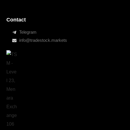
Contact
Telegram
info@tradestock.markets