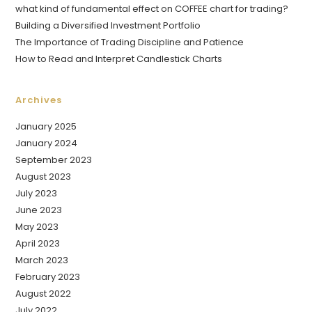
what kind of fundamental effect on COFFEE chart for trading?
Building a Diversified Investment Portfolio
The Importance of Trading Discipline and Patience
How to Read and Interpret Candlestick Charts
Archives
January 2025
January 2024
September 2023
August 2023
July 2023
June 2023
May 2023
April 2023
March 2023
February 2023
August 2022
July 2022