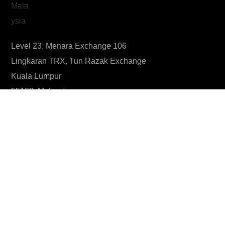
Level 23, Menara Exchange 106
Lingkaran TRX, Tun Razak Exchange
Kuala Lumpur
55188, Malaysia
Know more about #TSM
What is our Mission?
What is our Vision?
What is the philosophy behind our logo?