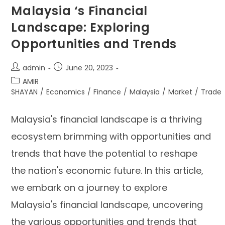
Malaysia ‘s Financial
Landscape: Exploring
Opportunities and Trends
admin
June 20, 2023
AMIR
SHAYAN
/
Economics
/
Finance
/
Malaysia
/
Market
/
Trade
Malaysia's financial landscape is a thriving
ecosystem brimming with opportunities and
trends that have the potential to reshape
the nation's economic future. In this article,
we embark on a journey to explore
Malaysia's financial landscape, uncovering
the various opportunities and trends that