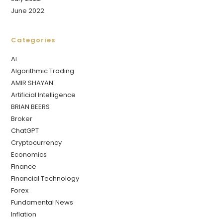
June 2022
Categories
AI
Algorithmic Trading
AMIR SHAYAN
Artificial Intelligence
BRIAN BEERS
Broker
ChatGPT
Cryptocurrency
Economics
Finance
Financial Technology
Forex
Fundamental News
Inflation