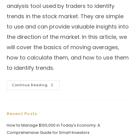
analysis tool used by traders to identify
trends in the stock market. They are simple
to use and can provide valuable insights into
the direction of the market. In this article, we
will cover the basics of moving averages,
how to calculate them, and how to use them
to identify trends.
Continue Reading
Recent Posts
How to Manage $100,000 in Today’s Economy: A
Comprehensive Guide for Smart Investors