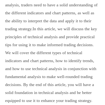
analysis, traders need to have a solid understanding of
the different indicators and chart patterns, as well as
the ability to interpret the data and apply it to their
trading strategy.In this article, we will discuss the key
principles of technical analysis and provide practical
tips for using it to make informed trading decisions.
We will cover the different types of technical
indicators and chart patterns, how to identify trends,
and how to use technical analysis in conjunction with
fundamental analysis to make well-rounded trading
decisions. By the end of this article, you will have a
solid foundation in technical analysis and be better
equipped to use it to enhance your trading strategy.