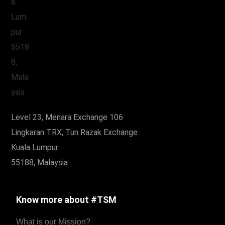
Level 23, Menara Exchange 106
Lingkaran TRX, Tun Razak Exchange
Kuala Lumpur
55188, Malaysia
Know more about #TSM
What is our Mission?