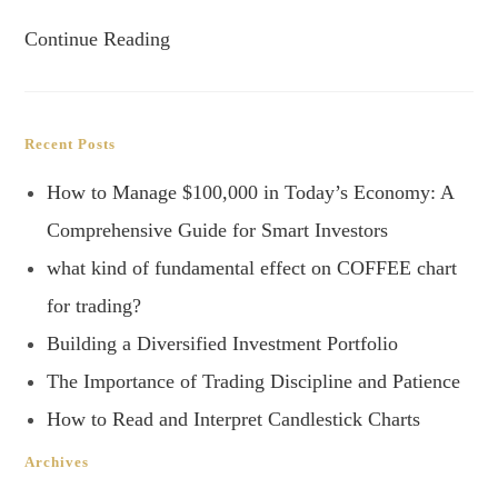
Continue Reading
Recent Posts
How to Manage $100,000 in Today’s Economy: A
Comprehensive Guide for Smart Investors
what kind of fundamental effect on COFFEE chart
for trading?
Building a Diversified Investment Portfolio
The Importance of Trading Discipline and Patience
How to Read and Interpret Candlestick Charts
Archives