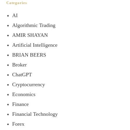
Categories
AI
Algorithmic Trading
AMIR SHAYAN
Artificial Intelligence
BRIAN BEERS
Broker
ChatGPT
Cryptocurrency
Economics
Finance
Financial Technology
Forex