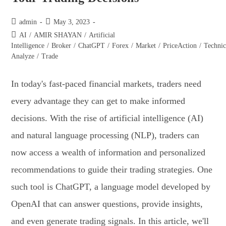
admin
May 3, 2023
AI
/
AMIR SHAYAN
/
Artificial
Intelligence
/
Broker
/
ChatGPT
/
Forex
/
Market
/
PriceAction
/
Technic
Analyze
/
Trade
In today's fast-paced financial markets, traders need
every advantage they can get to make informed
decisions. With the rise of artificial intelligence (AI)
and natural language processing (NLP), traders can
now access a wealth of information and personalized
recommendations to guide their trading strategies. One
such tool is ChatGPT, a language model developed by
OpenAI that can answer questions, provide insights,
and even generate trading signals. In this article, we'll