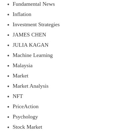
Fundamental News
Inflation
Investment Strategies
JAMES CHEN
JULIA KAGAN
Machine Learning
Malaysia
Market
Market Analysis
NFT
PriceAction
Psychology
Stock Market