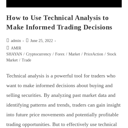
How to Use Technical Analysis to
Make Informed Trading Decisions
admin
June 25, 2022
AMIR
SHAYAN
/
Cryptocurrency
/
Forex
/
Market
/
PriceAction
/
Stock
Market
/
Trade
Technical analysis is a powerful tool for traders who
want to make informed decisions about buying and
selling securities. By analyzing past market data and
identifying patterns and trends, traders can gain insight
into future price movements and potentially profitable
trading opportunities. But to effectively use technical