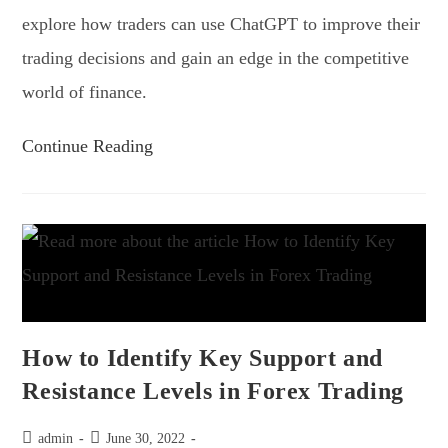
explore how traders can use ChatGPT to improve their
trading decisions and gain an edge in the competitive
world of finance.
Continue Reading
How to Identify Key Support and
Resistance Levels in Forex Trading
admin
June 30, 2022