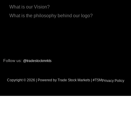
What is our Vision?
What is the philosophy behind our logo?
Follow us:
@tradestockmrkts
Copyright © 2026 | Powered by Trade Stock Markets | #TSM
Privacy Policy