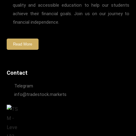
quality and accessible education to help our students
achieve their financial goals. Join us on our journey to
financial independence.
Read More
Contact
Telegram
info@tradestock.markets