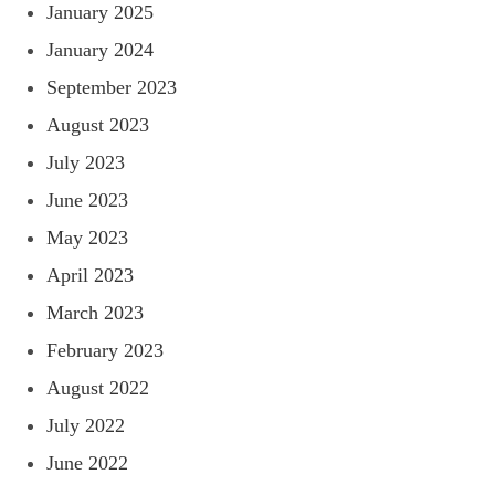
January 2025
January 2024
September 2023
August 2023
July 2023
June 2023
May 2023
April 2023
March 2023
February 2023
August 2022
July 2022
June 2022