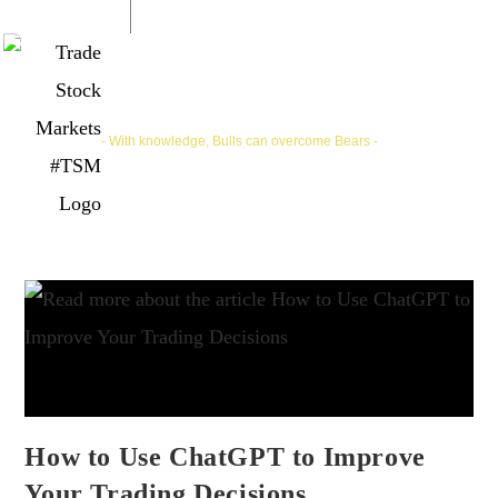
Trade Stock Markets | #TSM
- With knowledge, Bulls can overcome Bears -
How to Use ChatGPT to Improve
Your Trading Decisions