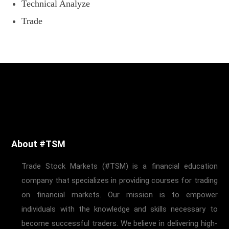
Technical Analyze
Trade
About #TSM
Trade Stock Markets (#TSM) is a financial education
company that specializes in providing courses for trading
on financial markets. Our mission is to empower
individuals with the knowledge and skills necessary to
become successful traders. We believe in delivering high-