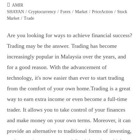
AMIR
SHAYAN
/
Cryptocurrency
/
Forex
/
Market
/
PriceAction
/
Stock
Market
/
Trade
Are you looking for ways to achieve financial success?
Trading may be the answer. Trading has become
increasingly popular in Malaysia over the years, and
for a good reason. With the advancement of
technology, it's now easier than ever to start trading
from the comfort of your own home.Trading is a great
way to earn extra income or even become a full-time
trader. It allows you to take control of your finances
and make money on your own terms. Moreover, it can
provide an alternative to traditional forms of investing,