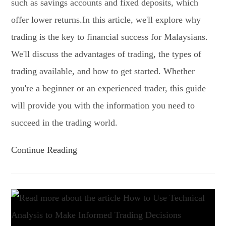
such as savings accounts and fixed deposits, which
offer lower returns.In this article, we'll explore why
trading is the key to financial success for Malaysians.
We'll discuss the advantages of trading, the types of
trading available, and how to get started. Whether
you're a beginner or an experienced trader, this guide
will provide you with the information you need to
succeed in the trading world.
Continue Reading