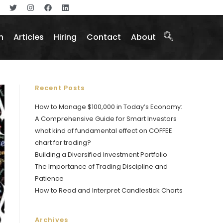
n
Articles
Hiring
Contact
About
Recent Posts
How to Manage $100,000 in Today’s Economy:
A Comprehensive Guide for Smart Investors
what kind of fundamental effect on COFFEE
chart for trading?
Building a Diversified Investment Portfolio
The Importance of Trading Discipline and
Patience
How to Read and Interpret Candlestick Charts
Archives