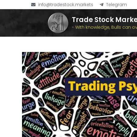
info@tradestock.markets
Telegram
Trade Stock Marke
- With knowledge, Bulls can 