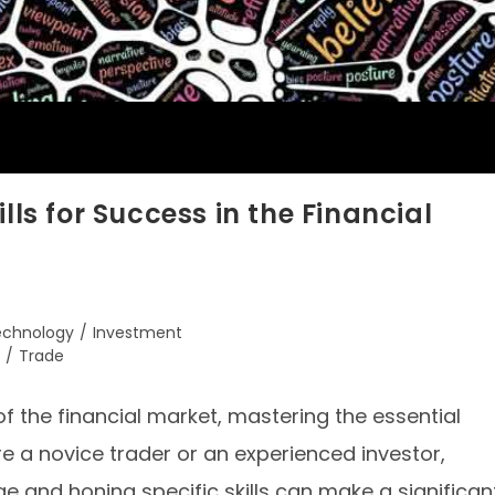
lls for Success in the Financial
Technology
/
Investment
/
Trade
f the financial market, mastering the essential
are a novice trader or an experienced investor,
e and honing specific skills can make a significan