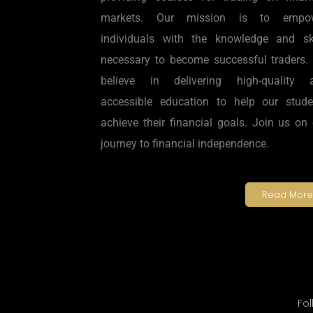
markets. Our mission is to empo
individuals with the knowledge and ski
necessary to become successful traders.
believe in delivering high-quality 
accessible education to help our stude
achieve their financial goals. Join us on
journey to financial independence.
Read More
Fol