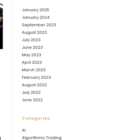
January 2025
January 2024
September 2023
August 2023
July 2023
June 2023
May 2023
April 2023
March 2023
February 2023
August 2022
July 2022
June 2022
Categories
AI
Algorithmic Trading
t