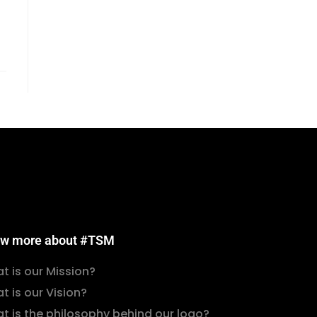
w more about #TSM
t is our Mission?
t is our Vision?
t is the philosophy behind our logo?