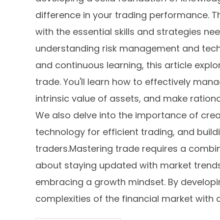
difference in your trading performance. 
with the essential skills and strategies ne
understanding risk management and techn
and continuous learning, this article expl
trade. You'll learn how to effectively mana
intrinsic value of assets, and make ration
We also delve into the importance of crea
technology for efficient trading, and buil
traders.Mastering trade requires a combina
about staying updated with market trends,
embracing a growth mindset. By developing
complexities of the financial market with c