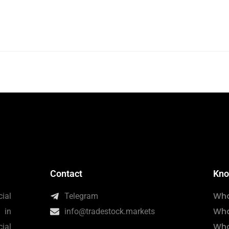
Contact
Kno
Wha
ial
Telegram
Wha
 in
info@tradestock.markets
Wha
ial