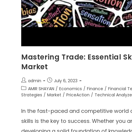
Mastering Trade: Essential Ski
Market
admin
July 6, 2023
AMIR SHAYAN
/
Economics
/
Finance
/
Financial 
Strategies
/
Market
/
PriceAction
/
Technical Analyze
In the fast-paced and competitive world o
skills is the key to success. Whether you 
developing a solid foundation of knowledg