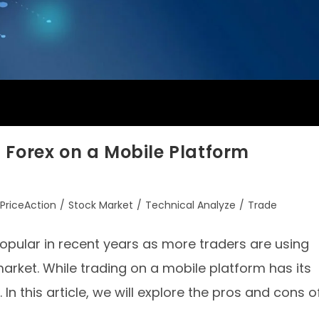
 Forex on a Mobile Platform
PriceAction
/
Stock Market
/
Technical Analyze
/
Trade
opular in recent years as more traders are using
arket. While trading on a mobile platform has its
In this article, we will explore the pros and cons o