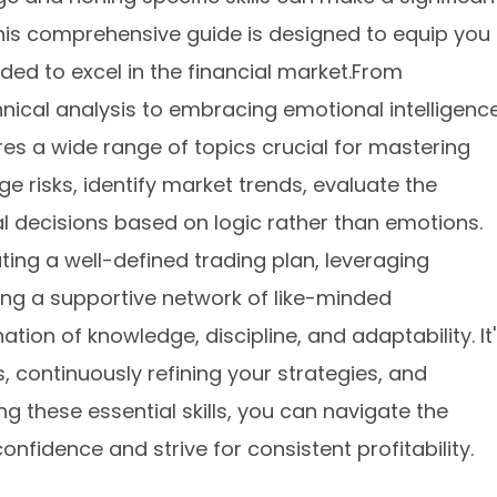
This comprehensive guide is designed to equip you
eded to excel in the financial market.From
ical analysis to embracing emotional intelligenc
ores a wide range of topics crucial for mastering
ge risks, identify market trends, evaluate the
al decisions based on logic rather than emotions.
ting a well-defined trading plan, leveraging
ding a supportive network of like-minded
tion of knowledge, discipline, and adaptability. It
 continuously refining your strategies, and
 these essential skills, you can navigate the
onfidence and strive for consistent profitability.