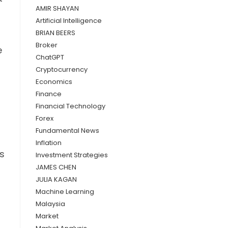
AMIR SHAYAN
Artificial Intelligence
BRIAN BEERS
Broker
e
ChatGPT
Cryptocurrency
Economics
Finance
Financial Technology
Forex
Fundamental News
Inflation
's
Investment Strategies
JAMES CHEN
JULIA KAGAN
Machine Learning
Malaysia
Market