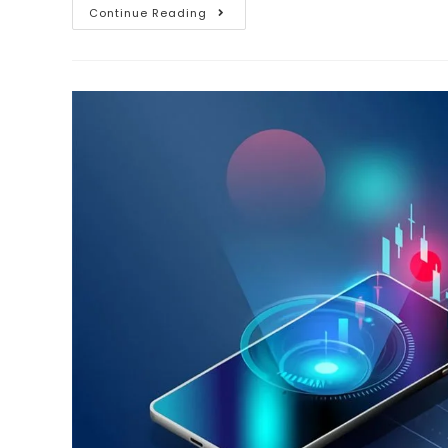
Continue Reading