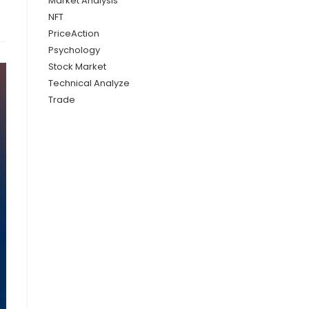
Market Analysis
NFT
PriceAction
Psychology
Stock Market
Technical Analyze
Trade