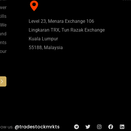
wer
lls
Level 23, Menara Exchange 106
 We
Lingkaran TRX, Tun Razak Exchange
and
Kuala Lumpur
nts
55188, Malaysia
 our
@tradestockmrkts
low us: