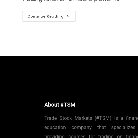
Continue Reading
About #TSM
Trade Stock Markets (#TSM) is a financ
education company that specializes
providing courses for trading on financ