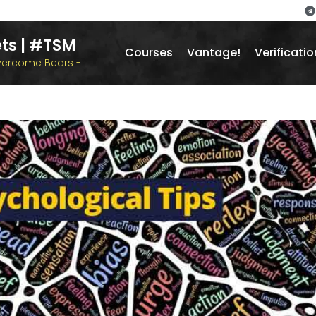
ts | #TSM
Courses
Vantage!
Verificatio
overcome Bears -