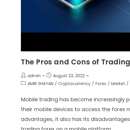
The Pros and Cons of Trading
admin
August 23, 2022
AMIR SHAYAN
/
Cryptocurrency
/
Forex
/
Market
/
Mobile trading has become increasingly p
their mobile devices to access the forex m
advantages, it also has its disadvantages. 
trading forex on a mobile platform.