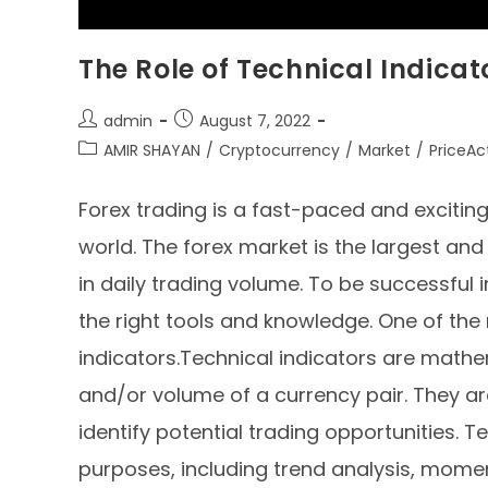
The Role of Technical Indicat
admin
August 7, 2022
AMIR SHAYAN
/
Cryptocurrency
/
Market
/
PriceAc
Forex trading is a fast-paced and excitin
world. The forex market is the largest and 
in daily trading volume. To be successful 
the right tools and knowledge. One of the m
indicators.Technical indicators are mathe
and/or volume of a currency pair. They ar
identify potential trading opportunities. 
purposes, including trend analysis, momen