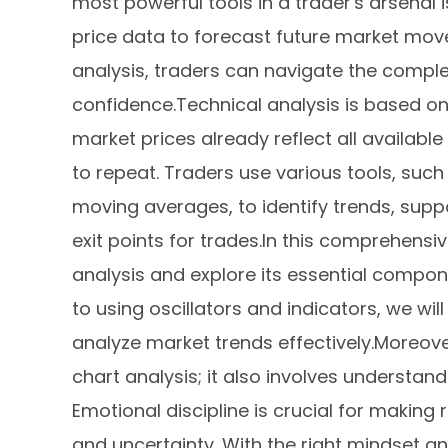
most powerful tools in a trader's arsenal i
price data to forecast future market move
analysis, traders can navigate the complex
confidence.Technical analysis is based on s
market prices already reflect all available
to repeat. Traders use various tools, such
moving averages, to identify trends, suppo
exit points for trades.In this comprehensiv
analysis and explore its essential compon
to using oscillators and indicators, we wi
analyze market trends effectively.Moreove
chart analysis; it also involves understa
Emotional discipline is crucial for making r
and uncertainty. With the right mindset a