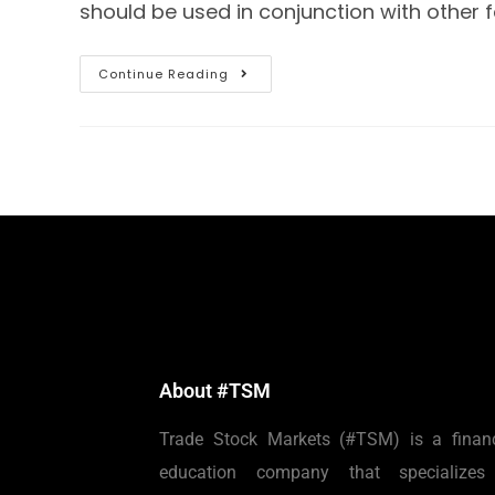
should be used in conjunction with other 
Continue Reading
About #TSM
Trade Stock Markets (#TSM) is a financ
education company that specializes