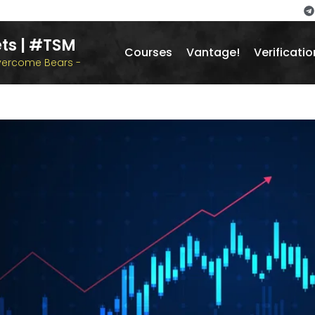
ts | #TSM
Courses
Vantage!
Verificatio
overcome Bears -