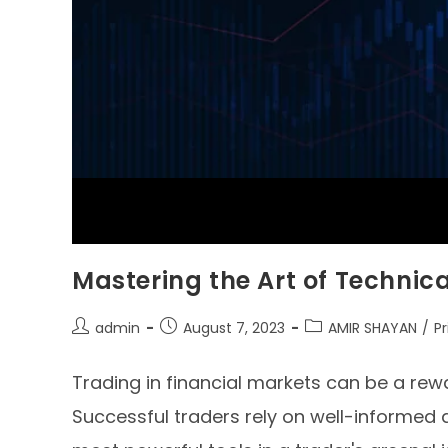
Mastering the Art of Technica
admin
August 7, 2023
AMIR SHAYAN
/
P
Trading in financial markets can be a rewar
Successful traders rely on well-informed 