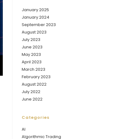
January 2025
January 2024
September 2023
August 2023
July 2023
June 2023
May 2023
April 2023
March 2023
February 2023
August 2022
July 2022
June 2022
Categories
AI
Algorithmic Trading