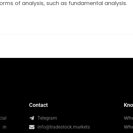
forms of analysis, such as fundamental analysis.
Contact
Kno
Wha
ial
Telegram
Wha
 in
info@tradestock.markets