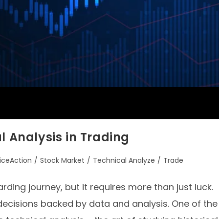
l Analysis in Trading
riceAction
/
Stock Market
/
Technical Analyze
/
Trade
ding journey, but it requires more than just luck.
decisions backed by data and analysis. One of the