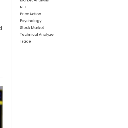
Market Analysis
NFT
PriceAction
Psychology
d
Stock Market
Technical Analyze
Trade