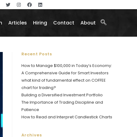
n
Articles
Hiring
Contact
About
Recent Posts
How to Manage $100,000 in Today’s Economy:
A Comprehensive Guide for Smart Investors
what kind of fundamental effect on COFFEE
chart for trading?
Building a Diversified Investment Portfolio
The Importance of Trading Discipline and
Patience
How to Read and Interpret Candlestick Charts
Archives