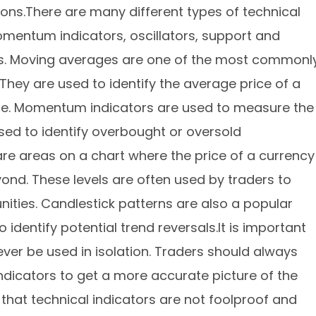
ions.There are many different types of technical
omentum indicators, oscillators, support and
rns. Moving averages are one of the most commonl
 They are used to identify the average price of a
time. Momentum indicators are used to measure the
 used to identify overbought or oversold
are areas on a chart where the price of a currency
ond. These levels are often used by traders to
unities. Candlestick patterns are also a popular
 identify potential trend reversals.It is important
ever be used in isolation. Traders should always
indicators to get a more accurate picture of the
 that technical indicators are not foolproof and