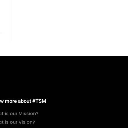
w more about #TSM
t is our Mission?
t is our Vision?