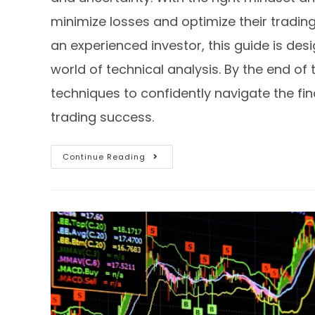
minimize losses and optimize their tradi
an experienced investor, this guide is des
world of technical analysis. By the end of 
techniques to confidently navigate the f
trading success.
Continue Reading