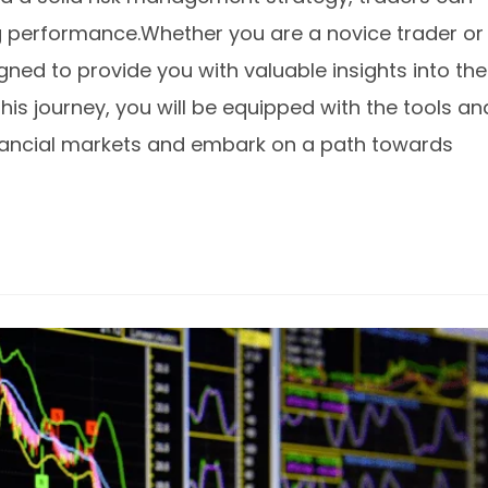
ng performance.Whether you are a novice trader or
igned to provide you with valuable insights into the
this journey, you will be equipped with the tools an
inancial markets and embark on a path towards