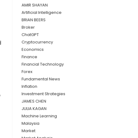
AMIR SHAYAN
Artificial Intelligence
BRIAN BEERS
Broker
ChatGPT
d
Cryptocurrency
Economics
Finance
Financial Technology
Forex
Fundamental News
Inflation
Investment Strategies
o
JAMES CHEN
JULIA KAGAN
Machine Learning
Malaysia
Market