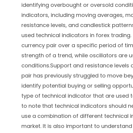
identifying overbought or oversold condit
indicators, including moving averages, m
resistance levels, and candlestick patte
used technical indicators in forex trading.
currency pair over a specific period of 
strength of a trend, while oscillators are
conditions.Support and resistance levels 
pair has previously struggled to move bey
identify potential buying or selling opport
type of technical indicator that are used to
to note that technical indicators should n
use a combination of different technical 
market. It is also important to understand