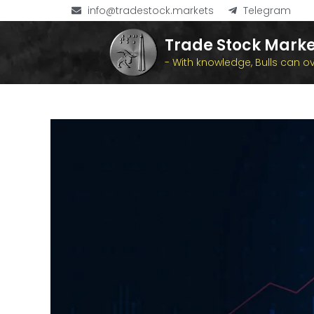
info@tradestock.markets
Telegram
Trade Stock Marke
- With knowledge, Bulls can 