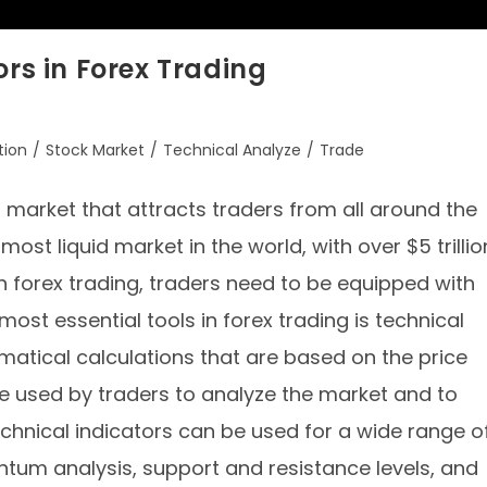
ors in Forex Trading
tion
/
Stock Market
/
Technical Analyze
/
Trade
g market that attracts traders from all around the
most liquid market in the world, with over $5 trillio
in forex trading, traders need to be equipped with
ost essential tools in forex trading is technical
matical calculations that are based on the price
e used by traders to analyze the market and to
Technical indicators can be used for a wide range o
tum analysis, support and resistance levels, and