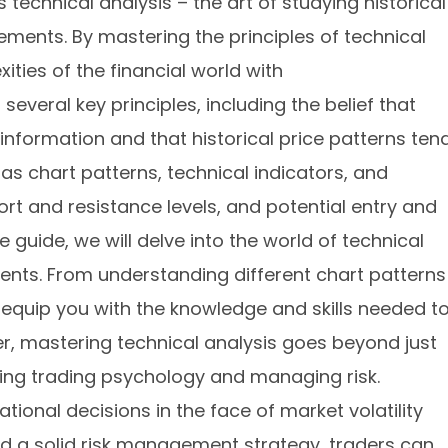
s technical analysis – the art of studying historical
ments. By mastering the principles of technical
ities of the financial world with
everal key principles, including the belief that
 information and that historical price patterns ten
 as chart patterns, technical indicators, and
rt and resistance levels, and potential entry and
e guide, we will delve into the world of technical
ents. From understanding different chart patterns
ll equip you with the knowledge and skills needed t
r, mastering technical analysis goes beyond just
nding trading psychology and managing risk.
ational decisions in the face of market volatility
nd a solid risk management strategy, traders can