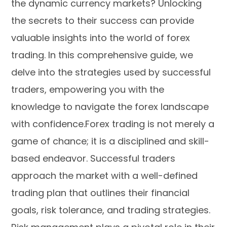
the dynamic currency markets? Unlocking
the secrets to their success can provide
valuable insights into the world of forex
trading. In this comprehensive guide, we
delve into the strategies used by successful
traders, empowering you with the
knowledge to navigate the forex landscape
with confidence.Forex trading is not merely a
game of chance; it is a disciplined and skill-
based endeavor. Successful traders
approach the market with a well-defined
trading plan that outlines their financial
goals, risk tolerance, and trading strategies.