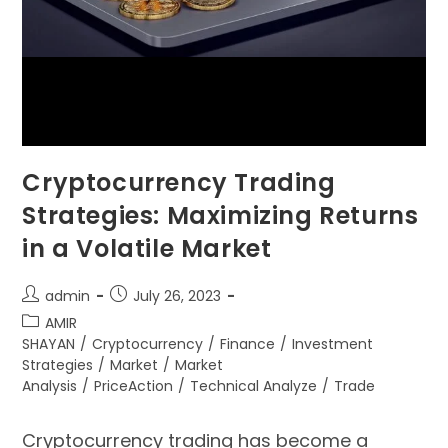
Cryptocurrency Trading
Strategies: Maximizing Returns
in a Volatile Market
admin
July 26, 2023
AMIR
SHAYAN
/
Cryptocurrency
/
Finance
/
Investment
Strategies
/
Market
/
Market
Analysis
/
PriceAction
/
Technical Analyze
/
Trade
Cryptocurrency trading has become a