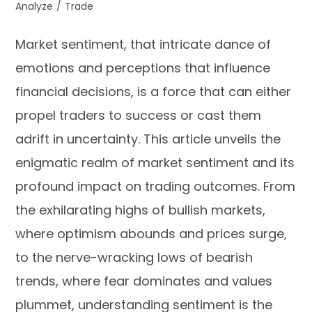
Analyze
/
Trade
Market sentiment, that intricate dance of
emotions and perceptions that influence
financial decisions, is a force that can either
propel traders to success or cast them
adrift in uncertainty. This article unveils the
enigmatic realm of market sentiment and its
profound impact on trading outcomes. From
the exhilarating highs of bullish markets,
where optimism abounds and prices surge,
to the nerve-wracking lows of bearish
trends, where fear dominates and values
plummet, understanding sentiment is the