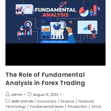
The Role of Fundamental
Analysis in Forex Trading
admin
August 8, 2023
AMIR SHAYAN
/
Economics
/
Finance
/
Financial
Technology
/
Fundamental News
/
PriceAction
/
Stock