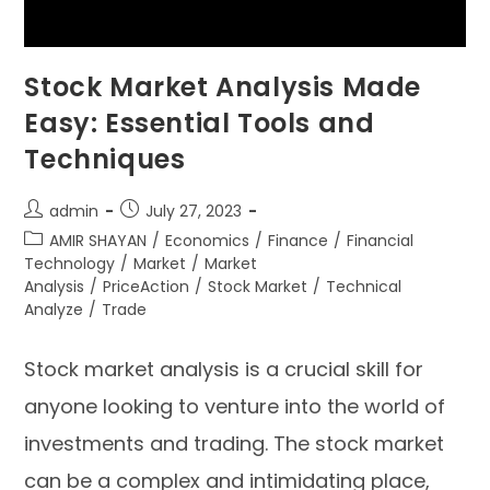
Stock Market Analysis Made
Easy: Essential Tools and
Techniques
admin
July 27, 2023
AMIR SHAYAN
/
Economics
/
Finance
/
Financial
Technology
/
Market
/
Market
Analysis
/
PriceAction
/
Stock Market
/
Technical
Analyze
/
Trade
Stock market analysis is a crucial skill for
anyone looking to venture into the world of
investments and trading. The stock market
can be a complex and intimidating place,