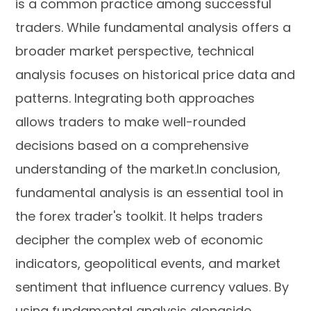
is a common practice among successful
traders. While fundamental analysis offers a
broader market perspective, technical
analysis focuses on historical price data and
patterns. Integrating both approaches
allows traders to make well-rounded
decisions based on a comprehensive
understanding of the market.In conclusion,
fundamental analysis is an essential tool in
the forex trader's toolkit. It helps traders
decipher the complex web of economic
indicators, geopolitical events, and market
sentiment that influence currency values. By
using fundamental analysis alongside