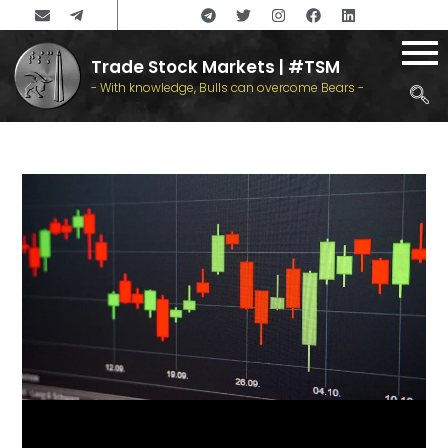
Trade Stock Markets | #TSM
- With knowledge, Bulls can overcome Bears -