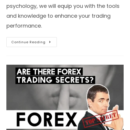
psychology, we will equip you with the tools
and knowledge to enhance your trading
performance.
Continue Reading