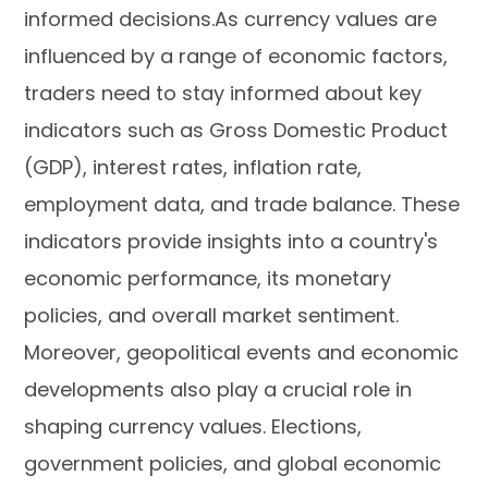
informed decisions.As currency values are
influenced by a range of economic factors,
traders need to stay informed about key
indicators such as Gross Domestic Product
(GDP), interest rates, inflation rate,
employment data, and trade balance. These
indicators provide insights into a country's
economic performance, its monetary
policies, and overall market sentiment.
Moreover, geopolitical events and economic
developments also play a crucial role in
shaping currency values. Elections,
government policies, and global economic