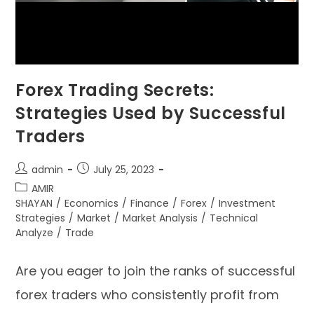
Forex Trading Secrets:
Strategies Used by Successful
Traders
admin
July 25, 2023
AMIR
SHAYAN
/
Economics
/
Finance
/
Forex
/
Investment
Strategies
/
Market
/
Market Analysis
/
Technical
Analyze
/
Trade
Are you eager to join the ranks of successful
forex traders who consistently profit from