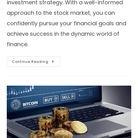
investment strategy. With a well-informed
approach to the stock market, you can
confidently pursue your financial goals and
achieve success in the dynamic world of
finance.
Continue Reading