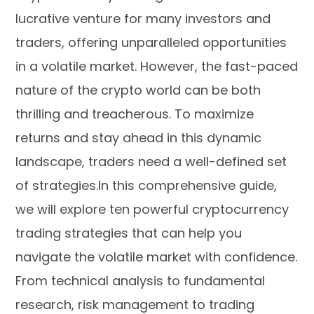
lucrative venture for many investors and
traders, offering unparalleled opportunities
in a volatile market. However, the fast-paced
nature of the crypto world can be both
thrilling and treacherous. To maximize
returns and stay ahead in this dynamic
landscape, traders need a well-defined set
of strategies.In this comprehensive guide,
we will explore ten powerful cryptocurrency
trading strategies that can help you
navigate the volatile market with confidence.
From technical analysis to fundamental
research, risk management to trading