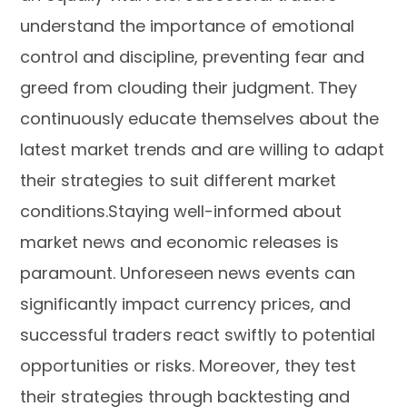
understand the importance of emotional
control and discipline, preventing fear and
greed from clouding their judgment. They
continuously educate themselves about the
latest market trends and are willing to adapt
their strategies to suit different market
conditions.Staying well-informed about
market news and economic releases is
paramount. Unforeseen news events can
significantly impact currency prices, and
successful traders react swiftly to potential
opportunities or risks. Moreover, they test
their strategies through backtesting and