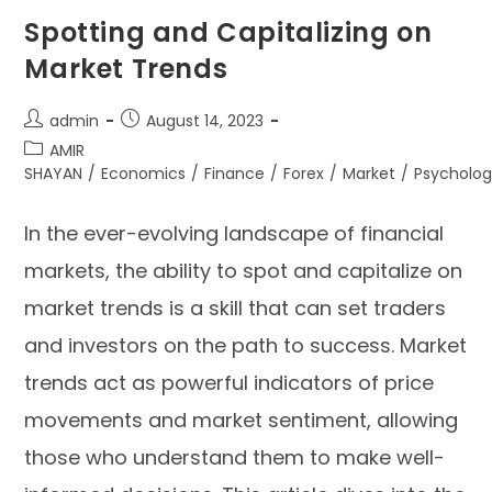
Spotting and Capitalizing on
Market Trends
admin
August 14, 2023
AMIR
SHAYAN
/
Economics
/
Finance
/
Forex
/
Market
/
Psycholo
In the ever-evolving landscape of financial
markets, the ability to spot and capitalize on
market trends is a skill that can set traders
and investors on the path to success. Market
trends act as powerful indicators of price
movements and market sentiment, allowing
those who understand them to make well-