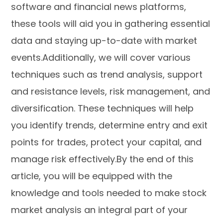
software and financial news platforms,
these tools will aid you in gathering essential
data and staying up-to-date with market
events.Additionally, we will cover various
techniques such as trend analysis, support
and resistance levels, risk management, and
diversification. These techniques will help
you identify trends, determine entry and exit
points for trades, protect your capital, and
manage risk effectively.By the end of this
article, you will be equipped with the
knowledge and tools needed to make stock
market analysis an integral part of your