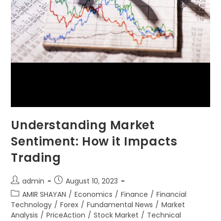
Understanding Market
Sentiment: How it Impacts
Trading
admin
August 10, 2023
AMIR SHAYAN
/
Economics
/
Finance
/
Financial
Technology
/
Forex
/
Fundamental News
/
Market
Analysis
/
PriceAction
/
Stock Market
/
Technical