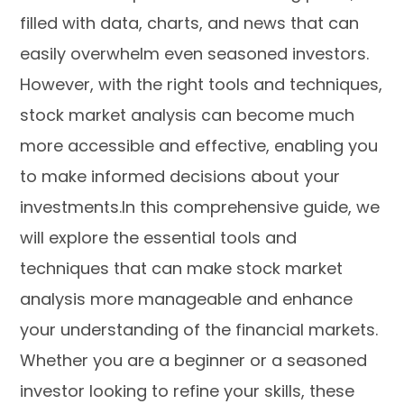
filled with data, charts, and news that can
easily overwhelm even seasoned investors.
However, with the right tools and techniques,
stock market analysis can become much
more accessible and effective, enabling you
to make informed decisions about your
investments.In this comprehensive guide, we
will explore the essential tools and
techniques that can make stock market
analysis more manageable and enhance
your understanding of the financial markets.
Whether you are a beginner or a seasoned
investor looking to refine your skills, these