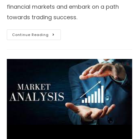
financial markets and embark on a path
towards trading success.
Continue Reading