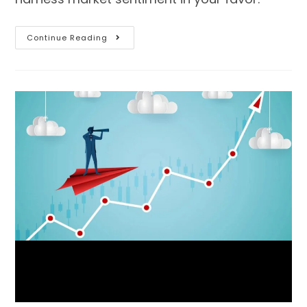
Continue Reading