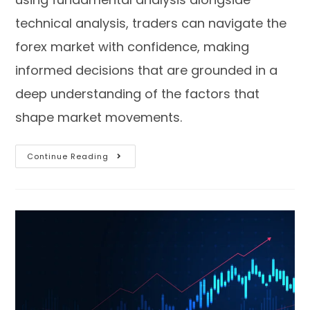
technical analysis, traders can navigate the
forex market with confidence, making
informed decisions that are grounded in a
deep understanding of the factors that
shape market movements.
Continue Reading