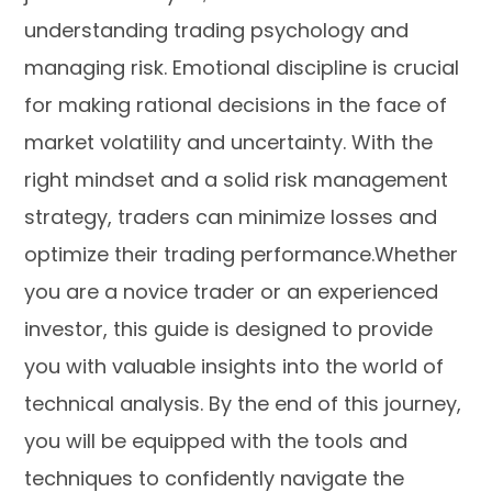
understanding trading psychology and
managing risk. Emotional discipline is crucial
for making rational decisions in the face of
market volatility and uncertainty. With the
right mindset and a solid risk management
strategy, traders can minimize losses and
optimize their trading performance.Whether
you are a novice trader or an experienced
investor, this guide is designed to provide
you with valuable insights into the world of
technical analysis. By the end of this journey,
you will be equipped with the tools and
techniques to confidently navigate the