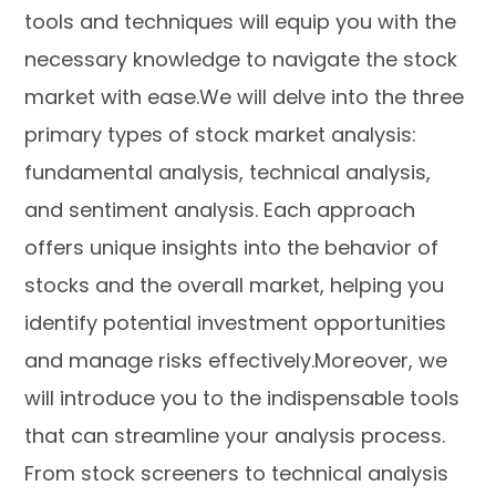
tools and techniques will equip you with the
necessary knowledge to navigate the stock
market with ease.We will delve into the three
primary types of stock market analysis:
fundamental analysis, technical analysis,
and sentiment analysis. Each approach
offers unique insights into the behavior of
stocks and the overall market, helping you
identify potential investment opportunities
and manage risks effectively.Moreover, we
will introduce you to the indispensable tools
that can streamline your analysis process.
From stock screeners to technical analysis