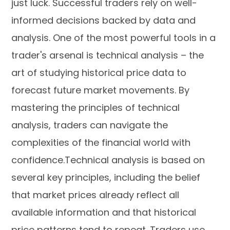
just luck. Successful traders rely on well-
informed decisions backed by data and
analysis. One of the most powerful tools in a
trader's arsenal is technical analysis – the
art of studying historical price data to
forecast future market movements. By
mastering the principles of technical
analysis, traders can navigate the
complexities of the financial world with
confidence.Technical analysis is based on
several key principles, including the belief
that market prices already reflect all
available information and that historical
price patterns tend to repeat. Traders use