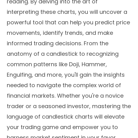
reading. By delving into the art of
interpreting these charts, you will uncover a
powerful tool that can help you predict price
movements, identify trends, and make
informed trading decisions. From the
anatomy of a candlestick to recognizing
common patterns like Doji, Hammer,
Engulfing, and more, you'll gain the insights
needed to navigate the complex world of
financial markets. Whether you're a novice
trader or a seasoned investor, mastering the
language of candlestick charts will elevate
your trading game and empower you to
harness market sentiment in your favor.