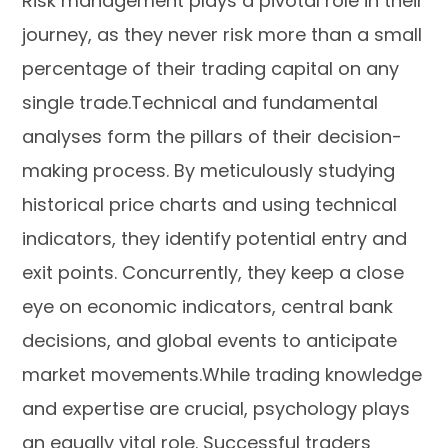
Risk management plays a pivotal role in their
journey, as they never risk more than a small
percentage of their trading capital on any
single trade.Technical and fundamental
analyses form the pillars of their decision-
making process. By meticulously studying
historical price charts and using technical
indicators, they identify potential entry and
exit points. Concurrently, they keep a close
eye on economic indicators, central bank
decisions, and global events to anticipate
market movements.While trading knowledge
and expertise are crucial, psychology plays
an equally vital role. Successful traders