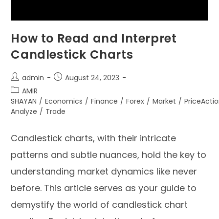
How to Read and Interpret
Candlestick Charts
admin
August 24, 2023
AMIR
SHAYAN
/
Economics
/
Finance
/
Forex
/
Market
/
PriceActi
Analyze
/
Trade
Candlestick charts, with their intricate
patterns and subtle nuances, hold the key to
understanding market dynamics like never
before. This article serves as your guide to
demystify the world of candlestick chart