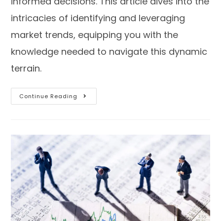
informed decisions. This article dives into the
intricacies of identifying and leveraging
market trends, equipping you with the
knowledge needed to navigate this dynamic
terrain.
Continue Reading