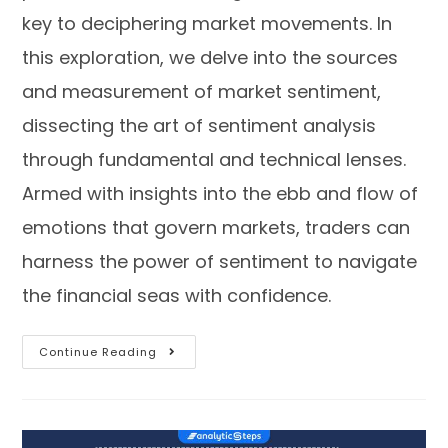
key to deciphering market movements. In
this exploration, we delve into the sources
and measurement of market sentiment,
dissecting the art of sentiment analysis
through fundamental and technical lenses.
Armed with insights into the ebb and flow of
emotions that govern markets, traders can
harness the power of sentiment to navigate
the financial seas with confidence.
Continue Reading