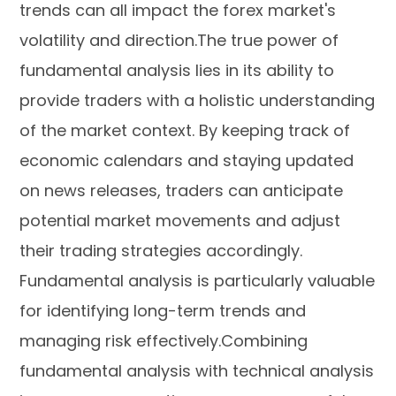
trends can all impact the forex market's
volatility and direction.The true power of
fundamental analysis lies in its ability to
provide traders with a holistic understanding
of the market context. By keeping track of
economic calendars and staying updated
on news releases, traders can anticipate
potential market movements and adjust
their trading strategies accordingly.
Fundamental analysis is particularly valuable
for identifying long-term trends and
managing risk effectively.Combining
fundamental analysis with technical analysis