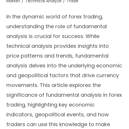
Market
/
Technical Analyze
/
Trade
In the dynamic world of forex trading,
understanding the role of fundamental
analysis is crucial for success. While
technical analysis provides insights into
price patterns and trends, fundamental
analysis delves into the underlying economic
and geopolitical factors that drive currency
movements. This article explores the
significance of fundamental analysis in forex
trading, highlighting key economic
indicators, geopolitical events, and how
traders can use this knowledge to make