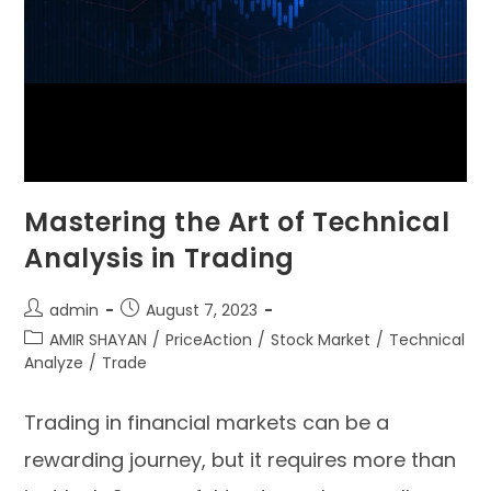
Mastering the Art of Technical
Analysis in Trading
admin
August 7, 2023
AMIR SHAYAN
/
PriceAction
/
Stock Market
/
Technical
Analyze
/
Trade
Trading in financial markets can be a
rewarding journey, but it requires more than