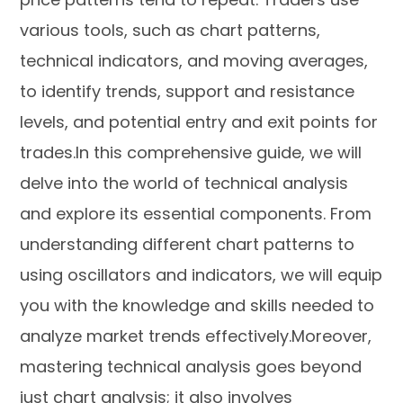
various tools, such as chart patterns,
technical indicators, and moving averages,
to identify trends, support and resistance
levels, and potential entry and exit points for
trades.In this comprehensive guide, we will
delve into the world of technical analysis
and explore its essential components. From
understanding different chart patterns to
using oscillators and indicators, we will equip
you with the knowledge and skills needed to
analyze market trends effectively.Moreover,
mastering technical analysis goes beyond
just chart analysis; it also involves