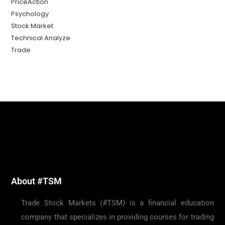
PriceAction
Psychology
Stock Market
Technical Analyze
Trade
About #TSM
Trade Stock Markets (#TSM) is a financial education
company that specializes in providing courses for trading