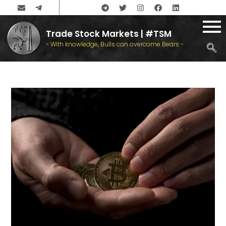
Trade Stock Markets | #TSM
- With knowledge, Bulls can overcome Bears -