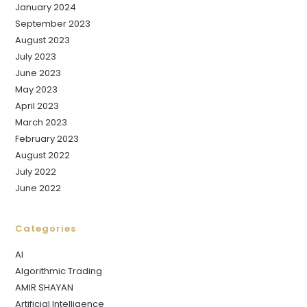
January 2024
September 2023
August 2023
July 2023
June 2023
May 2023
April 2023
March 2023
February 2023
August 2022
July 2022
June 2022
Categories
AI
Algorithmic Trading
AMIR SHAYAN
Artificial Intelligence