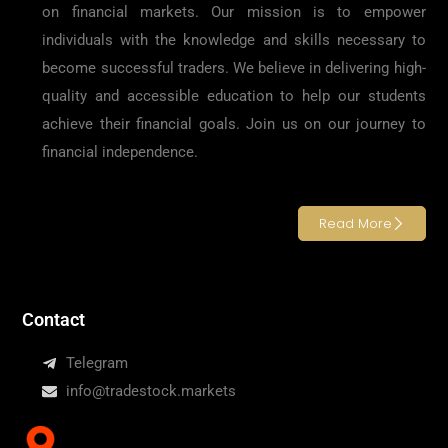
on financial markets. Our mission is to empower
individuals with the knowledge and skills necessary to
become successful traders. We believe in delivering high-
quality and accessible education to help our students
achieve their financial goals. Join us on our journey to
financial independence.
Read More
Contact
Telegram
info@tradestock.markets