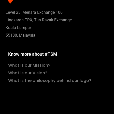
Level 23, Menara Exchange 106
Lingkaran TRX, Tun Razak Exchange
Kuala Lumpur
55188, Malaysia
Know more about #TSM
What is our Mission?
What is our Vision?
What is the philosophy behind our logo?