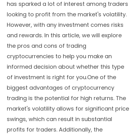
has sparked a lot of interest among traders
looking to profit from the market's volatility.
However, with any investment comes risks
and rewards. In this article, we will explore
the pros and cons of trading
cryptocurrencies to help you make an
informed decision about whether this type
of investment is right for you.One of the
biggest advantages of cryptocurrency
trading is the potential for high returns. The
market's volatility allows for significant price
swings, which can result in substantial
profits for traders. Additionally, the