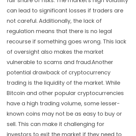
fair share of risks. The market's high volatility
can lead to significant losses if traders are
not careful. Additionally, the lack of
regulation means that there is no legal
recourse if something goes wrong. This lack
of oversight also makes the market
vulnerable to scams and fraud.Another
potential drawback of cryptocurrency
trading is the liquidity of the market. While
Bitcoin and other popular cryptocurrencies
have a high trading volume, some lesser-
known coins may not be as easy to buy or
sell. This can make it challenging for
investors to exit the market if they need to