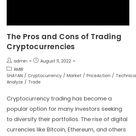
The Pros and Cons of Trading
Cryptocurrencies
admin
August 11, 2022
AMIR
SHAYAN
/
Cryptocurrency
/
Market
/
PriceAction
/
Technica
Analyze
/
Trade
Cryptocurrency trading has become a
popular option for many investors seeking
to diversify their portfolios. The rise of digital
currencies like Bitcoin, Ethereum, and others