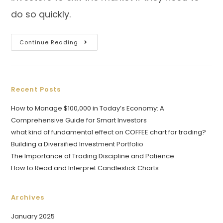
do so quickly.
Continue Reading
Recent Posts
How to Manage $100,000 in Today’s Economy: A
Comprehensive Guide for Smart Investors
what kind of fundamental effect on COFFEE chart for trading?
Building a Diversified Investment Portfolio
The Importance of Trading Discipline and Patience
How to Read and Interpret Candlestick Charts
Archives
January 2025