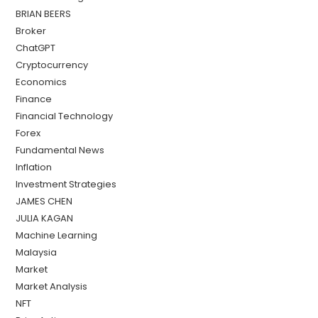
BRIAN BEERS
Broker
ChatGPT
Cryptocurrency
Economics
Finance
Financial Technology
Forex
Fundamental News
Inflation
Investment Strategies
JAMES CHEN
JULIA KAGAN
Machine Learning
Malaysia
Market
Market Analysis
NFT