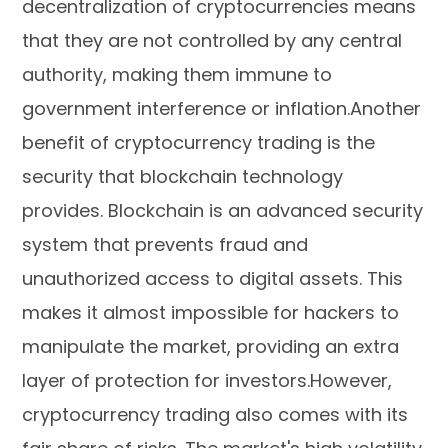
decentralization of cryptocurrencies means
that they are not controlled by any central
authority, making them immune to
government interference or inflation.Another
benefit of cryptocurrency trading is the
security that blockchain technology
provides. Blockchain is an advanced security
system that prevents fraud and
unauthorized access to digital assets. This
makes it almost impossible for hackers to
manipulate the market, providing an extra
layer of protection for investors.However,
cryptocurrency trading also comes with its