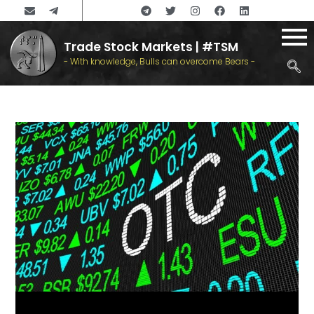
Trade Stock Markets | #TSM
- With knowledge, Bulls can overcome Bears -