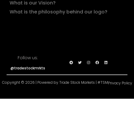
What is our Vision?
What is the philosophy behind our logo?
Follow us:
@tradestockmrkts
Copyright © 2026 | Powered by Trade Stock Markets | #TSM
Privacy Policy