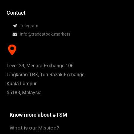
Contact
Telegram
info@tradestock.markets
Level 23, Menara Exchange 106
Lingkaran TRX, Tun Razak Exchange
Kuala Lumpur
55188, Malaysia
Know more about #TSM
What is our Mission?