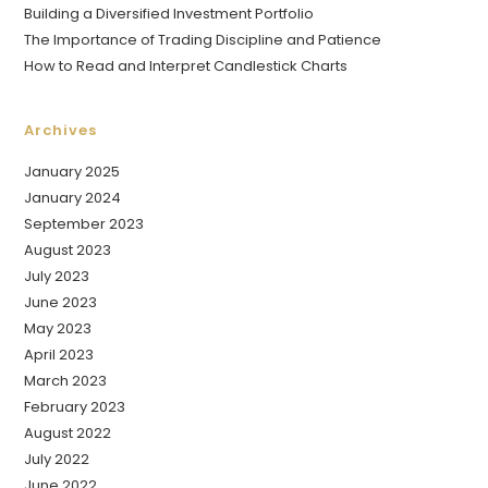
Building a Diversified Investment Portfolio
The Importance of Trading Discipline and Patience
How to Read and Interpret Candlestick Charts
Archives
January 2025
January 2024
September 2023
August 2023
July 2023
June 2023
May 2023
April 2023
March 2023
February 2023
August 2022
July 2022
June 2022