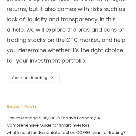
returns, but it also comes with risks such as
lack of liquidity and transparency. In this
article, we will explore the pros and cons of
trading stocks on the OTC market, and help
you determine whether it’s the right choice
for your investment portfolio.
Continue Reading
Recent Posts
How to Manage $100,000 in Today’s Economy: A
Comprehensive Guide for Smart Investors
what kind of fundamental effect on COFFEE chart for trading?