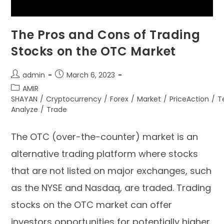
The Pros and Cons of Trading
Stocks on the OTC Market
admin
March 6, 2023
AMIR
SHAYAN
/
Cryptocurrency
/
Forex
/
Market
/
PriceAction
/
T
Analyze
/
Trade
The OTC (over-the-counter) market is an
alternative trading platform where stocks
that are not listed on major exchanges, such
as the NYSE and Nasdaq, are traded. Trading
stocks on the OTC market can offer
investors opportunities for potentially higher