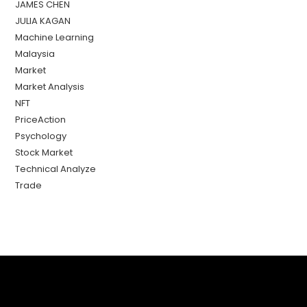
JAMES CHEN
JULIA KAGAN
Machine Learning
Malaysia
Market
Market Analysis
NFT
PriceAction
Psychology
Stock Market
Technical Analyze
Trade