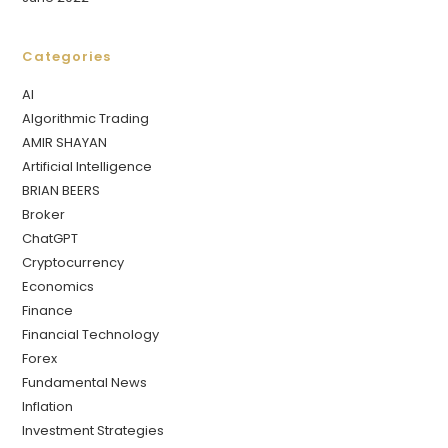
Categories
AI
Algorithmic Trading
AMIR SHAYAN
Artificial Intelligence
BRIAN BEERS
Broker
ChatGPT
Cryptocurrency
Economics
Finance
Financial Technology
Forex
Fundamental News
Inflation
Investment Strategies