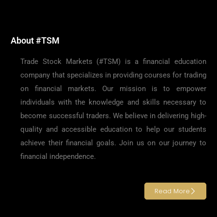
About #TSM
Trade Stock Markets (#TSM) is a financial education
company that specializes in providing courses for trading
on financial markets. Our mission is to empower
individuals with the knowledge and skills necessary to
become successful traders. We believe in delivering high-
quality and accessible education to help our students
achieve their financial goals. Join us on our journey to
financial independence.
Read More