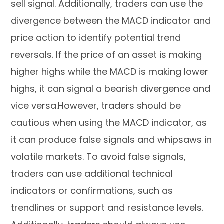
sell signal. Additionally, traders can use the
divergence between the MACD indicator and
price action to identify potential trend
reversals. If the price of an asset is making
higher highs while the MACD is making lower
highs, it can signal a bearish divergence and
vice versa.However, traders should be
cautious when using the MACD indicator, as
it can produce false signals and whipsaws in
volatile markets. To avoid false signals,
traders can use additional technical
indicators or confirmations, such as
trendlines or support and resistance levels.