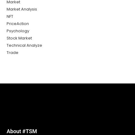
Market
Market Analysis
NFT
PriceAction
Psychology
Stock Market
Technical Analyze
Trade
About #TSM