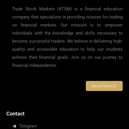
Trade Stock Markets (#TSM) is a financial education
company that specializes in providing courses for trading
on financial markets. Our mission is to empower
individuals with the knowledge and skills necessary to
become successful traders. We believe in delivering high-
quality and accessible education to help our students
achieve their financial goals. Join us on our journey to
financial independence.
Read More
Contact
Telegram