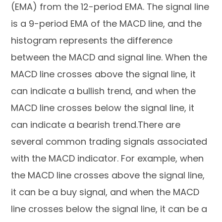
(EMA) from the 12-period EMA. The signal line
is a 9-period EMA of the MACD line, and the
histogram represents the difference
between the MACD and signal line. When the
MACD line crosses above the signal line, it
can indicate a bullish trend, and when the
MACD line crosses below the signal line, it
can indicate a bearish trend.There are
several common trading signals associated
with the MACD indicator. For example, when
the MACD line crosses above the signal line,
it can be a buy signal, and when the MACD
line crosses below the signal line, it can be a