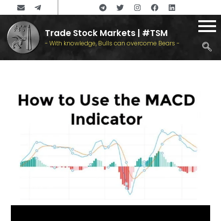
Trade Stock Markets | #TSM
- With knowledge, Bulls can overcome Bears -