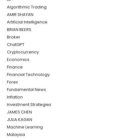
Algorithmic Trading
AMIR SHAYAN
Artificial Intelligence
BRIAN BEERS
Broker
ChatGPT
Cryptocurrency
Economics
Finance
Financial Technology
Forex
Fundamental News
Inflation
Investment Strategies
JAMES CHEN
JULIA KAGAN
Machine Learning
Malaysia