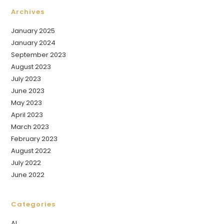
Archives
January 2025
January 2024
September 2023
August 2023
July 2023
June 2023
May 2023
April 2023
March 2023
February 2023
August 2022
July 2022
June 2022
Categories
AI