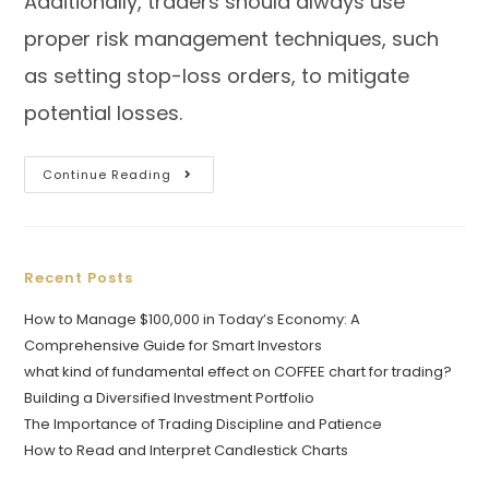
Additionally, traders should always use
proper risk management techniques, such
as setting stop-loss orders, to mitigate
potential losses.
Continue Reading
Recent Posts
How to Manage $100,000 in Today’s Economy: A
Comprehensive Guide for Smart Investors
what kind of fundamental effect on COFFEE chart for trading?
Building a Diversified Investment Portfolio
The Importance of Trading Discipline and Patience
How to Read and Interpret Candlestick Charts