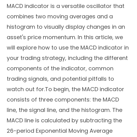
MACD indicator is a versatile oscillator that
combines two moving averages and a
histogram to visually display changes in an
asset's price momentum. In this article, we
will explore how to use the MACD indicator in
your trading strategy, including the different
components of the indicator, common
trading signals, and potential pitfalls to
watch out for.To begin, the MACD indicator
consists of three components: the MACD
line, the signal line, and the histogram. The
MACD line is calculated by subtracting the
26-period Exponential Moving Average