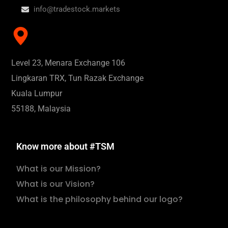
info@tradestock.markets
Level 23, Menara Exchange 106
Lingkaran TRX, Tun Razak Exchange
Kuala Lumpur
55188, Malaysia
Know more about #TSM
What is our Mission?
What is our Vision?
What is the philosophy behind our logo?