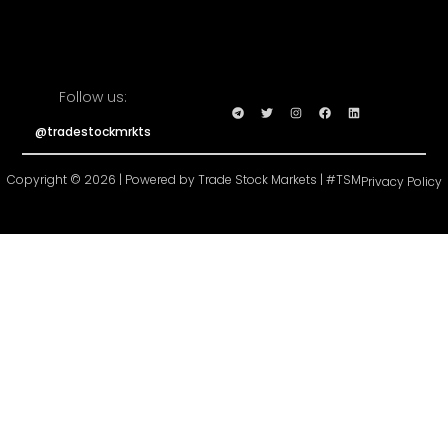
Follow us:
@tradestockmrkts
Copyright © 2026 | Powered by Trade Stock Markets | #TSM
Privacy Policy