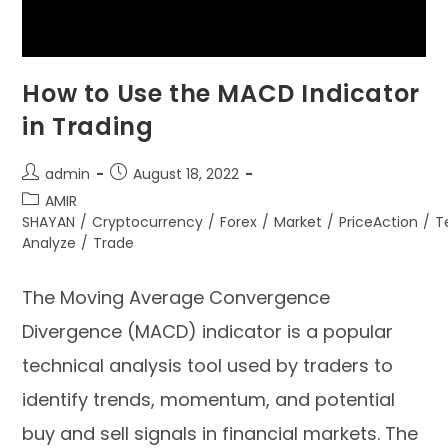
How to Use the MACD Indicator
in Trading
admin
August 18, 2022
AMIR
SHAYAN
/
Cryptocurrency
/
Forex
/
Market
/
PriceAction
/
T
Analyze
/
Trade
The Moving Average Convergence
Divergence (MACD) indicator is a popular
technical analysis tool used by traders to
identify trends, momentum, and potential
buy and sell signals in financial markets. The