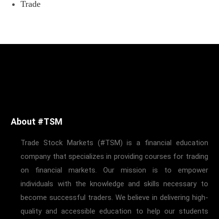
Trade
About #TSM
Trade Stock Markets (#TSM) is a financial education
company that specializes in providing courses for trading
on financial markets. Our mission is to empower
individuals with the knowledge and skills necessary to
become successful traders. We believe in delivering high-
quality and accessible education to help our students