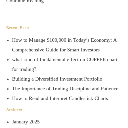
Continue Reading
Recent Posts
How to Manage $100,000 in Today’s Economy: A
Comprehensive Guide for Smart Investors
what kind of fundamental effect on COFFEE chart
for trading?
Building a Diversified Investment Portfolio
The Importance of Trading Discipline and Patience
How to Read and Interpret Candlestick Charts
Archives
January 2025