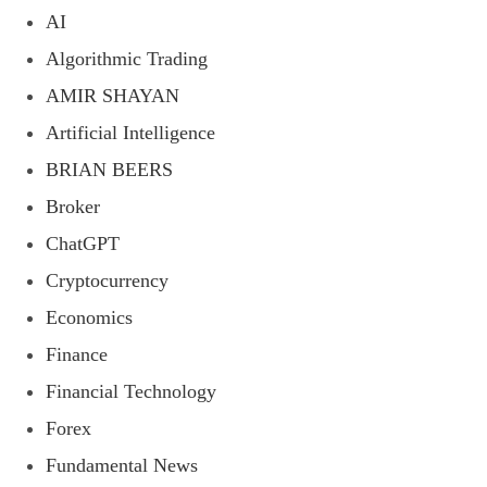
AI
Algorithmic Trading
AMIR SHAYAN
Artificial Intelligence
BRIAN BEERS
Broker
ChatGPT
Cryptocurrency
Economics
Finance
Financial Technology
Forex
Fundamental News