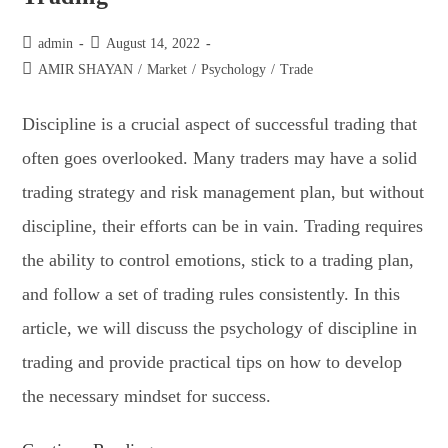
admin
August 14, 2022
AMIR SHAYAN
/
Market
/
Psychology
/
Trade
Discipline is a crucial aspect of successful trading that
often goes overlooked. Many traders may have a solid
trading strategy and risk management plan, but without
discipline, their efforts can be in vain. Trading requires
the ability to control emotions, stick to a trading plan,
and follow a set of trading rules consistently. In this
article, we will discuss the psychology of discipline in
trading and provide practical tips on how to develop
the necessary mindset for success.