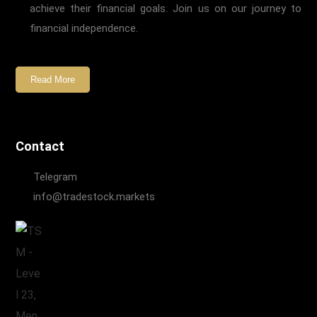
achieve their financial goals. Join us on our journey to
financial independence.
Read More
Contact
Telegram
info@tradestock.markets