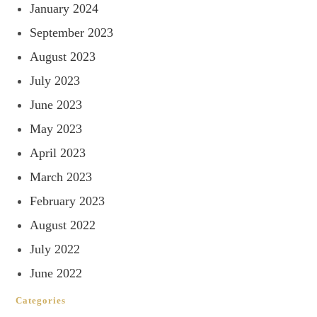
January 2024
September 2023
August 2023
July 2023
June 2023
May 2023
April 2023
March 2023
February 2023
August 2022
July 2022
June 2022
Categories