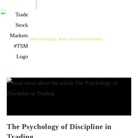
Trade Stock Markets | #TSM
- With knowledge, Bulls can overcome Bears -
The Psychology of Discipline in
Trading