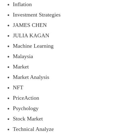
Inflation
Investment Strategies
JAMES CHEN
JULIA KAGAN
Machine Learning
Malaysia
Market
Market Analysis
NFT
PriceAction
Psychology
Stock Market
Technical Analyze