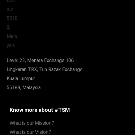
Level 23, Menara Exchange 106
Lingkaran TRX, Tun Razak Exchange
Kuala Lumpur
55188, Malaysia
Know more about #TSM
What is our Mission?
What is our Vision?