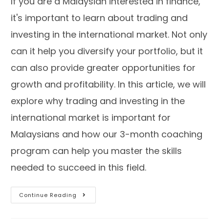
If you are a Malaysian interested in finance,
it's important to learn about trading and
investing in the international market. Not only
can it help you diversify your portfolio, but it
can also provide greater opportunities for
growth and profitability. In this article, we will
explore why trading and investing in the
international market is important for
Malaysians and how our 3-month coaching
program can help you master the skills
needed to succeed in this field.
Continue Reading