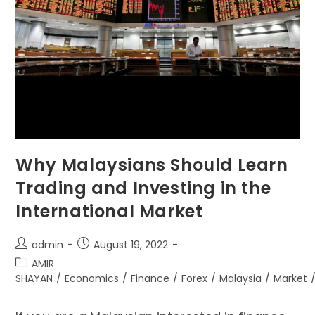
Why Malaysians Should Learn
Trading and Investing in the
International Market
admin
August 19, 2022
AMIR
SHAYAN
/
Economics
/
Finance
/
Forex
/
Malaysia
/
Market