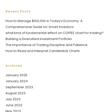
Recent Posts
How to Manage $100,000 in Today’s Economy: A
Comprehensive Guide for Smart Investors
what kind of fundamental effect on COFFEE chart for trading?
Building a Diversified Investment Portfolio
The Importance of Trading Discipline and Patience
How to Read and Interpret Candlestick Charts
Archives
January 2025
January 2024
September 2023
August 2023
July 2023
June 2023
May 2023