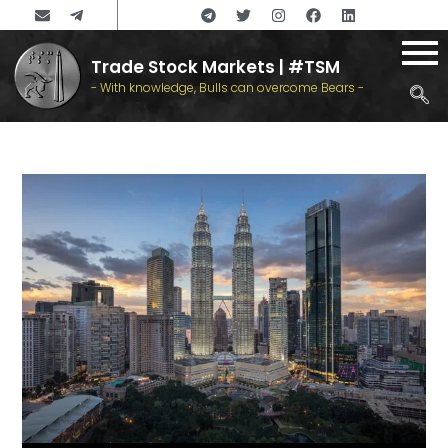
Trade Stock Markets | #TSM
- With knowledge, Bulls can overcome Bears -