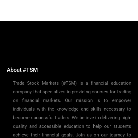
About #TSM
Trade Stock Markets (#TSM) is a financial education
company that specializes in providing courses for trading
on financial markets. Our mission is to empower
individuals with the knowledge and skills necessary to
become successful traders. We believe in delivering high-
quality and accessible education to help our students
achieve their financial goals. Join us on our journey to