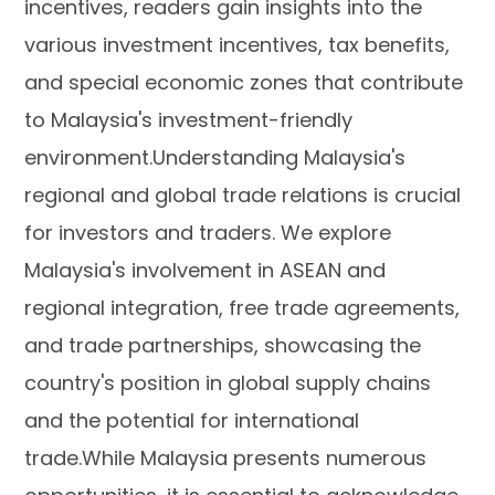
incentives, readers gain insights into the
various investment incentives, tax benefits,
and special economic zones that contribute
to Malaysia's investment-friendly
environment.Understanding Malaysia's
regional and global trade relations is crucial
for investors and traders. We explore
Malaysia's involvement in ASEAN and
regional integration, free trade agreements,
and trade partnerships, showcasing the
country's position in global supply chains
and the potential for international
trade.While Malaysia presents numerous