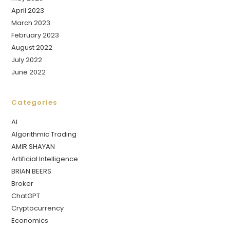
April 2023
March 2023
February 2023
August 2022
July 2022
June 2022
Categories
AI
Algorithmic Trading
AMIR SHAYAN
Artificial Intelligence
BRIAN BEERS
Broker
ChatGPT
Cryptocurrency
Economics