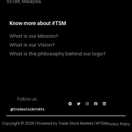
55188, Malaysia
Know more about #TSM
What is our Mission?
What is our Vision?
What is the philosophy behind our logo?
Follow us:
@tradestockmrkts
Copyright © 2026 | Powered by Trade Stock Markets | #TSM
Privacy Policy