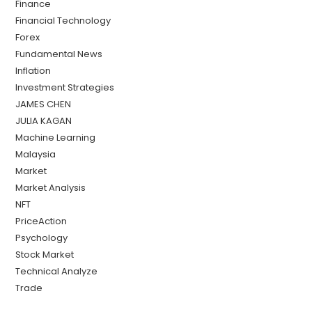
Finance
Financial Technology
Forex
Fundamental News
Inflation
Investment Strategies
JAMES CHEN
JULIA KAGAN
Machine Learning
Malaysia
Market
Market Analysis
NFT
PriceAction
Psychology
Stock Market
Technical Analyze
Trade