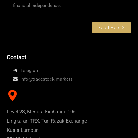
financial independence.
Read More
Contact
Telegram
info@tradestock.markets
Level 23, Menara Exchange 106
Lingkaran TRX, Tun Razak Exchange
Kuala Lumpur