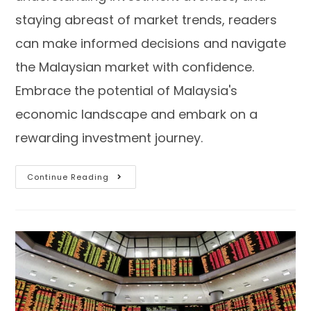
staying abreast of market trends, readers
can make informed decisions and navigate
the Malaysian market with confidence.
Embrace the potential of Malaysia's
economic landscape and embark on a
rewarding investment journey.
Continue Reading