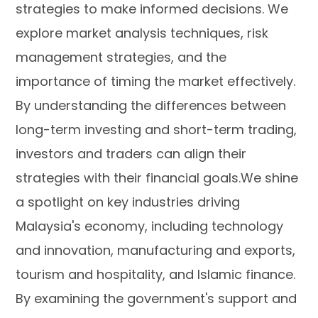
strategies to make informed decisions. We
explore market analysis techniques, risk
management strategies, and the
importance of timing the market effectively.
By understanding the differences between
long-term investing and short-term trading,
investors and traders can align their
strategies with their financial goals.We shine
a spotlight on key industries driving
Malaysia's economy, including technology
and innovation, manufacturing and exports,
tourism and hospitality, and Islamic finance.
By examining the government's support and