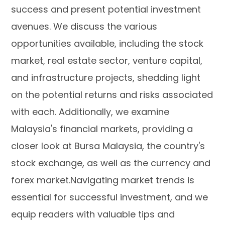
success and present potential investment
avenues. We discuss the various
opportunities available, including the stock
market, real estate sector, venture capital,
and infrastructure projects, shedding light
on the potential returns and risks associated
with each. Additionally, we examine
Malaysia's financial markets, providing a
closer look at Bursa Malaysia, the country's
stock exchange, as well as the currency and
forex market.Navigating market trends is
essential for successful investment, and we
equip readers with valuable tips and