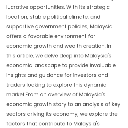
lucrative opportunities. With its strategic
location, stable political climate, and
supportive government policies, Malaysia
offers a favorable environment for
economic growth and wealth creation. In
this article, we delve deep into Malaysia's
economic landscape to provide invaluable
insights and guidance for investors and
traders looking to explore this dynamic
market.From an overview of Malaysia's
economic growth story to an analysis of key
sectors driving its economy, we explore the
factors that contribute to Malaysia's