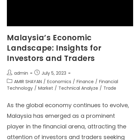
Malaysia’s Economic
Landscape: Insights for
Investors and Traders
admin
July 5, 2023
AMIR SHAYAN
/
Economics
/
Finance
/
Financial
Technology
/
Market
/
Technical Analyze
/
Trade
As the global economy continues to evolve,
Malaysia has emerged as a prominent
player in the financial arena, attracting the
attention of investors and traders seeking