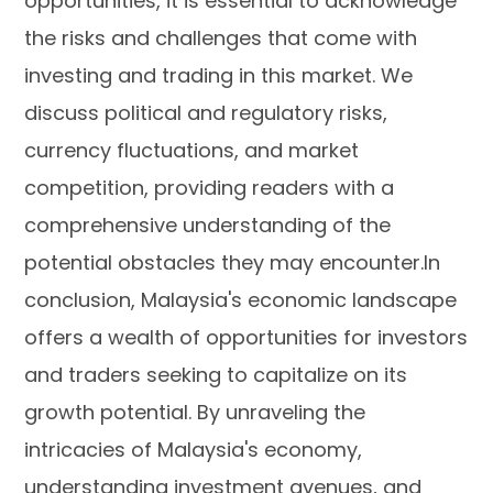
opportunities, it is essential to acknowledge
the risks and challenges that come with
investing and trading in this market. We
discuss political and regulatory risks,
currency fluctuations, and market
competition, providing readers with a
comprehensive understanding of the
potential obstacles they may encounter.In
conclusion, Malaysia's economic landscape
offers a wealth of opportunities for investors
and traders seeking to capitalize on its
growth potential. By unraveling the
intricacies of Malaysia's economy,
understanding investment avenues, and