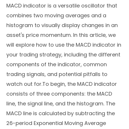
MACD indicator is a versatile oscillator that
combines two moving averages and a
histogram to visually display changes in an
asset's price momentum. In this article, we
will explore how to use the MACD indicator in
your trading strategy, including the different
components of the indicator, common
trading signals, and potential pitfalls to
watch out for.To begin, the MACD indicator
consists of three components: the MACD
line, the signal line, and the histogram. The
MACD line is calculated by subtracting the
26-period Exponential Moving Average