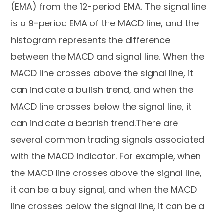
(EMA) from the 12-period EMA. The signal line
is a 9-period EMA of the MACD line, and the
histogram represents the difference
between the MACD and signal line. When the
MACD line crosses above the signal line, it
can indicate a bullish trend, and when the
MACD line crosses below the signal line, it
can indicate a bearish trend.There are
several common trading signals associated
with the MACD indicator. For example, when
the MACD line crosses above the signal line,
it can be a buy signal, and when the MACD
line crosses below the signal line, it can be a