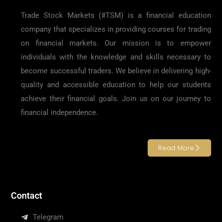
Trade Stock Markets (#TSM) is a financial education
company that specializes in providing courses for trading
on financial markets. Our mission is to empower
individuals with the knowledge and skills necessary to
become successful traders. We believe in delivering high-
quality and accessible education to help our students
achieve their financial goals. Join us on our journey to
financial independence.
Read More
Contact
Telegram