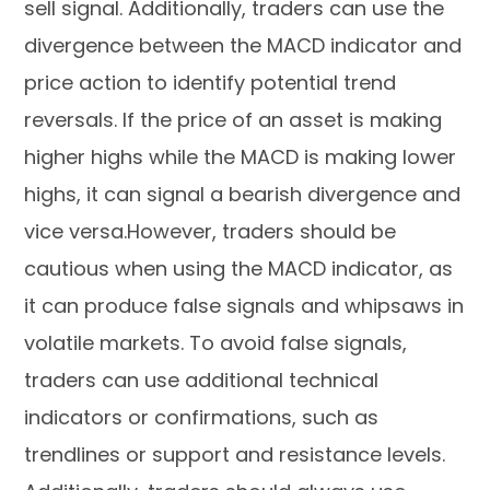
sell signal. Additionally, traders can use the
divergence between the MACD indicator and
price action to identify potential trend
reversals. If the price of an asset is making
higher highs while the MACD is making lower
highs, it can signal a bearish divergence and
vice versa.However, traders should be
cautious when using the MACD indicator, as
it can produce false signals and whipsaws in
volatile markets. To avoid false signals,
traders can use additional technical
indicators or confirmations, such as
trendlines or support and resistance levels.