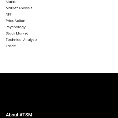
Market
Market Analysis
NFT
PriceAction
Psychology
Stock Market
Technical Analyze
Trade
About #TSM