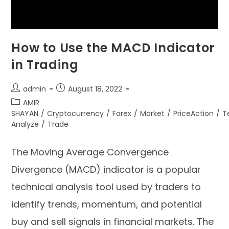
How to Use the MACD Indicator
in Trading
admin
August 18, 2022
AMIR
SHAYAN
/
Cryptocurrency
/
Forex
/
Market
/
PriceAction
/
T
Analyze
/
Trade
The Moving Average Convergence
Divergence (MACD) indicator is a popular
technical analysis tool used by traders to
identify trends, momentum, and potential
buy and sell signals in financial markets. The