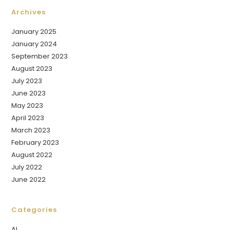
Archives
January 2025
January 2024
September 2023
August 2023
July 2023
June 2023
May 2023
April 2023
March 2023
February 2023
August 2022
July 2022
June 2022
Categories
AI