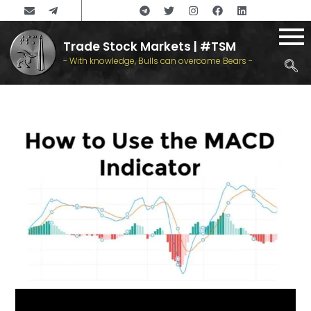
Trade Stock Markets | #TSM
- With knowledge, Bulls can overcome Bears -