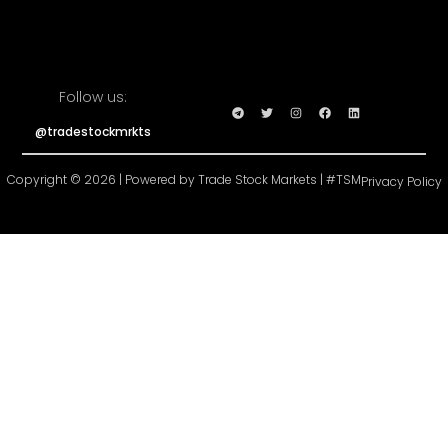
Follow us:
@tradestockmrkts
Copyright © 2026 | Powered by Trade Stock Markets | #TSM
Privacy Policy