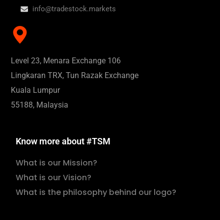
info@tradestock.markets
Level 23, Menara Exchange 106
Lingkaran TRX, Tun Razak Exchange
Kuala Lumpur
55188, Malaysia
Know more about #TSM
What is our Mission?
What is our Vision?
What is the philosophy behind our logo?