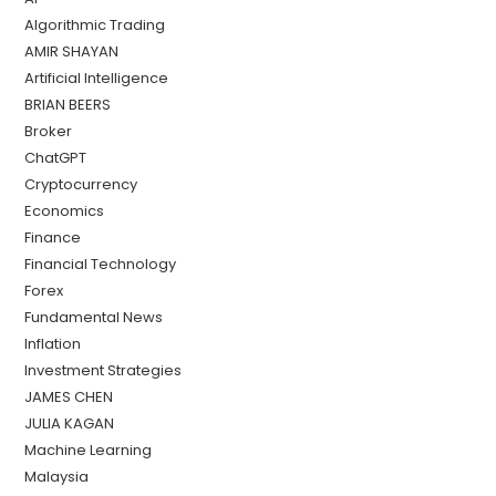
Algorithmic Trading
AMIR SHAYAN
Artificial Intelligence
BRIAN BEERS
Broker
ChatGPT
Cryptocurrency
Economics
Finance
Financial Technology
Forex
Fundamental News
Inflation
Investment Strategies
JAMES CHEN
JULIA KAGAN
Machine Learning
Malaysia