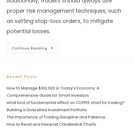
Additionally, traders should always use
proper risk management techniques, such
as setting stop-loss orders, to mitigate
potential losses.
Continue Reading
Recent Posts
How to Manage $100,000 in Today’s Economy: A
Comprehensive Guide for Smart Investors
what kind of fundamental effect on COFFEE chart for trading?
Building a Diversified Investment Portfolio
The Importance of Trading Discipline and Patience
How to Read and Interpret Candlestick Charts