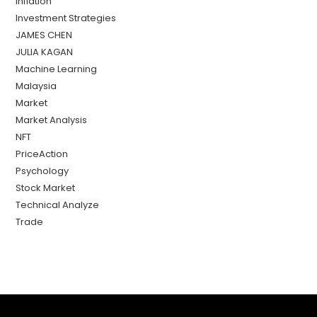
Inflation
Investment Strategies
JAMES CHEN
JULIA KAGAN
Machine Learning
Malaysia
Market
Market Analysis
NFT
PriceAction
Psychology
Stock Market
Technical Analyze
Trade