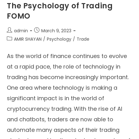
The Psychology of Trading
FOMO
admin
March 9, 2023
AMIR SHAYAN
/
Psychology
/
Trade
As the world of finance continues to evolve
at a rapid pace, the role of technology in
trading has become increasingly important.
One area where technology is making a
significant impact is in the world of
cryptocurrency trading. With the rise of AI
and chatbots, traders are now able to
automate many aspects of their trading