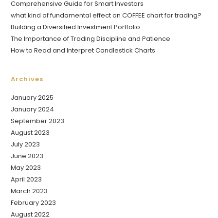
Comprehensive Guide for Smart Investors
what kind of fundamental effect on COFFEE chart for trading?
Building a Diversified Investment Portfolio
The Importance of Trading Discipline and Patience
How to Read and Interpret Candlestick Charts
Archives
January 2025
January 2024
September 2023
August 2023
July 2023
June 2023
May 2023
April 2023
March 2023
February 2023
August 2022