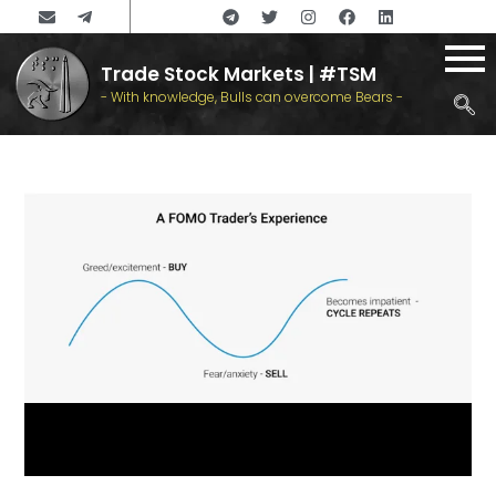
Trade Stock Markets | #TSM
- With knowledge, Bulls can overcome Bears -