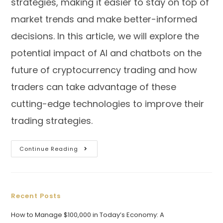
strategies, making it easier to stay on top of
market trends and make better-informed
decisions. In this article, we will explore the
potential impact of AI and chatbots on the
future of cryptocurrency trading and how
traders can take advantage of these
cutting-edge technologies to improve their
trading strategies.
Continue Reading
Recent Posts
How to Manage $100,000 in Today’s Economy: A