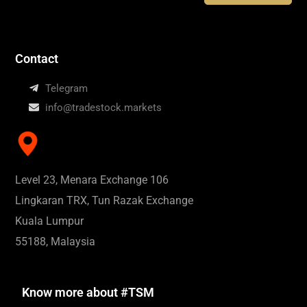
Contact
Telegram
info@tradestock.markets
Level 23, Menara Exchange 106
Lingkaran TRX, Tun Razak Exchange
Kuala Lumpur
55188, Malaysia
Know more about #TSM