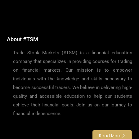
About #TSM
Trade Stock Markets (#TSM) is a financial education
company that specializes in providing courses for trading
on financial markets. Our mission is to empower
individuals with the knowledge and skills necessary to
become successful traders. We believe in delivering high-
quality and accessible education to help our students
achieve their financial goals. Join us on our journey to
financial independence.
Read More