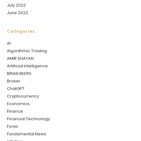
July 2022
June 2022
Categories
AI
Algorithmic Trading
AMIR SHAYAN
Artificial Intelligence
BRIAN BEERS
Broker
ChatGPT
Cryptocurrency
Economics
Finance
Financial Technology
Forex
Fundamental News