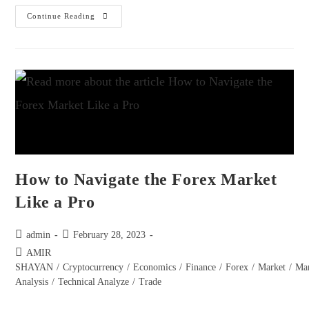
Continue Reading
How to Navigate the Forex Market
Like a Pro
admin
February 28, 2023
AMIR
SHAYAN
/
Cryptocurrency
/
Economics
/
Finance
/
Forex
/
Market
/
Ma
Analysis
/
Technical Analyze
/
Trade