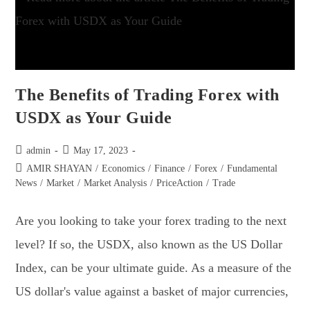
The Benefits of Trading Forex with
USDX as Your Guide
admin
May 17, 2023
AMIR SHAYAN
/
Economics
/
Finance
/
Forex
/
Fundamental
News
/
Market
/
Market Analysis
/
PriceAction
/
Trade
Are you looking to take your forex trading to the next
level? If so, the USDX, also known as the US Dollar
Index, can be your ultimate guide. As a measure of the
US dollar's value against a basket of major currencies,