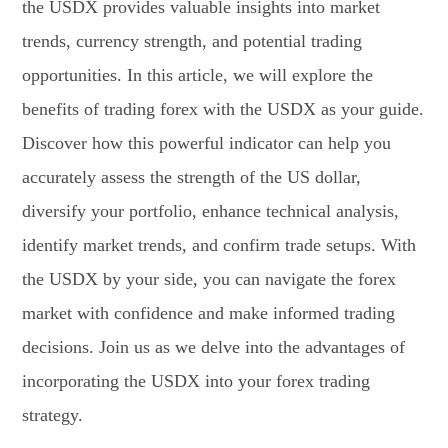
the USDX provides valuable insights into market
trends, currency strength, and potential trading
opportunities. In this article, we will explore the
benefits of trading forex with the USDX as your guide.
Discover how this powerful indicator can help you
accurately assess the strength of the US dollar,
diversify your portfolio, enhance technical analysis,
identify market trends, and confirm trade setups. With
the USDX by your side, you can navigate the forex
market with confidence and make informed trading
decisions. Join us as we delve into the advantages of
incorporating the USDX into your forex trading
strategy.