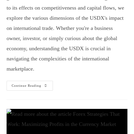
to its effects on competitiveness and capital flows, we
explore the various dimensions of the USDX's impact
on international trade. Whether you're a business
owner, investor, or simply curious about the global
economy, understanding the USDX is crucial in
navigating the complexities of the international
marketplace.
Continue Reading