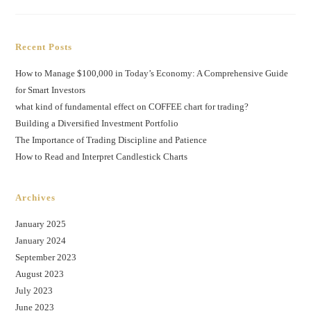
Recent Posts
How to Manage $100,000 in Today’s Economy: A Comprehensive Guide
for Smart Investors
what kind of fundamental effect on COFFEE chart for trading?
Building a Diversified Investment Portfolio
The Importance of Trading Discipline and Patience
How to Read and Interpret Candlestick Charts
Archives
January 2025
January 2024
September 2023
August 2023
July 2023
June 2023