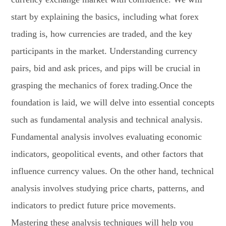
start by explaining the basics, including what forex
trading is, how currencies are traded, and the key
participants in the market. Understanding currency
pairs, bid and ask prices, and pips will be crucial in
grasping the mechanics of forex trading.Once the
foundation is laid, we will delve into essential concepts
such as fundamental analysis and technical analysis.
Fundamental analysis involves evaluating economic
indicators, geopolitical events, and other factors that
influence currency values. On the other hand, technical
analysis involves studying price charts, patterns, and
indicators to predict future price movements.
Mastering these analysis techniques will help you