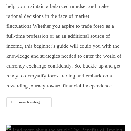
help you maintain a balanced mindset and make
rational decisions in the face of market
fluctuations.Whether you aspire to trade forex as a
full-time profession or as an additional source of
income, this beginner's guide will equip you with the
knowledge and strategies needed to enter the world of
currency exchange confidently. So, buckle up and get
ready to demystify forex trading and embark on a
rewarding journey toward financial independence.
Continue Reading