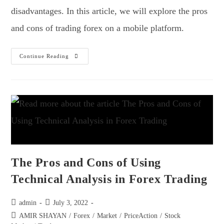
disadvantages. In this article, we will explore the pros
and cons of trading forex on a mobile platform.
Continue Reading
The Pros and Cons of Using
Technical Analysis in Forex Trading
admin
July 3, 2022
AMIR SHAYAN
/
Forex
/
Market
/
PriceAction
/
Stock