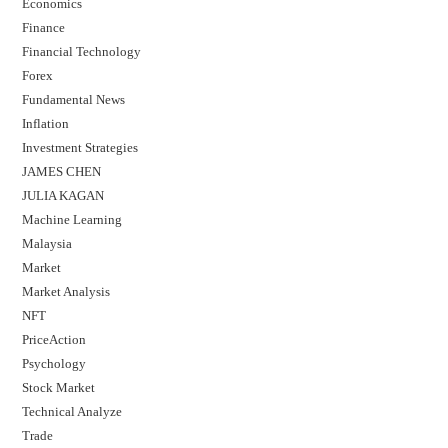
Economics
Finance
Financial Technology
Forex
Fundamental News
Inflation
Investment Strategies
JAMES CHEN
JULIA KAGAN
Machine Learning
Malaysia
Market
Market Analysis
NFT
PriceAction
Psychology
Stock Market
Technical Analyze
Trade