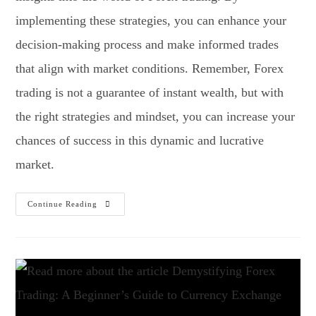
implementing these strategies, you can enhance your
decision-making process and make informed trades
that align with market conditions. Remember, Forex
trading is not a guarantee of instant wealth, but with
the right strategies and mindset, you can increase your
chances of success in this dynamic and lucrative
market.
Continue Reading