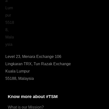
Level 23, Menara Exchange 106
Lingkaran TRX, Tun Razak Exchange
Kuala Lumpur
55188, Malaysia
Know more about #TSM
What is our Mission?