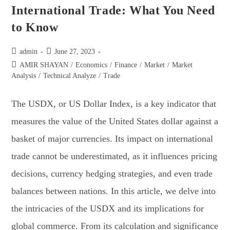
International Trade: What You Need
to Know
admin
June 27, 2023
AMIR SHAYAN
/
Economics
/
Finance
/
Market
/
Market
Analysis
/
Technical Analyze
/
Trade
The USDX, or US Dollar Index, is a key indicator that
measures the value of the United States dollar against a
basket of major currencies. Its impact on international
trade cannot be underestimated, as it influences pricing
decisions, currency hedging strategies, and even trade
balances between nations. In this article, we delve into
the intricacies of the USDX and its implications for
global commerce. From its calculation and significance