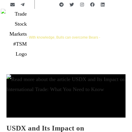
Trade Stock Markets | #TSM
- With knowledge, Bulls can overcome Bears -
USDX and Its Impact on