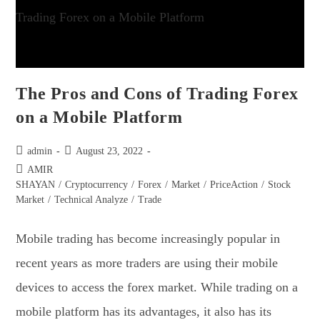
The Pros and Cons of Trading Forex
on a Mobile Platform
admin
August 23, 2022
AMIR
SHAYAN
/
Cryptocurrency
/
Forex
/
Market
/
PriceAction
/
Stock
Market
/
Technical Analyze
/
Trade
Mobile trading has become increasingly popular in
recent years as more traders are using their mobile
devices to access the forex market. While trading on a
mobile platform has its advantages, it also has its