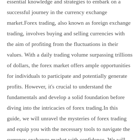
essential knowledge and strategies to embark on a
successful journey in the currency exchange
market.Forex trading, also known as foreign exchange
trading, involves buying and selling currencies with
the aim of profiting from the fluctuations in their
values. With a daily trading volume surpassing trillions
of dollars, the forex market offers ample opportunities
for individuals to participate and potentially generate
profits. However, it's crucial to understand the
fundamentals and develop a solid foundation before
diving into the intricacies of forex trading.In this
guide, we will unravel the mysteries of forex trading
and equip you with the necessary tools to navigate the
currency exchange market with confidence. We will