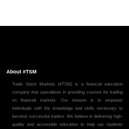
About #TSM
Trade Stock Markets (#TSM) is a financial education
company that specializes in providing courses for trading
on financial markets. Our mission is to empower
individuals with the knowledge and skills necessary to
become successful traders. We believe in delivering high-
quality and accessible education to help our students