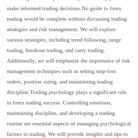
make informed trading decisions.No guide to forex
trading would be complete without discussing trading
strategies and risk management. We will explore
various strategies, including trend following, range
trading, breakout trading, and carry trading.
Additionally, we will emphasize the importance of risk
management techniques such as setting stop-loss
orders, position sizing, and maintaining trading
discipline.Trading psychology plays a significant role
in forex trading success. Controlling emotions,
maintaining discipline, and developing a trading
routine are essential aspects of managing psychological
factors in trading. We will provide insights and tips to