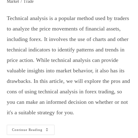
Market
/
Trade
Technical analysis is a popular method used by traders
to analyze the price movements of financial assets,
including forex. It involves the use of charts and other
technical indicators to identify patterns and trends in
price action. While technical analysis can provide
valuable insights into market behavior, it also has its
drawbacks. In this article, we will explore the pros and
cons of using technical analysis in forex trading, so
you can make an informed decision on whether or not
it's a suitable strategy for you.
Continue Reading