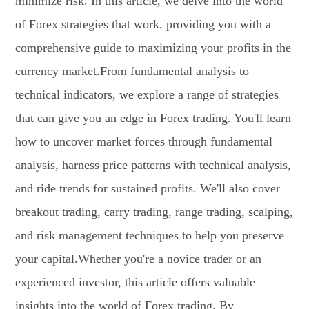
minimize risk. In this article, we delve into the world
of Forex strategies that work, providing you with a
comprehensive guide to maximizing your profits in the
currency market.From fundamental analysis to
technical indicators, we explore a range of strategies
that can give you an edge in Forex trading. You'll learn
how to uncover market forces through fundamental
analysis, harness price patterns with technical analysis,
and ride trends for sustained profits. We'll also cover
breakout trading, carry trading, range trading, scalping,
and risk management techniques to help you preserve
your capital.Whether you're a novice trader or an
experienced investor, this article offers valuable
insights into the world of Forex trading. By