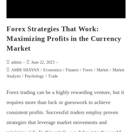
Forex Strategies That Work:
Maximizing Profits in the Currency
Market
admin
June 22, 2023
AMIR SHAYAN
/
Economics
/
Finance
/
Forex
/
Market
/
Market
Analysis
/
Psychology
/
Trade
Forex trading can be a highly rewarding venture, but it
requires more than luck or guesswork to achieve
consistent profits. Successful traders employ proven
strategies that leverage market movements and