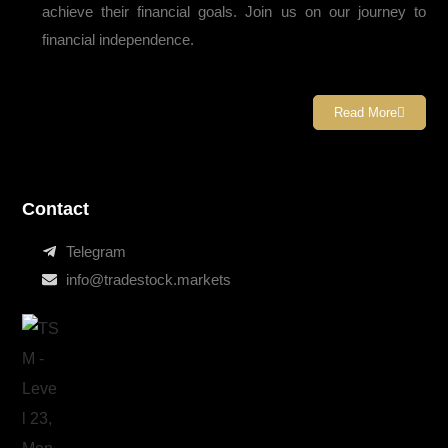
achieve their financial goals. Join us on our journey to
financial independence.
Read More
Contact
Telegram
info@tradestock.markets