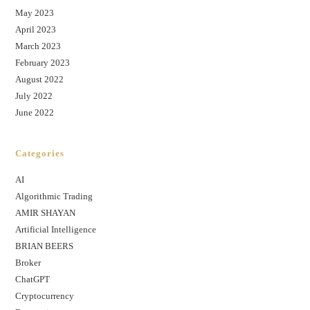
May 2023
April 2023
March 2023
February 2023
August 2022
July 2022
June 2022
Categories
AI
Algorithmic Trading
AMIR SHAYAN
Artificial Intelligence
BRIAN BEERS
Broker
ChatGPT
Cryptocurrency