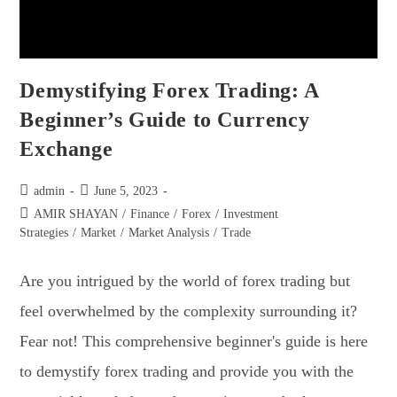
Demystifying Forex Trading: A
Beginner’s Guide to Currency
Exchange
admin
June 5, 2023
AMIR SHAYAN
/
Finance
/
Forex
/
Investment
Strategies
/
Market
/
Market Analysis
/
Trade
Are you intrigued by the world of forex trading but
feel overwhelmed by the complexity surrounding it?
Fear not! This comprehensive beginner's guide is here
to demystify forex trading and provide you with the