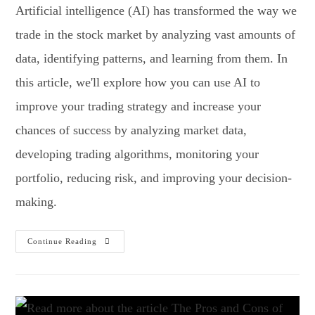
Artificial intelligence (AI) has transformed the way we
trade in the stock market by analyzing vast amounts of
data, identifying patterns, and learning from them. In
this article, we'll explore how you can use AI to
improve your trading strategy and increase your
chances of success by analyzing market data,
developing trading algorithms, monitoring your
portfolio, reducing risk, and improving your decision-
making.
Continue Reading