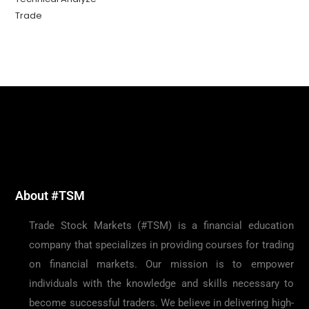
Trade
About #TSM
Trade Stock Markets (#TSM) is a financial education
company that specializes in providing courses for trading
on financial markets. Our mission is to empower
individuals with the knowledge and skills necessary to
become successful traders. We believe in delivering high-