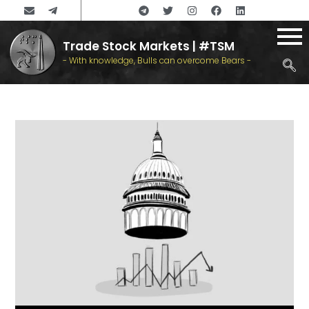
Trade Stock Markets | #TSM
- With knowledge, Bulls can overcome Bears -