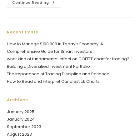
Continue Reading
Recent Posts
How to Manage $100,000 in Today’s Economy: A
Comprehensive Guide for Smart Investors
what kind of fundamental effect on COFFEE chart for trading?
Building a Diversified Investment Portfolio
The Importance of Trading Discipline and Patience
How to Read and Interpret Candlestick Charts
Archives
January 2025
January 2024
September 2023
August 2023