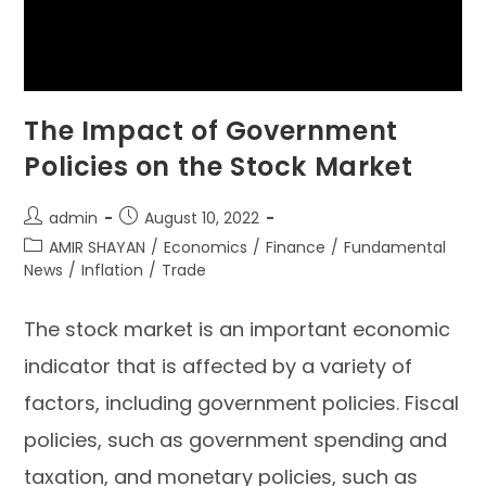
The Impact of Government
Policies on the Stock Market
admin
August 10, 2022
AMIR SHAYAN
/
Economics
/
Finance
/
Fundamental
News
/
Inflation
/
Trade
The stock market is an important economic
indicator that is affected by a variety of
factors, including government policies. Fiscal
policies, such as government spending and
taxation, and monetary policies, such as