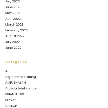
July 2023
June 2023
May 2023
April 2023
March 2023
February 2023
August 2022
July 2022
June 2022
Categories
AI
Algorithmic Trading
AMIR SHAYAN
Artificial Intelligence
BRIAN BEERS
Broker
ChatGPT