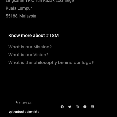
Lingkaran TRX, Tun Razak Exchange
Kuala Lumpur
55188, Malaysia
Know more about #TSM
What is our Mission?
What is our Vision?
What is the philosophy behind our logo?
Follow us:
@tradestockmrkts