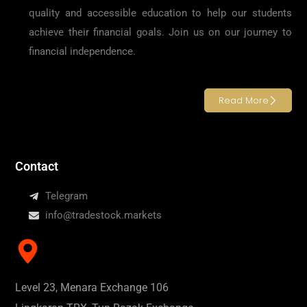
quality and accessible education to help our students
achieve their financial goals. Join us on our journey to
financial independence.
Read More
Contact
Telegram
info@tradestock.markets
Level 23, Menara Exchange 106