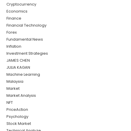
Cryptocurrency
Economics
Finance
Financial Technology
Forex
Fundamental News
Inflation
Investment Strategies
JAMES CHEN
JULIA KAGAN
Machine Learning
Malaysia
Market
Market Analysis
NFT
PriceAction
Psychology
Stock Market
Technical Analyze