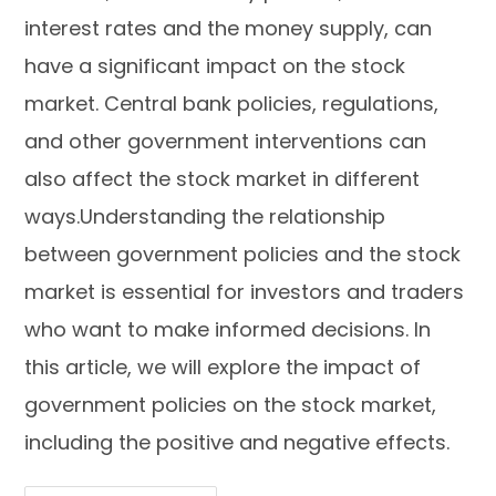
interest rates and the money supply, can
have a significant impact on the stock
market. Central bank policies, regulations,
and other government interventions can
also affect the stock market in different
ways.Understanding the relationship
between government policies and the stock
market is essential for investors and traders
who want to make informed decisions. In
this article, we will explore the impact of
government policies on the stock market,
including the positive and negative effects.