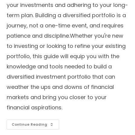
your investments and adhering to your long-
term plan. Building a diversified portfolio is a
journey, not a one-time event, and requires
patience and discipline.Whether you're new
to investing or looking to refine your existing
portfolio, this guide will equip you with the
knowledge and tools needed to build a
diversified investment portfolio that can
weather the ups and downs of financial
markets and bring you closer to your
financial aspirations.
Continue Reading