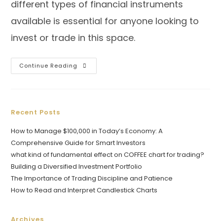
different types of financial instruments
available is essential for anyone looking to
invest or trade in this space.
Continue Reading
Recent Posts
How to Manage $100,000 in Today’s Economy: A
Comprehensive Guide for Smart Investors
what kind of fundamental effect on COFFEE chart for trading?
Building a Diversified Investment Portfolio
The Importance of Trading Discipline and Patience
How to Read and Interpret Candlestick Charts
Archives