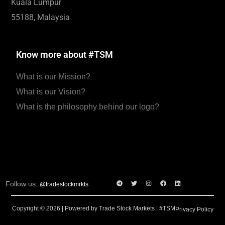
Kuala Lumpur
55188, Malaysia
Know more about #TSM
What is our Mission?
What is our Vision?
What is the philosophy behind our logo?
Follow us:
@tradestockmrkts
Copyright © 2026 | Powered by Trade Stock Markets | #TSM
Privacy Policy