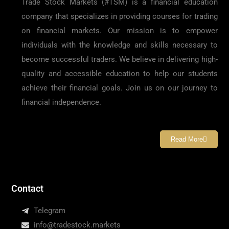
Trade Stock Markets (#TSM) is a financial education
company that specializes in providing courses for trading
on financial markets. Our mission is to empower
individuals with the knowledge and skills necessary to
become successful traders. We believe in delivering high-
quality and accessible education to help our students
achieve their financial goals. Join us on our journey to
financial independence.
Read More
Contact
Telegram
info@tradestock.markets