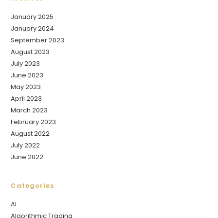
January 2025
January 2024
September 2023
August 2023
July 2023
June 2023
May 2023
April 2023
March 2023
February 2023
August 2022
July 2022
June 2022
Categories
AI
Algorithmic Trading