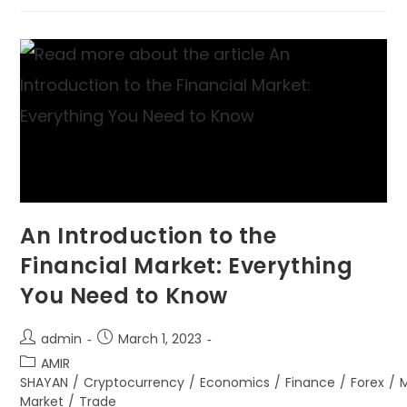
An Introduction to the
Financial Market: Everything
You Need to Know
admin
March 1, 2023
AMIR
SHAYAN
/
Cryptocurrency
/
Economics
/
Finance
/
Forex
/
Market
/
Trade