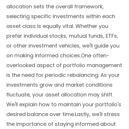
allocation sets the overall framework,
selecting specific investments within each
asset class is equally vital. Whether you
prefer individual stocks, mutual funds, ETFs,
or other investment vehicles, we'll guide you
on making informed choices.One often-
overlooked aspect of portfolio management
is the need for periodic rebalancing. As your
investments grow and market conditions
fluctuate, your asset allocation may shift.
We'll explain how to maintain your portfolio's
desired balance over time.Lastly, we'll stress
the importance of staying informed about