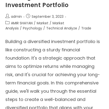
Investment Portfolio
admin
September 3, 2023
AMIR SHAYAN
/
Market
/
Market
Analysis
/
Psychology
/
Technical Analyze
/
Trade
Building a diversified investment portfolio is
like constructing a sturdy financial
foundation. It's a strategic approach that
aims to optimize returns while managing
risk, and it's crucial for achieving your long-
term financial goals. In this comprehensive
guide, we'll walk you through the essential
steps to create a well-balanced and
diversified portfolio that aligns with your