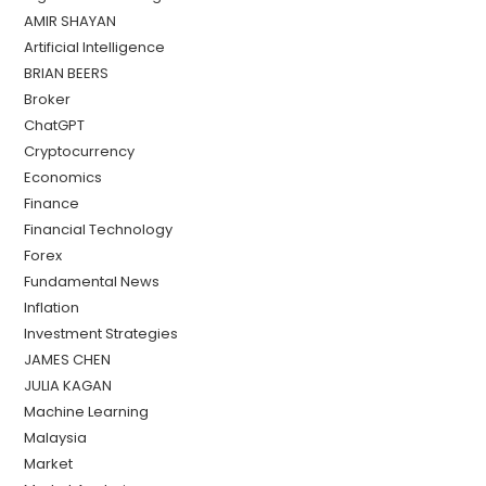
AMIR SHAYAN
Artificial Intelligence
BRIAN BEERS
Broker
ChatGPT
Cryptocurrency
Economics
Finance
Financial Technology
Forex
Fundamental News
Inflation
Investment Strategies
JAMES CHEN
JULIA KAGAN
Machine Learning
Malaysia
Market