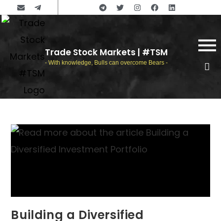
Trade Stock Markets | #TSM
- With knowledge, Bulls can overcome Bears -
Building a Diversified