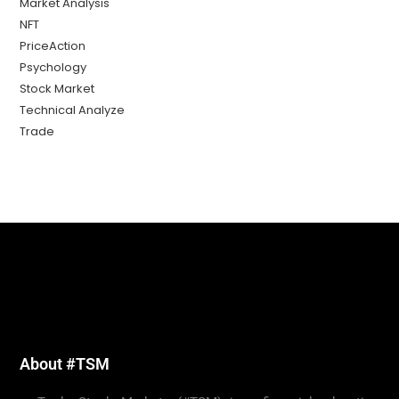
Market Analysis
NFT
PriceAction
Psychology
Stock Market
Technical Analyze
Trade
About #TSM