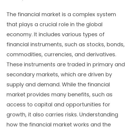
The financial market is a complex system
that plays a crucial role in the global
economy. It includes various types of
financial instruments, such as stocks, bonds,
commodities, currencies, and derivatives.
These instruments are traded in primary and
secondary markets, which are driven by
supply and demand. While the financial
market provides many benefits, such as
access to capital and opportunities for
growth, it also carries risks. Understanding
how the financial market works and the