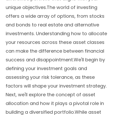
unique objectives.The world of investing
offers a wide array of options, from stocks
and bonds to real estate and alternative
investments. Understanding how to allocate
your resources across these asset classes
can make the difference between financial
success and disappointment.We'll begin by
defining your investment goals and
assessing your risk tolerance, as these
factors will shape your investment strategy.
Next, we'll explore the concept of asset
allocation and how it plays a pivotal role in
building a diversified portfolio.While asset