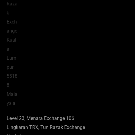
Level 23, Menara Exchange 106
Lingkaran TRX, Tun Razak Exchange