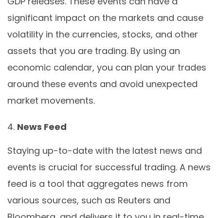
GDP releases. These events can have a
significant impact on the markets and cause
volatility in the currencies, stocks, and other
assets that you are trading. By using an
economic calendar, you can plan your trades
around these events and avoid unexpected
market movements.
News Feed
Staying up-to-date with the latest news and
events is crucial for successful trading. A news
feed is a tool that aggregates news from
various sources, such as Reuters and
Bloomberg, and delivers it to you in real-time.