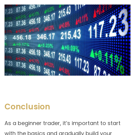
Conclusion
As a beginner trader, it’s important to start
with the basics and gradually build your