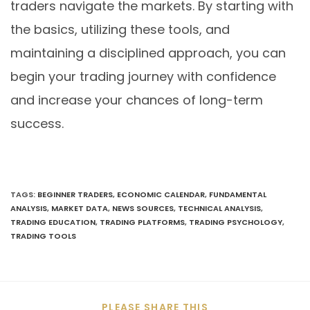
traders navigate the markets. By starting with
the basics, utilizing these tools, and
maintaining a disciplined approach, you can
begin your trading journey with confidence
and increase your chances of long-term
success.
TAGS
:
BEGINNER TRADERS
,
ECONOMIC CALENDAR
,
FUNDAMENTAL
ANALYSIS
,
MARKET DATA
,
NEWS SOURCES
,
TECHNICAL ANALYSIS
,
TRADING EDUCATION
,
TRADING PLATFORMS
,
TRADING PSYCHOLOGY
,
TRADING TOOLS
PLEASE SHARE THIS