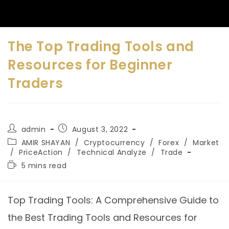
The Top Trading Tools and
Resources for Beginner
Traders
admin
August 3, 2022
AMIR SHAYAN
/
Cryptocurrency
/
Forex
/
Market
/
PriceAction
/
Technical Analyze
/
Trade
5 mins read
Top Trading Tools: A Comprehensive Guide to
the Best Trading Tools and Resources for