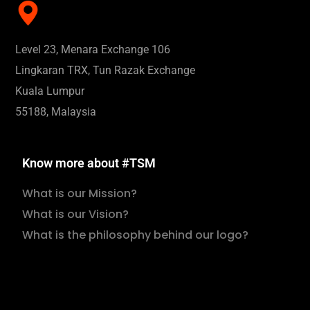
Level 23, Menara Exchange 106
Lingkaran TRX, Tun Razak Exchange
Kuala Lumpur
55188, Malaysia
Know more about #TSM
What is our Mission?
What is our Vision?
What is the philosophy behind our logo?