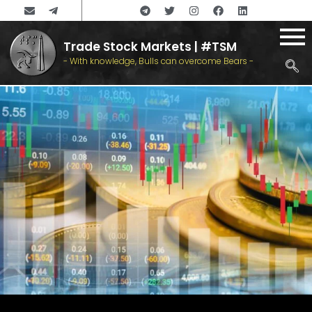
Trade Stock Markets | #TSM
- With knowledge, Bulls can overcome Bears -