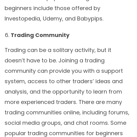
beginners include those offered by
Investopedia, Udemy, and Babypips.
Trading Community
Trading can be a solitary activity, but it
doesn’t have to be. Joining a trading
community can provide you with a support
system, access to other traders’ ideas and
analysis, and the opportunity to learn from
more experienced traders. There are many
trading communities online, including forums,
social media groups, and chat rooms. Some
popular trading communities for beginners