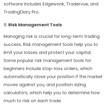
software includes Edgewonk, Tradervue, and
TradingDiary Pro.
Risk Management Tools
Managing risk is crucial for long-term trading
success. Risk management tools help you to
limit your losses and protect your capital.
Some popular risk management tools for
beginners include stop-loss orders, which
automatically close your position if the market
moves against you, and position sizing
calculators, which help you to determine how
much to risk on each trade.