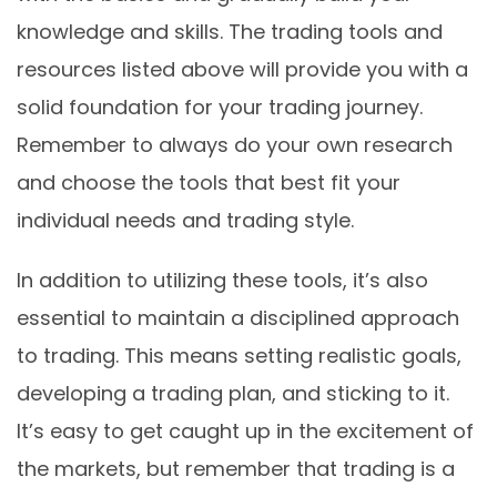
knowledge and skills. The trading tools and
resources listed above will provide you with a
solid foundation for your trading journey.
Remember to always do your own research
and choose the tools that best fit your
individual needs and trading style.
In addition to utilizing these tools, it’s also
essential to maintain a disciplined approach
to trading. This means setting realistic goals,
developing a trading plan, and sticking to it.
It’s easy to get caught up in the excitement of
the markets, but remember that trading is a