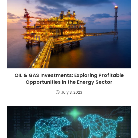
OIL & GAS Investments: Exploring Profitable
Opportunities in the Energy Sector
July 3, 2023