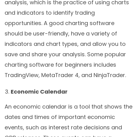
analysis, which is the practice of using charts
and indicators to identify trading
opportunities. A good charting software
should be user-friendly, have a variety of
indicators and chart types, and allow you to
save and share your analysis. Some popular
charting software for beginners includes
TradingView, MetaTrader 4, and NinjaTrader.
Economic Calendar
An economic calendar is a tool that shows the
dates and times of important economic
events, such as interest rate decisions and