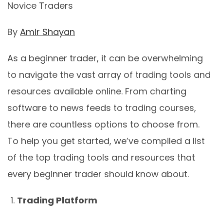
Novice Traders
By
Amir Shayan
As a beginner trader, it can be overwhelming
to navigate the vast array of trading tools and
resources available online. From charting
software to news feeds to trading courses,
there are countless options to choose from.
To help you get started, we’ve compiled a list
of the top trading tools and resources that
every beginner trader should know about.
Trading Platform