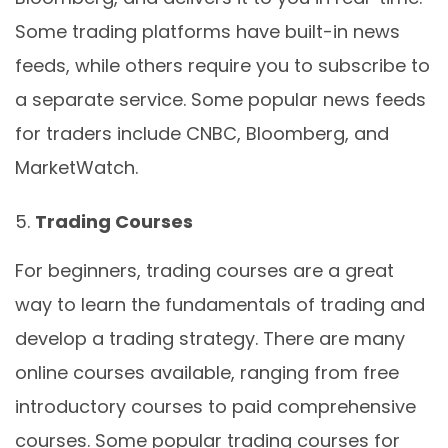
Some trading platforms have built-in news
feeds, while others require you to subscribe to
a separate service. Some popular news feeds
for traders include CNBC, Bloomberg, and
MarketWatch.
Trading Courses
For beginners, trading courses are a great
way to learn the fundamentals of trading and
develop a trading strategy. There are many
online courses available, ranging from free
introductory courses to paid comprehensive
courses. Some popular trading courses for