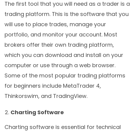
The first tool that you will need as a trader is a
trading platform. This is the software that you
will use to place trades, manage your
portfolio, and monitor your account. Most
brokers offer their own trading platform,
which you can download and install on your
computer or use through a web browser.
Some of the most popular trading platforms
for beginners include MetaTrader 4,
Thinkorswim, and TradingView.
Charting Software
Charting software is essential for technical