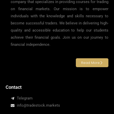
company that specializes in providing courses for trading
on financial markets. Our mission is to empower
individuals with the knowledge and skills necessary to
become successful traders. We believe in delivering high-
quality and accessible education to help our students
achieve their financial goals. Join us on our journey to
financial independence.
Read More
Contact
Telegram
info@tradestock.markets