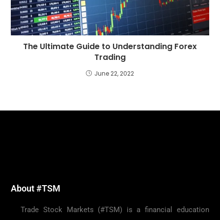
The Ultimate Guide to Understanding Forex
Trading
June 22, 2022
About #TSM
Trade Stock Markets (#TSM) is a financial education