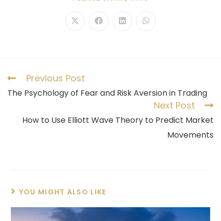
Previous Post
The Psychology of Fear and Risk Aversion in Trading
Next Post
How to Use Elliott Wave Theory to Predict Market
Movements
YOU MIGHT ALSO LIKE