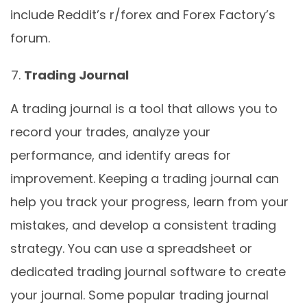
include Reddit’s r/forex and Forex Factory’s
forum.
Trading Journal
A trading journal is a tool that allows you to
record your trades, analyze your
performance, and identify areas for
improvement. Keeping a trading journal can
help you track your progress, learn from your
mistakes, and develop a consistent trading
strategy. You can use a spreadsheet or
dedicated trading journal software to create
your journal. Some popular trading journal