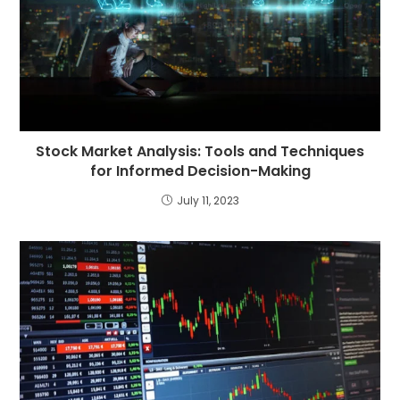
Stock Market Analysis: Tools and Techniques
for Informed Decision-Making
July 11, 2023