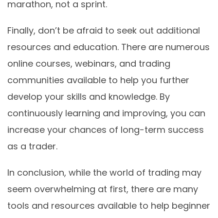
marathon, not a sprint.
Finally, don’t be afraid to seek out additional
resources and education. There are numerous
online courses, webinars, and trading
communities available to help you further
develop your skills and knowledge. By
continuously learning and improving, you can
increase your chances of long-term success
as a trader.
In conclusion, while the world of trading may
seem overwhelming at first, there are many
tools and resources available to help beginner