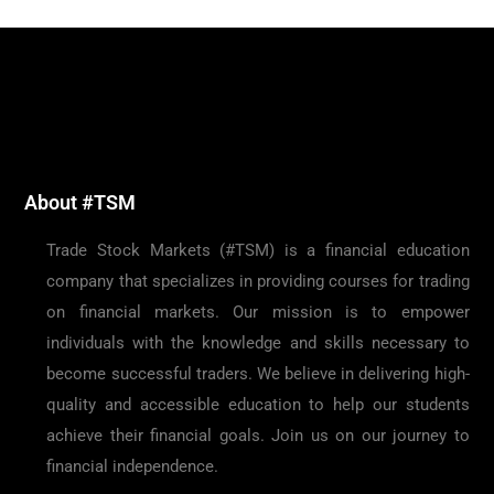
About #TSM
Trade Stock Markets (#TSM) is a financial education
company that specializes in providing courses for trading
on financial markets. Our mission is to empower
individuals with the knowledge and skills necessary to
become successful traders. We believe in delivering high-
quality and accessible education to help our students
achieve their financial goals. Join us on our journey to
financial independence.