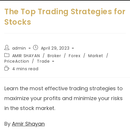
The Top Trading Strategies for
Stocks
admin
April 29, 2023
AMIR SHAYAN
/
Broker
/
Forex
/
Market
/
PriceAction
/
Trade
4 mins read
Learn the most effective trading strategies to
maximize your profits and minimize your risks
in the stock market.
By
Amir Shayan