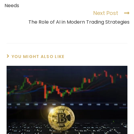
Needs
Next Post
The Role of AI in Modern Trading Strategies
YOU MIGHT ALSO LIKE