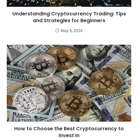
Understanding Cryptocurrency Trading: Tips
and Strategies for Beginners
May 5, 2023
How to Choose the Best Cryptocurrency to
Invest In