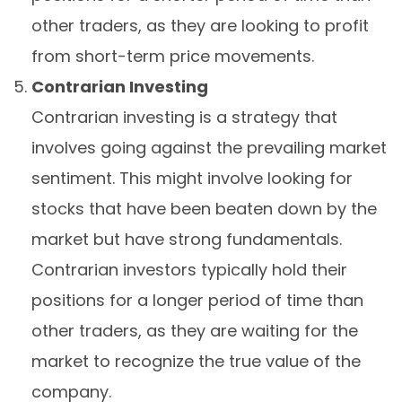
other traders, as they are looking to profit
from short-term price movements.
Contrarian Investing
Contrarian investing is a strategy that
involves going against the prevailing market
sentiment. This might involve looking for
stocks that have been beaten down by the
market but have strong fundamentals.
Contrarian investors typically hold their
positions for a longer period of time than
other traders, as they are waiting for the
market to recognize the true value of the
company.