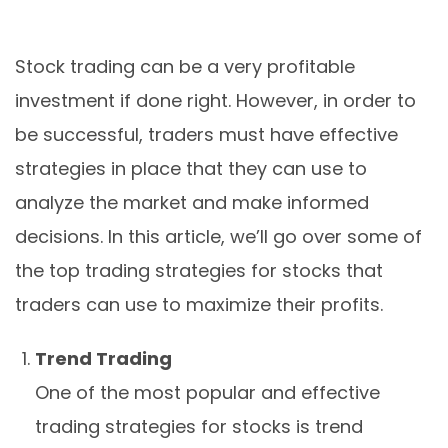
Stock trading can be a very profitable
investment if done right. However, in order to
be successful, traders must have effective
strategies in place that they can use to
analyze the market and make informed
decisions. In this article, we’ll go over some of
the top trading strategies for stocks that
traders can use to maximize their profits.
Trend Trading
One of the most popular and effective
trading strategies for stocks is trend