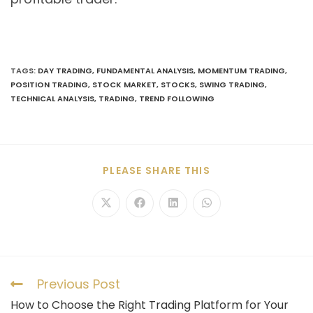
TAGS
:
DAY TRADING
,
FUNDAMENTAL ANALYSIS
,
MOMENTUM TRADING
,
POSITION TRADING
,
STOCK MARKET
,
STOCKS
,
SWING TRADING
,
TECHNICAL ANALYSIS
,
TRADING
,
TREND FOLLOWING
PLEASE SHARE THIS
Previous Post
How to Choose the Right Trading Platform for Your