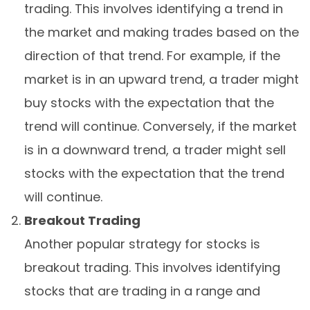
trading. This involves identifying a trend in
the market and making trades based on the
direction of that trend. For example, if the
market is in an upward trend, a trader might
buy stocks with the expectation that the
trend will continue. Conversely, if the market
is in a downward trend, a trader might sell
stocks with the expectation that the trend
will continue.
Breakout Trading
Another popular strategy for stocks is
breakout trading. This involves identifying
stocks that are trading in a range and