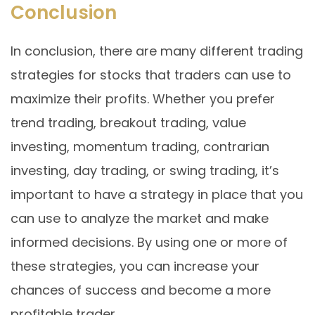
Conclusion
In conclusion, there are many different trading
strategies for stocks that traders can use to
maximize their profits. Whether you prefer
trend trading, breakout trading, value
investing, momentum trading, contrarian
investing, day trading, or swing trading, it’s
important to have a strategy in place that you
can use to analyze the market and make
informed decisions. By using one or more of
these strategies, you can increase your
chances of success and become a more
profitable trader.