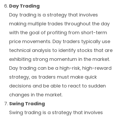
Day Trading
Day trading is a strategy that involves
making multiple trades throughout the day
with the goal of profiting from short-term
price movements. Day traders typically use
technical analysis to identify stocks that are
exhibiting strong momentum in the market.
Day trading can be a high-risk, high-reward
strategy, as traders must make quick
decisions and be able to react to sudden
changes in the market.
Swing Trading
Swing trading is a strategy that involves