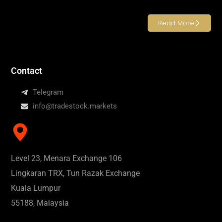
Read More
Contact
Telegram
info@tradestock.markets
Level 23, Menara Exchange 106
Lingkaran TRX, Tun Razak Exchange
Kuala Lumpur
55188, Malaysia