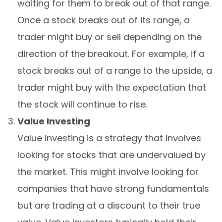
waiting for them to break out of that range.
Once a stock breaks out of its range, a
trader might buy or sell depending on the
direction of the breakout. For example, if a
stock breaks out of a range to the upside, a
trader might buy with the expectation that
the stock will continue to rise.
Value Investing
Value investing is a strategy that involves
looking for stocks that are undervalued by
the market. This might involve looking for
companies that have strong fundamentals
but are trading at a discount to their true