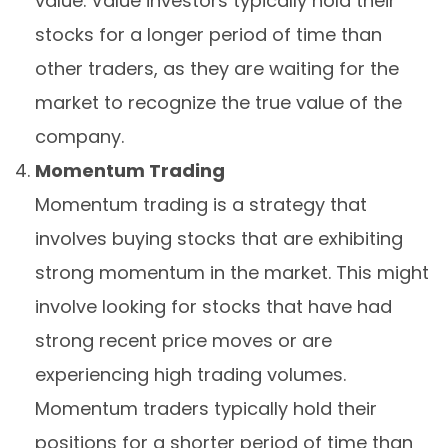
value. Value investors typically hold their
stocks for a longer period of time than
other traders, as they are waiting for the
market to recognize the true value of the
company.
Momentum Trading
Momentum trading is a strategy that
involves buying stocks that are exhibiting
strong momentum in the market. This might
involve looking for stocks that have had
strong recent price moves or are
experiencing high trading volumes.
Momentum traders typically hold their
positions for a shorter period of time than