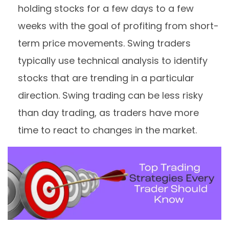
holding stocks for a few days to a few
weeks with the goal of profiting from short-
term price movements. Swing traders
typically use technical analysis to identify
stocks that are trending in a particular
direction. Swing trading can be less risky
than day trading, as traders have more
time to react to changes in the market.