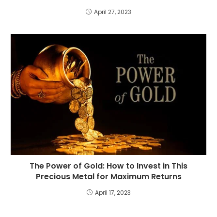
April 27, 2023
The Power of Gold: How to Invest in This
Precious Metal for Maximum Returns
April 17, 2023