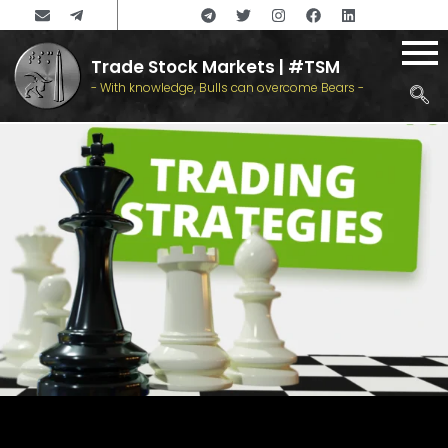
Trade Stock Markets | #TSM
- With knowledge, Bulls can overcome Bears -