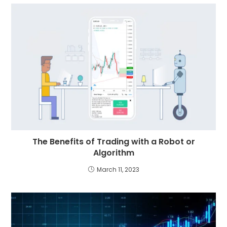
The Benefits of Trading with a Robot or
Algorithm
March 11, 2023