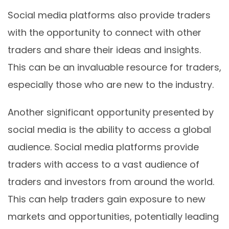
Social media platforms also provide traders
with the opportunity to connect with other
traders and share their ideas and insights.
This can be an invaluable resource for traders,
especially those who are new to the industry.
Another significant opportunity presented by
social media is the ability to access a global
audience. Social media platforms provide
traders with access to a vast audience of
traders and investors from around the world.
This can help traders gain exposure to new
markets and opportunities, potentially leading