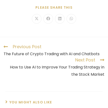
PLEASE SHARE THIS
Previous Post
The Future of Crypto Trading with AI and Chatbots
Next Post
How to Use AI to Improve Your Trading Strategy in
the Stock Market
YOU MIGHT ALSO LIKE