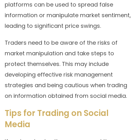
platforms can be used to spread false
information or manipulate market sentiment,
leading to significant price swings.
Traders need to be aware of the risks of
market manipulation and take steps to
protect themselves. This may include
developing effective risk management
strategies and being cautious when trading
on information obtained from social media.
Tips for Trading on Social
Media