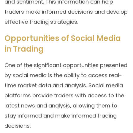
and sentiment. This information can help
traders make informed decisions and develop
effective trading strategies.
Opportunities of Social Media
in Trading
One of the significant opportunities presented
by social media is the ability to access real-
time market data and analysis. Social media
platforms provide traders with access to the
latest news and analysis, allowing them to
stay informed and make informed trading
decisions.