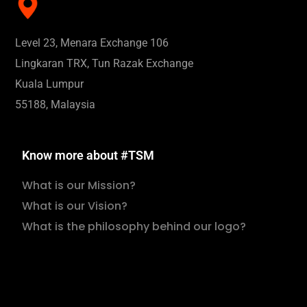
Level 23, Menara Exchange 106
Lingkaran TRX, Tun Razak Exchange
Kuala Lumpur
55188, Malaysia
Know more about #TSM
What is our Mission?
What is our Vision?
What is the philosophy behind our logo?