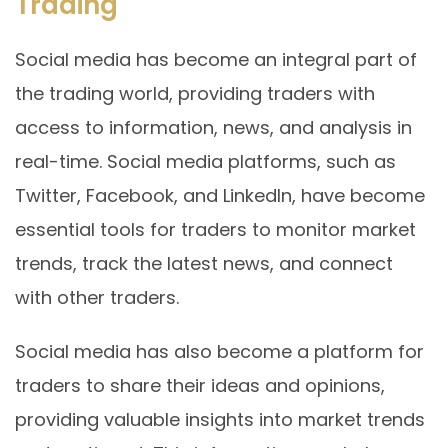
Trading
Social media has become an integral part of
the trading world, providing traders with
access to information, news, and analysis in
real-time. Social media platforms, such as
Twitter, Facebook, and LinkedIn, have become
essential tools for traders to monitor market
trends, track the latest news, and connect
with other traders.
Social media has also become a platform for
traders to share their ideas and opinions,
providing valuable insights into market trends