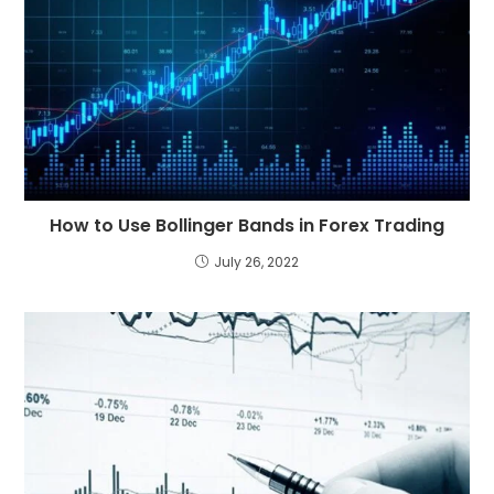
How to Use Bollinger Bands in Forex Trading
July 26, 2022