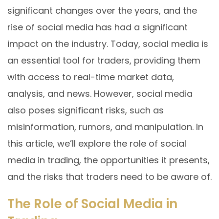
significant changes over the years, and the
rise of social media has had a significant
impact on the industry. Today, social media is
an essential tool for traders, providing them
with access to real-time market data,
analysis, and news. However, social media
also poses significant risks, such as
misinformation, rumors, and manipulation. In
this article, we’ll explore the role of social
media in trading, the opportunities it presents,
and the risks that traders need to be aware of.
The Role of Social Media in