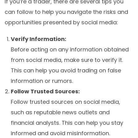
If you’re a trader, there are several tips you
can follow to help you navigate the risks and
opportunities presented by social media:
Verify Information:
Before acting on any information obtained
from social media, make sure to verify it.
This can help you avoid trading on false
information or rumors.
Follow Trusted Sources:
Follow trusted sources on social media,
such as reputable news outlets and
financial analysts. This can help you stay
informed and avoid misinformation.