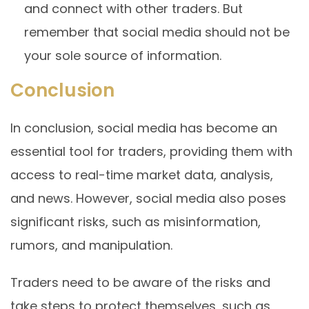
and connect with other traders. But
remember that social media should not be
your sole source of information.
Conclusion
In conclusion, social media has become an
essential tool for traders, providing them with
access to real-time market data, analysis,
and news. However, social media also poses
significant risks, such as misinformation,
rumors, and manipulation.
Traders need to be aware of the risks and
take steps to protect themselves, such as