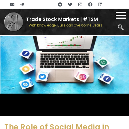
Trade Stock Markets | #TSM
- With knowledge, Bulls can overcome Bears -
The Role of Social Media in