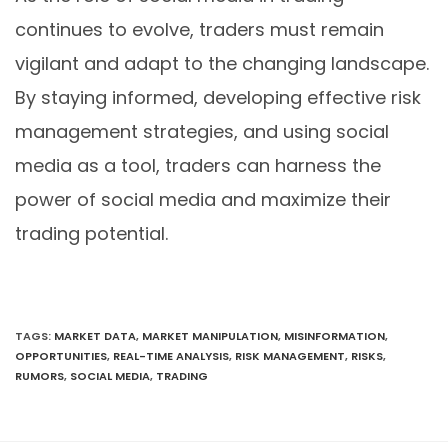
continues to evolve, traders must remain
vigilant and adapt to the changing landscape.
By staying informed, developing effective risk
management strategies, and using social
media as a tool, traders can harness the
power of social media and maximize their
trading potential.
TAGS
:
MARKET DATA
,
MARKET MANIPULATION
,
MISINFORMATION
,
OPPORTUNITIES
,
REAL-TIME ANALYSIS
,
RISK MANAGEMENT
,
RISKS
,
RUMORS
,
SOCIAL MEDIA
,
TRADING