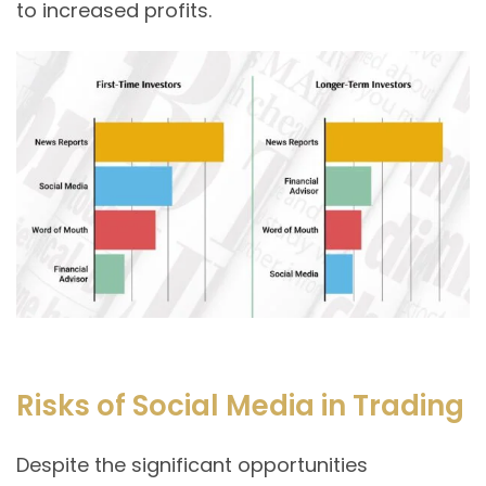
to increased profits.
Risks of Social Media in Trading
Despite the significant opportunities