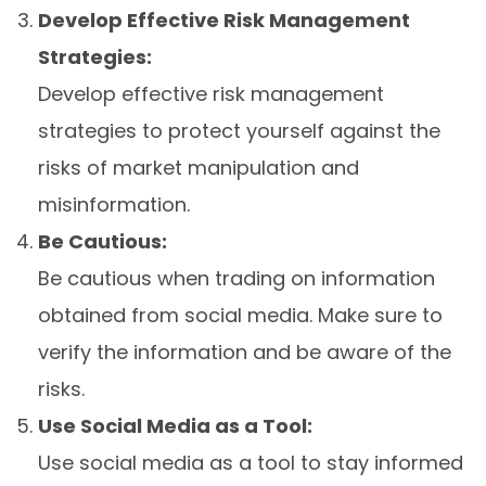
Develop Effective Risk Management
Strategies:
Develop effective risk management
strategies to protect yourself against the
risks of market manipulation and
misinformation.
Be Cautious:
Be cautious when trading on information
obtained from social media. Make sure to
verify the information and be aware of the
risks.
Use Social Media as a Tool:
Use social media as a tool to stay informed