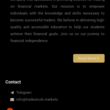
on financial markets. Our mission is to empower
individuals with the knowledge and skills necessary to
become successful traders. We believe in delivering high-
quality and accessible education to help our students
achieve their financial goals. Join us on our journey to
financial independence.
Read More
Contact
Telegram
info@tradestock.markets