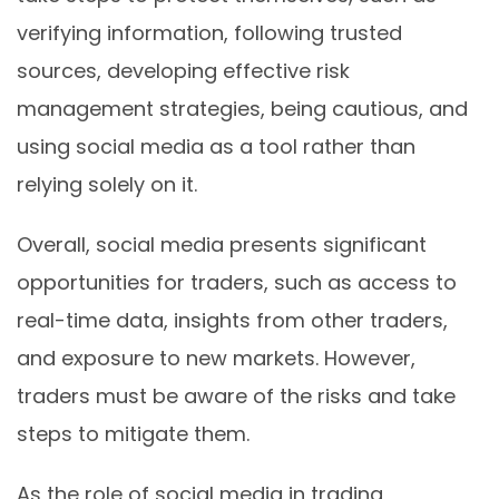
verifying information, following trusted
sources, developing effective risk
management strategies, being cautious, and
using social media as a tool rather than
relying solely on it.
Overall, social media presents significant
opportunities for traders, such as access to
real-time data, insights from other traders,
and exposure to new markets. However,
traders must be aware of the risks and take
steps to mitigate them.
As the role of social media in trading