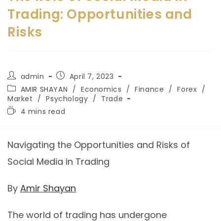
Trading: Opportunities and
Risks
admin
April 7, 2023
AMIR SHAYAN
/
Economics
/
Finance
/
Forex
/
Market
/
Psychology
/
Trade
4 mins read
Navigating the Opportunities and Risks of
Social Media in Trading
By
Amir Shayan
The world of trading has undergone