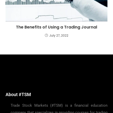
The Benefits of Using a Trading Journal
July 27, 2022
About #TSM
Trade Stock Markets (#TSM) is a financial education
company that specializes in providing courses for trading