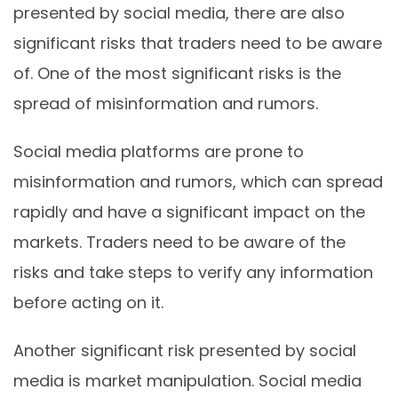
presented by social media, there are also
significant risks that traders need to be aware
of. One of the most significant risks is the
spread of misinformation and rumors.
Social media platforms are prone to
misinformation and rumors, which can spread
rapidly and have a significant impact on the
markets. Traders need to be aware of the
risks and take steps to verify any information
before acting on it.
Another significant risk presented by social
media is market manipulation. Social media