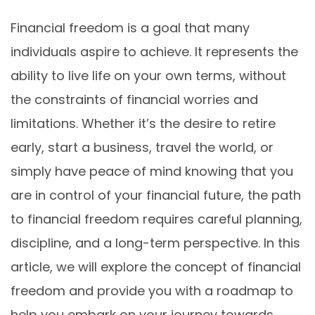
Financial freedom is a goal that many
individuals aspire to achieve. It represents the
ability to live life on your own terms, without
the constraints of financial worries and
limitations. Whether it’s the desire to retire
early, start a business, travel the world, or
simply have peace of mind knowing that you
are in control of your financial future, the path
to financial freedom requires careful planning,
discipline, and a long-term perspective. In this
article, we will explore the concept of financial
freedom and provide you with a roadmap to
help you embark on your journey towards