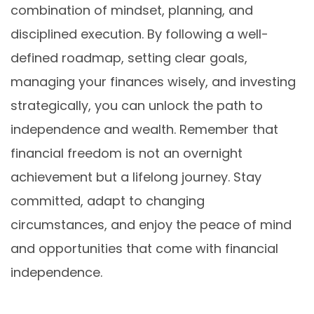
combination of mindset, planning, and
disciplined execution. By following a well-
defined roadmap, setting clear goals,
managing your finances wisely, and investing
strategically, you can unlock the path to
independence and wealth. Remember that
financial freedom is not an overnight
achievement but a lifelong journey. Stay
committed, adapt to changing
circumstances, and enjoy the peace of mind
and opportunities that come with financial
independence.