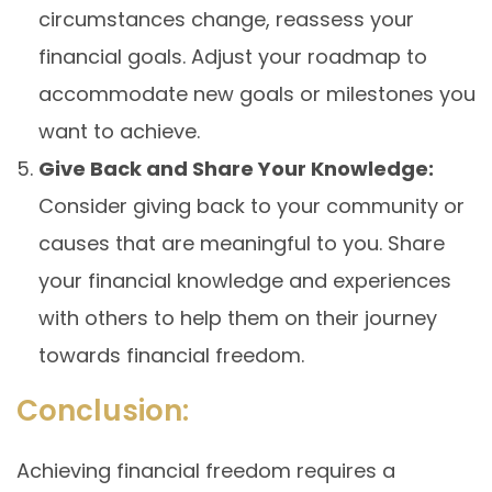
circumstances change, reassess your
financial goals. Adjust your roadmap to
accommodate new goals or milestones you
want to achieve.
Give Back and Share Your Knowledge:
Consider giving back to your community or
causes that are meaningful to you. Share
your financial knowledge and experiences
with others to help them on their journey
towards financial freedom.
Conclusion:
Achieving financial freedom requires a