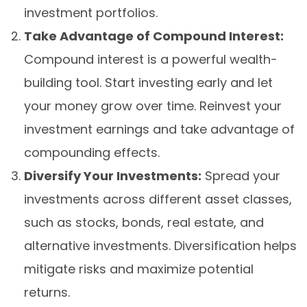
investment portfolios.
Take Advantage of Compound Interest:
Compound interest is a powerful wealth-
building tool. Start investing early and let
your money grow over time. Reinvest your
investment earnings and take advantage of
compounding effects.
Diversify Your Investments:
Spread your
investments across different asset classes,
such as stocks, bonds, real estate, and
alternative investments. Diversification helps
mitigate risks and maximize potential
returns.