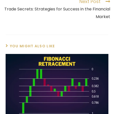
Next Post
Trade Secrets: Strategies for Success in the Financial
Market
YOU MIGHT ALSO LIKE