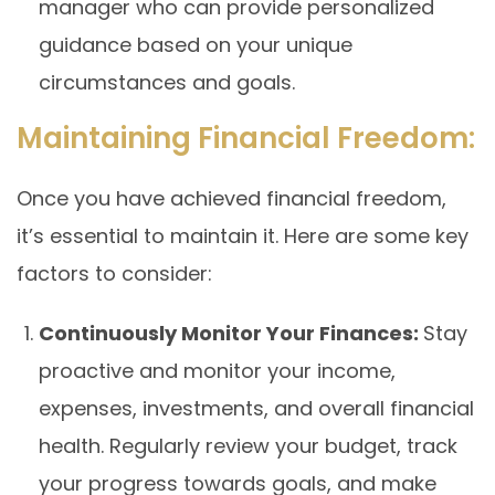
manager who can provide personalized
guidance based on your unique
circumstances and goals.
Maintaining Financial Freedom:
Once you have achieved financial freedom,
it’s essential to maintain it. Here are some key
factors to consider:
Continuously Monitor Your Finances:
Stay
proactive and monitor your income,
expenses, investments, and overall financial
health. Regularly review your budget, track
your progress towards goals, and make