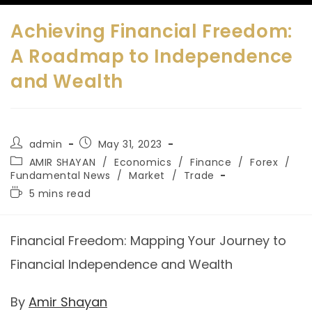
Achieving Financial Freedom:
A Roadmap to Independence
and Wealth
admin
May 31, 2023
AMIR SHAYAN
/
Economics
/
Finance
/
Forex
/
Fundamental News
/
Market
/
Trade
5 mins read
Financial Freedom: Mapping Your Journey to
Financial Independence and Wealth
By
Amir Shayan