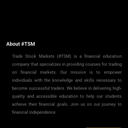
About #TSM
Trade Stock Markets (#TSM) is a financial education
company that specializes in providing courses for trading
on financial markets. Our mission is to empower
individuals with the knowledge and skills necessary to
become successful traders. We believe in delivering high-
quality and accessible education to help our students
achieve their financial goals. Join us on our journey to
financial independence.