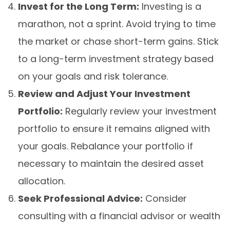
Invest for the Long Term:
Investing is a
marathon, not a sprint. Avoid trying to time
the market or chase short-term gains. Stick
to a long-term investment strategy based
on your goals and risk tolerance.
Review and Adjust Your Investment
Portfolio:
Regularly review your investment
portfolio to ensure it remains aligned with
your goals. Rebalance your portfolio if
necessary to maintain the desired asset
allocation.
Seek Professional Advice:
Consider
consulting with a financial advisor or wealth