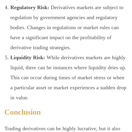
Regulatory Risk:
Derivatives markets are subject to
regulation by government agencies and regulatory
bodies. Changes in regulations or market rules can
have a significant impact on the profitability of
derivative trading strategies.
Liquidity Risk:
While derivatives markets are highly
liquid, there can be instances where liquidity dries up.
This can occur during times of market stress or when
a particular asset or market experiences a sudden drop
in value.
Conclusion
Trading derivatives can be highly lucrative, but it also