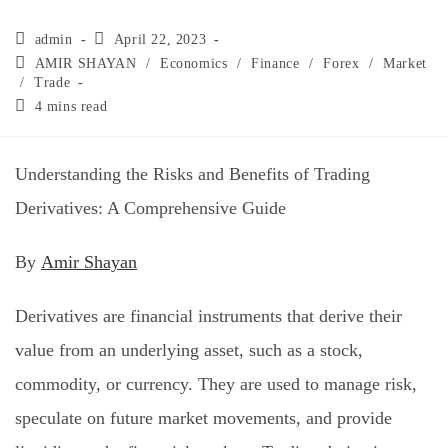
admin
April 22, 2023
AMIR SHAYAN
/
Economics
/
Finance
/
Forex
/
Market
/
Trade
4 mins read
Understanding the Risks and Benefits of Trading
Derivatives: A Comprehensive Guide
By
Amir Shayan
Derivatives are financial instruments that derive their
value from an underlying asset, such as a stock,
commodity, or currency. They are used to manage risk,
speculate on future market movements, and provide