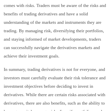
comes with risks. Traders must be aware of the risks and
benefits of trading derivatives and have a solid
understanding of the markets and instruments they are
trading. By managing risk, diversifying their portfolios,
and staying informed of market developments, traders
can successfully navigate the derivatives markets and
achieve their investment goals.
In summary, trading derivatives is not for everyone, and
investors must carefully evaluate their risk tolerance and
investment objectives before deciding to invest in
derivatives. While there are certain risks associated with
derivatives, there are also benefits, such as the ability to