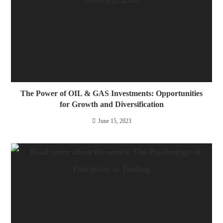
The Power of OIL & GAS Investments: Opportunities
for Growth and Diversification
June 15, 2023