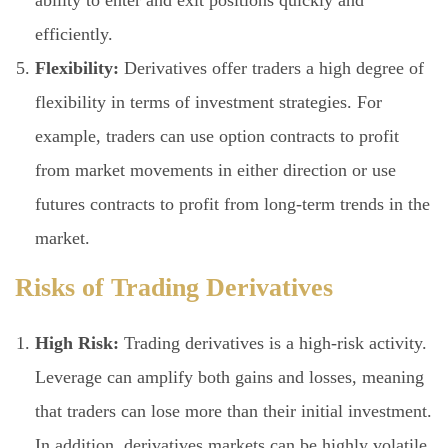
efficiently.
Flexibility:
Derivatives offer traders a high degree of
flexibility in terms of investment strategies. For
example, traders can use option contracts to profit
from market movements in either direction or use
futures contracts to profit from long-term trends in the
market.
Risks of Trading Derivatives
High Risk:
Trading derivatives is a high-risk activity.
Leverage can amplify both gains and losses, meaning
that traders can lose more than their initial investment.
In addition, derivatives markets can be highly volatile,