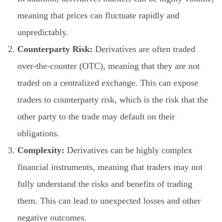
meaning that prices can fluctuate rapidly and
unpredictably.
Counterparty Risk:
Derivatives are often traded
over-the-counter (OTC), meaning that they are not
traded on a centralized exchange. This can expose
traders to counterparty risk, which is the risk that the
other party to the trade may default on their
obligations.
Complexity:
Derivatives can be highly complex
financial instruments, meaning that traders may not
fully understand the risks and benefits of trading
them. This can lead to unexpected losses and other
negative outcomes.