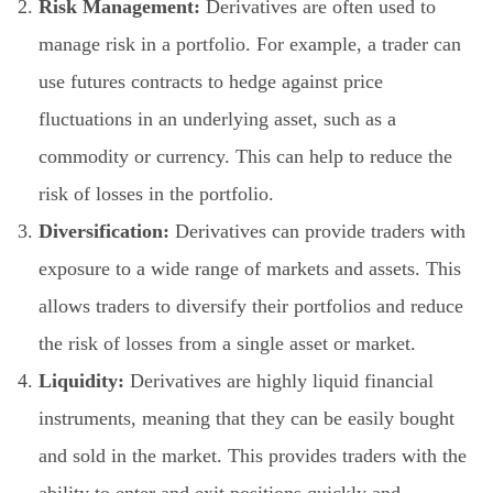
Risk Management:
Derivatives are often used to
manage risk in a portfolio. For example, a trader can
use futures contracts to hedge against price
fluctuations in an underlying asset, such as a
commodity or currency. This can help to reduce the
risk of losses in the portfolio.
Diversification:
Derivatives can provide traders with
exposure to a wide range of markets and assets. This
allows traders to diversify their portfolios and reduce
the risk of losses from a single asset or market.
Liquidity:
Derivatives are highly liquid financial
instruments, meaning that they can be easily bought
and sold in the market. This provides traders with the
ability to enter and exit positions quickly and