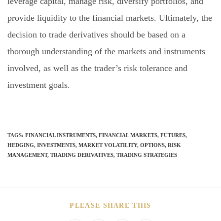
leverage capital, manage risk, diversify portfolios, and
provide liquidity to the financial markets. Ultimately, the
decision to trade derivatives should be based on a
thorough understanding of the markets and instruments
involved, as well as the trader’s risk tolerance and
investment goals.
TAGS
:
FINANCIAL INSTRUMENTS
,
FINANCIAL MARKETS
,
FUTURES
,
HEDGING
,
INVESTMENTS
,
MARKET VOLATILITY
,
OPTIONS
,
RISK
MANAGEMENT
,
TRADING DERIVATIVES
,
TRADING STRATEGIES
PLEASE SHARE THIS