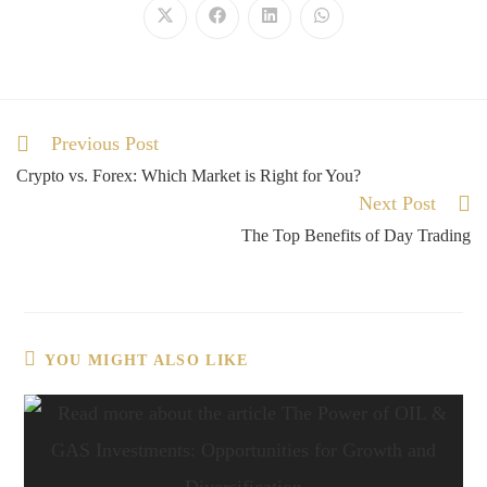
Previous Post
Crypto vs. Forex: Which Market is Right for You?
Next Post
The Top Benefits of Day Trading
YOU MIGHT ALSO LIKE