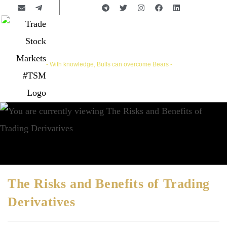
Trade Stock Markets | #TSM
- With knowledge, Bulls can overcome Bears -
The Risks and Benefits of Trading
Derivatives