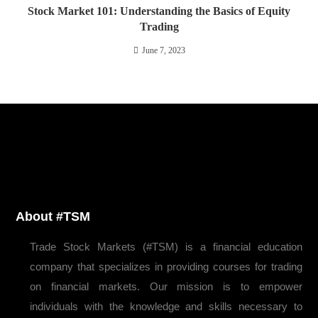
Stock Market 101: Understanding the Basics of Equity
Trading
June 7, 2023
About #TSM
Trade Stock Markets (#TSM) is a financial education
company that specializes in providing courses for trading
on financial markets. Our mission is to empower
individuals with the knowledge and skills necessary to