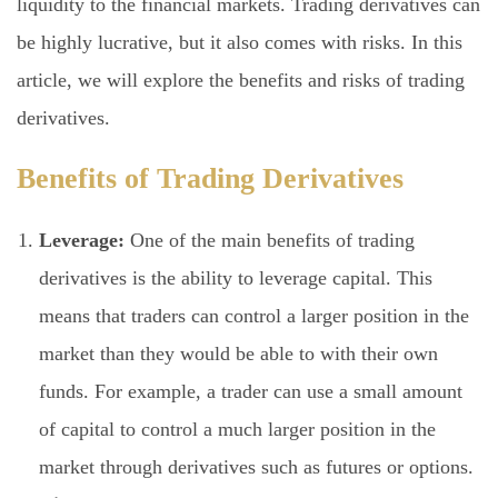
liquidity to the financial markets. Trading derivatives can
be highly lucrative, but it also comes with risks. In this
article, we will explore the benefits and risks of trading
derivatives.
Benefits of Trading Derivatives
Leverage:
One of the main benefits of trading
derivatives is the ability to leverage capital. This
means that traders can control a larger position in the
market than they would be able to with their own
funds. For example, a trader can use a small amount
of capital to control a much larger position in the
market through derivatives such as futures or options.