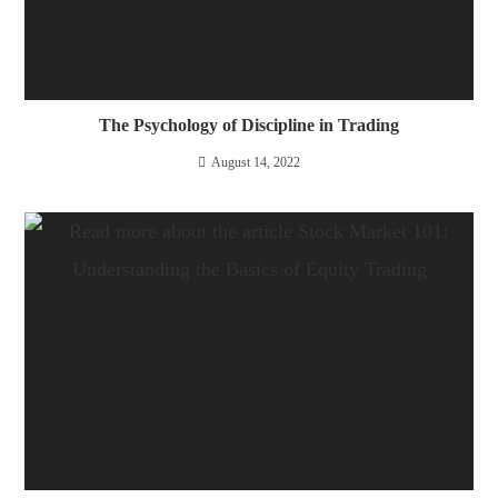
The Psychology of Discipline in Trading
August 14, 2022