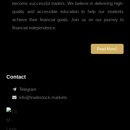
become successful traders. We believe in delivering high-
quality and accessible education to help our students
achieve their financial goals. Join us on our journey to
financial independence.
Read More
Contact
Telegram
info@tradestock.markets