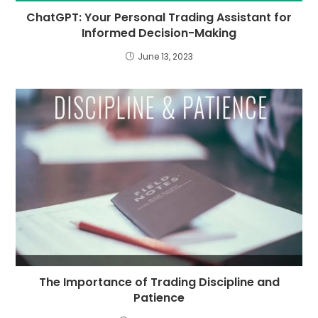
ChatGPT: Your Personal Trading Assistant for
Informed Decision-Making
June 13, 2023
The Importance of Trading Discipline and
Patience