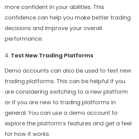
more confident in your abilities. This
confidence can help you make better trading
decisions and improve your overall
performance.
Test New Trading Platforms
Demo accounts can also be used to test new
trading platforms. This can be helpful if you
are considering switching to a new platform
or if you are new to trading platforms in
general. You can use a demo account to
explore the platform’s features and get a feel
for how it works.