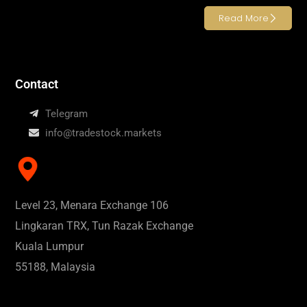
Read More
Contact
Telegram
info@tradestock.markets
Level 23, Menara Exchange 106
Lingkaran TRX, Tun Razak Exchange
Kuala Lumpur
55188, Malaysia