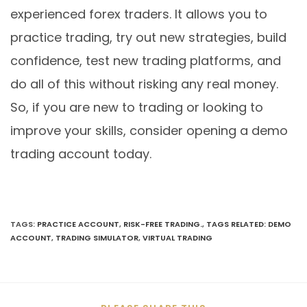
experienced forex traders. It allows you to
practice trading, try out new strategies, build
confidence, test new trading platforms, and
do all of this without risking any real money.
So, if you are new to trading or looking to
improve your skills, consider opening a demo
trading account today.
TAGS
:
PRACTICE ACCOUNT
,
RISK-FREE TRADING.
,
TAGS RELATED: DEMO
ACCOUNT
,
TRADING SIMULATOR
,
VIRTUAL TRADING