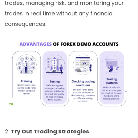
trades, managing risk, and monitoring your
trades in real time without any financial
consequences.
Try Out Trading Strategies