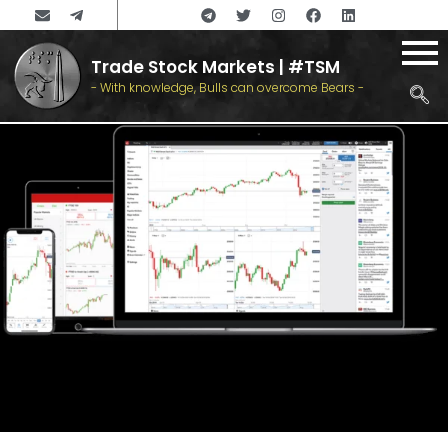
Trade Stock Markets | #TSM
- With knowledge, Bulls can overcome Bears -