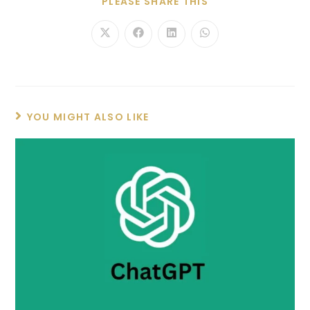
PLEASE SHARE THIS
YOU MIGHT ALSO LIKE