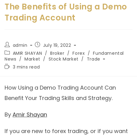
The Benefits of Using a Demo
Trading Account
admin
July 19, 2022
AMIR SHAYAN
/
Broker
/
Forex
/
Fundamental
News
/
Market
/
Stock Market
/
Trade
3 mins read
How Using a Demo Trading Account Can
Benefit Your Trading Skills and Strategy.
By
Amir Shayan
If you are new to forex trading, or if you want