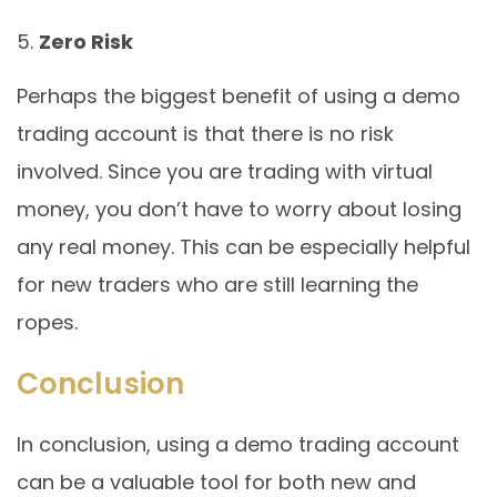
Zero Risk
Perhaps the biggest benefit of using a demo
trading account is that there is no risk
involved. Since you are trading with virtual
money, you don’t have to worry about losing
any real money. This can be especially helpful
for new traders who are still learning the
ropes.
Conclusion
In conclusion, using a demo trading account
can be a valuable tool for both new and