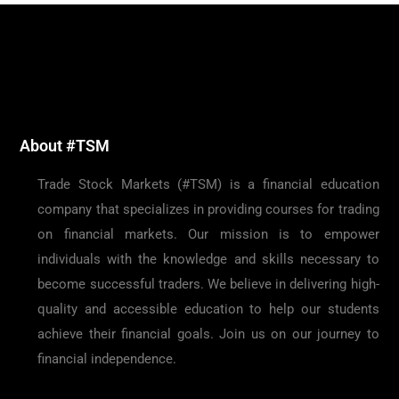
About #TSM
Trade Stock Markets (#TSM) is a financial education
company that specializes in providing courses for trading
on financial markets. Our mission is to empower
individuals with the knowledge and skills necessary to
become successful traders. We believe in delivering high-
quality and accessible education to help our students
achieve their financial goals. Join us on our journey to
financial independence.