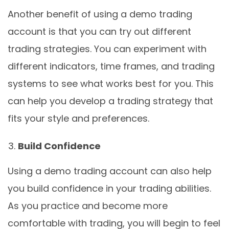
Another benefit of using a demo trading
account is that you can try out different
trading strategies. You can experiment with
different indicators, time frames, and trading
systems to see what works best for you. This
can help you develop a trading strategy that
fits your style and preferences.
Build Confidence
Using a demo trading account can also help
you build confidence in your trading abilities.
As you practice and become more
comfortable with trading, you will begin to feel