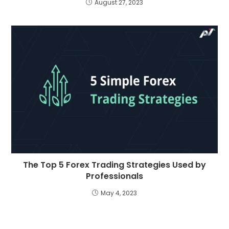
August 27, 2023
The Top 5 Forex Trading Strategies Used by
Professionals
May 4, 2023