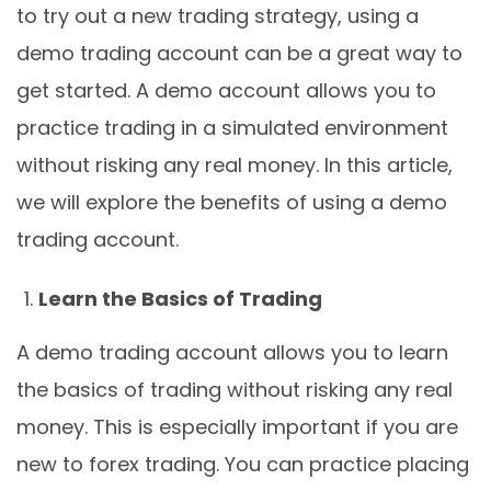
to try out a new trading strategy, using a
demo trading account can be a great way to
get started. A demo account allows you to
practice trading in a simulated environment
without risking any real money. In this article,
we will explore the benefits of using a demo
trading account.
Learn the Basics of Trading
A demo trading account allows you to learn
the basics of trading without risking any real
money. This is especially important if you are
new to forex trading. You can practice placing